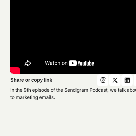
Share or copy link
In the 9th episode of the Sendigram Podcast, we talk a
to marketing emails.