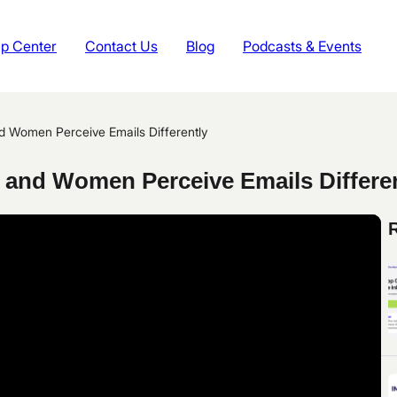
p Center
Contact Us
Blog
Podcasts & Events
 Women Perceive Emails Differently
and Women Perceive Emails Differen