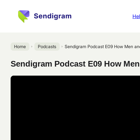
Hel
Home
Podcasts
Sendigram Podcast E09 How Men and
Sendigram Podcast E09 How Men 