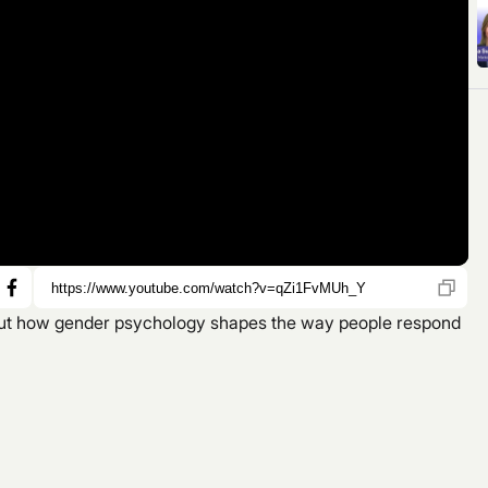
bout how gender psychology shapes the way people respond