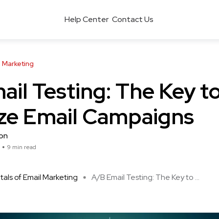
Help Center
Contact Us
 Marketing
il Testing: The Key t
ze Email Campaigns
son
9 min read
ls of Email Marketing
A/B Email Testing: The Key to ...