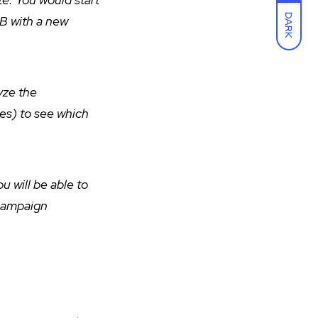
DARK
 B with a new
yze the
tes) to see which
u will be able to
 campaign