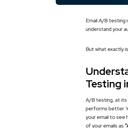
Email A/B testing is
understand your au
But what exactly is
Understa
Testing 
A/B testing, at it
performs better. Y
your email to see 
of your emails as
“