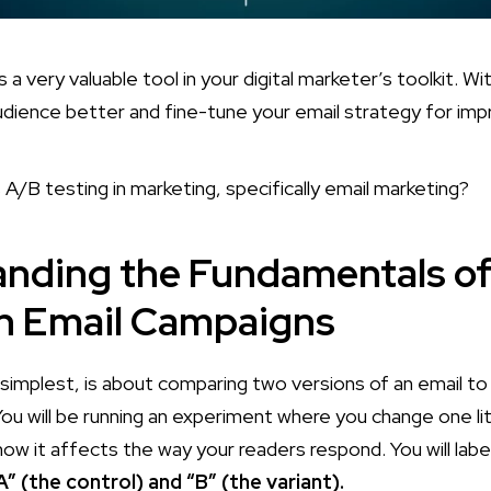
 a very valuable tool in your digital marketer’s toolkit. Wit
dience better and fine-tune your email strategy for impr
 A/B testing in marketing, specifically email marketing?
nding the Fundamentals o
in Email Campaigns
s simplest, is about comparing two versions of an email t
ou will be running an experiment where you change one lit
how it affects the way your readers respond. You will lab
A” (the control) and “B” (the variant).