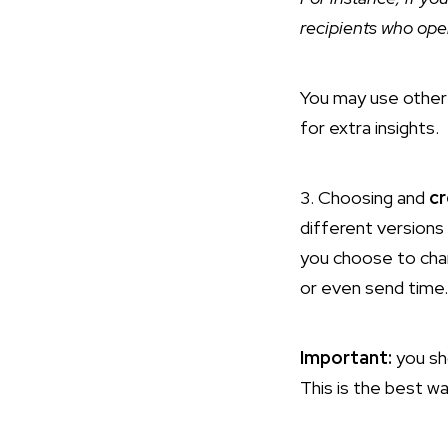
recipients who ope
You may use other 
for extra insights.
3. Choosing and
cr
different versions 
you choose to chang
or even send time.
Important:
you sh
This is the best w