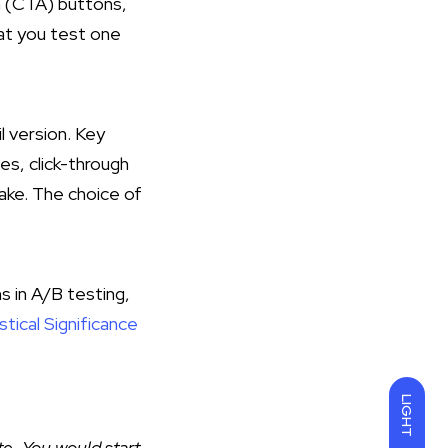
on (CTA) buttons,
hat you test one
 version. Key
es, click-through
take. The choice of
s in A/B testing,
tical Significance
LIGHT
te. You would start