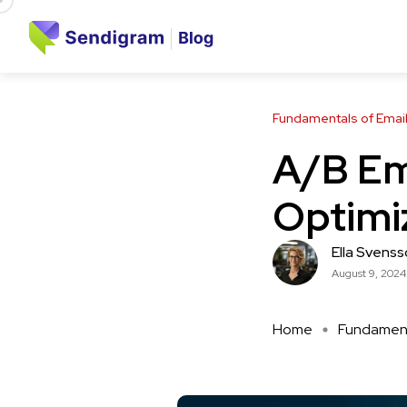
Fundamentals of Email
A/B Ema
Optimi
Ella Svens
August 9, 2024
Home
Fundamenta