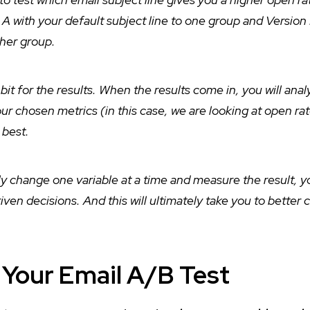
A with your default subject line to one group and Version
ther group.
 bit for the results. When the results come in, you will anal
ur chosen metrics (in this case, we are looking at open ra
e best.
ly change one variable at a time and measure the result, yo
en decisions. And this will ultimately take you to better
 Your Email A/B Test