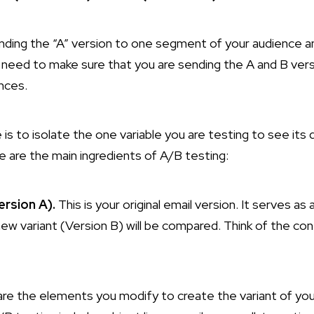
sending the “A” version to one segment of your audience a
ll need to make sure that you are sending the A and B ver
nces.
is to isolate the one variable you are testing to see its 
e are the main ingredients of A/B testing:
rsion A).
This is your original email version. It serves a
ew variant (Version B) will be compared. Think of the con
re the elements you modify to create the variant of yo