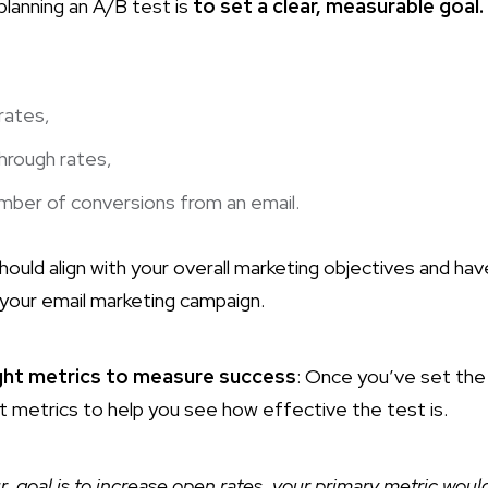
 planning an A/B test is
to set a clear, measurable goal.
rates,
through rates,
mber of conversions from an email.
ould align with your overall marketing objectives and hav
your email marketing campaign.
ght metrics to measure success
: Once you’ve set the 
t metrics to help you see how effective the test is.
ur goal is to increase open rates, your primary metric wou