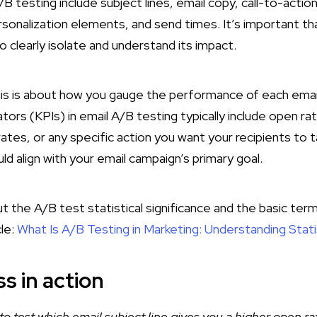
A/B testing include subject lines, email copy, call-to-acti
rsonalization elements, and send times. It’s important t
to clearly isolate and understand its impact.
is is about how you gauge the performance of each email
ors (KPIs) in email A/B testing typically include open rat
ates, or any specific action you want your recipients to 
 align with your email campaign’s primary goal.
 the A/B test statistical significance and the basic term
cle:
What Is A/B Testing in Marketing: Understanding Statis
s in action
to test which email subject line gives you a higher open ra