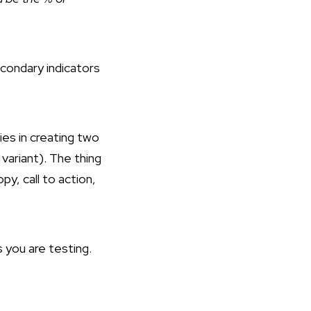
econdary indicators
ies in creating two
variant). The thing
y, call to action,
you are testing.