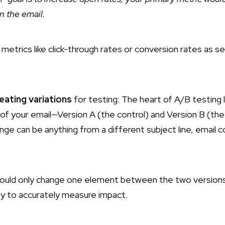
n the email.
metrics like click-through rates or conversion rates as s
eating variations
for testing: The heart of A/B testing l
of your email—Version A (the control) and Version B (the 
e can be anything from a different subject line, email cop
ould only change one element between the two versions 
ay to accurately measure impact.