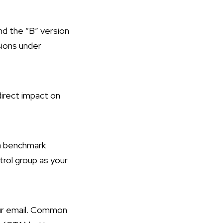
nd the “B” version
sions under
direct impact on
s a benchmark
trol group as your
ur email. Common