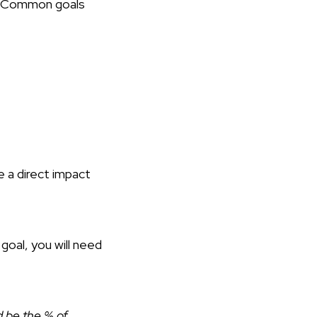
Common goals
e a direct impact
goal, you will need
ld be the % of