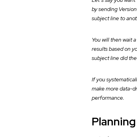
by sending Version 
subject line to ano
You will then wait a
results based on yo
subject line did th
If you systematical
make more data-driv
performance.
Planning