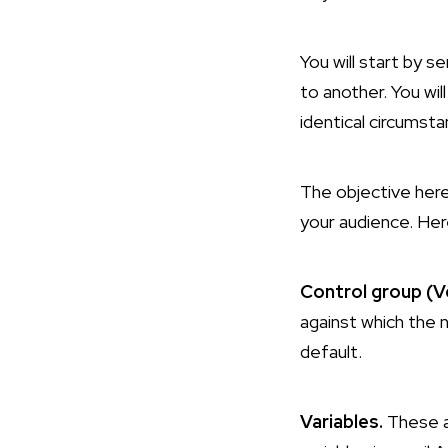
You will start by 
to another. You wi
identical circumsta
The objective here 
your audience. Her
Control group (Ve
against which the n
default.
Variables.
These a