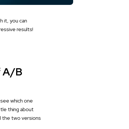
h it, you can
essive results!
f A/B
o see which one
tle thing about
el the two versions