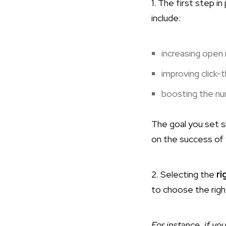
1. The first step in
include:
increasing open 
improving click-
boosting the nu
The goal you set sh
on the success of 
2. Selecting the
ri
to choose the righ
For instance, if yo