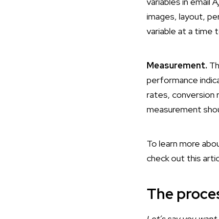
variables in email 
images, layout, pe
variable at a time 
Measurement.
Th
performance indicat
rates, conversion r
measurement should
To learn more about
check out this arti
The proces
Let’s say you want 