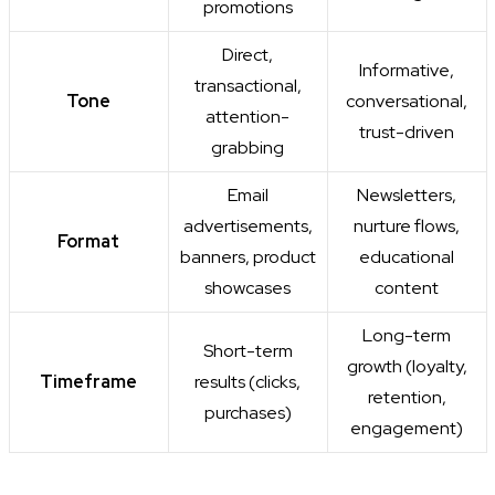
promotions
Direct,
Informative,
transactional,
Tone
conversational,
attention-
trust-driven
grabbing
Email
Newsletters,
advertisements,
nurture flows,
Format
banners, product
educational
showcases
content
Long-term
Short-term
growth (loyalty,
Timeframe
results (clicks,
retention,
purchases)
engagement)