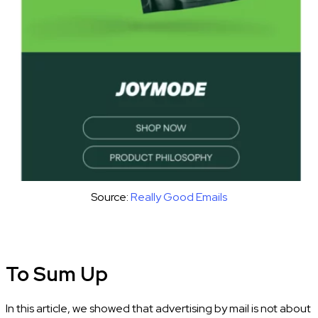
Source:
Really Good Emails
To Sum Up
In this article, we showed that advertising by mail is not about