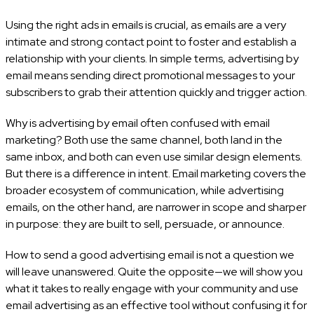
Using the right ads in emails is crucial, as emails are a very
intimate and strong contact point to foster and establish a
relationship with your clients. In simple terms, advertising by
email means sending direct promotional messages to your
subscribers to grab their attention quickly and trigger action.
Why is advertising by email often confused with email
marketing? Both use the same channel, both land in the
same inbox, and both can even use similar design elements.
But there is a difference in intent. Email marketing covers the
broader ecosystem of communication, while advertising
emails, on the other hand, are narrower in scope and sharper
in purpose: they are built to sell, persuade, or announce.
How to send a good advertising email is not a question we
will leave unanswered. Quite the opposite—we will show you
what it takes to really engage with your community and use
email advertising as an effective tool without confusing it for