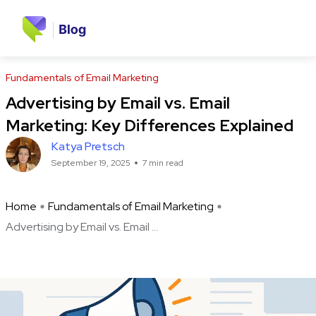
Fundamentals of Email Marketing
Advertising by Email vs. Email
Marketing: Key Differences Explained
Katya Pretsch
September 19, 2025
7 min read
Home
Fundamentals of Email Marketing
Advertising by Email vs. Email ...