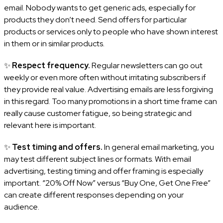
email. Nobody wants to get generic ads, especially for
products they don’t need. Send offers for particular
products or services only to people who have shown interest
in them or in similar products.
✨
Respect frequency.
Regular newsletters can go out
weekly or even more often without irritating subscribers if
they provide real value. Advertising emails are less forgiving
in this regard. Too many promotions in a short time frame can
really cause customer fatigue, so being strategic and
relevant here is important.
✨
Test timing and offers.
In general email marketing, you
may test different subject lines or formats. With email
advertising, testing timing and offer framing is especially
important. “20% Off Now” versus “Buy One, Get One Free”
can create different responses depending on your
audience.