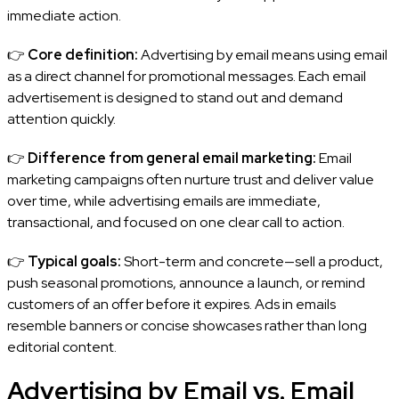
immediate action.
👉
Core definition:
Advertising by email means using email
as a direct channel for promotional messages. Each email
advertisement is designed to stand out and demand
attention quickly.
👉
Difference from general email marketing:
Email
marketing campaigns often nurture trust and deliver value
over time, while advertising emails are immediate,
transactional, and focused on one clear call to action.
👉
Typical goals:
Short-term and concrete—sell a product,
push seasonal promotions, announce a launch, or remind
customers of an offer before it expires. Ads in emails
resemble banners or concise showcases rather than long
editorial content.
Advertising by Email vs. Email