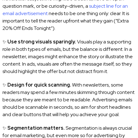
question mark, or be curiosity-driven, a
subject line for an
email advertisement
needs to be one thing only: clear. It is
important to tell the reader upfront what they gain (“Extra
20% Off Ends Tonight”).
✨
Use strong visuals sparingly.
Visuals play a supporting
role in both types of emails, but the balance is different. In a
newsletter, images might enhance the story or illustrate the
content. In ads, visuals are often the message itself, so they
should highlight the offer but not distract from it.
✨
Design for quick scanning.
With newsletters, some
readers may spend a few minutes skimming through content
because they are meant to be readable. Advertising emails
should be scannable in seconds, so aim for short headlines
and clear buttons that will help you achieve your goal.
✨
Segmentation matters.
Segmentation is always crucial
for email marketing, but even more so for advertising by