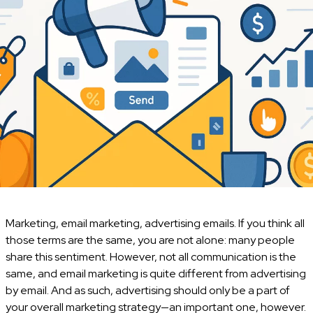
Marketing, email marketing, advertising emails. If you think all
those terms are the same, you are not alone: many people
share this sentiment. However, not all communication is the
same, and email marketing is quite different from advertising
by email. And as such, advertising should only be a part of
your overall marketing strategy—an important one, however.