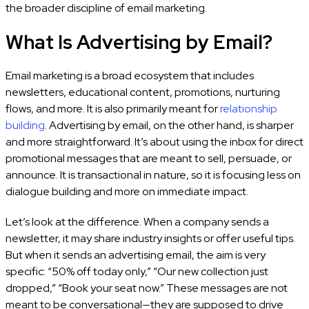
the broader discipline of email marketing.
What Is Advertising by Email?
Email marketing is a broad ecosystem that includes
newsletters, educational content, promotions, nurturing
flows, and more. It is also primarily meant for
relationship
building
. Advertising by email, on the other hand, is sharper
and more straightforward. It’s about using the inbox for direct
promotional messages that are meant to sell, persuade, or
announce. It is transactional in nature, so it is focusing less on
dialogue building and more on immediate impact.
Let’s look at the difference. When a company sends a
newsletter, it may share industry insights or offer useful tips.
But when it sends an advertising email, the aim is very
specific: “50% off today only,” “Our new collection just
dropped,” “Book your seat now.” These messages are not
meant to be conversational—they are supposed to drive