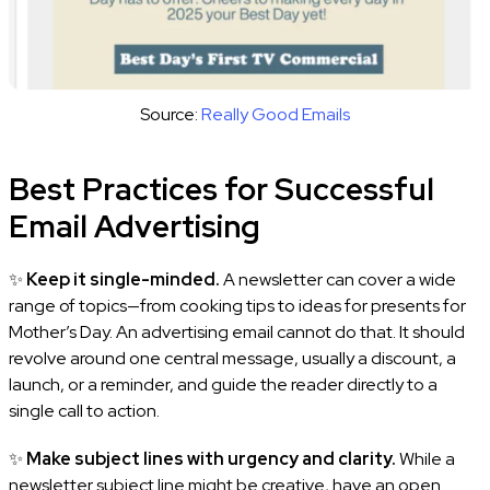
Source:
Really Good Emails
Best Practices for Successful
Email Advertising
✨
Keep it single-minded.
A newsletter can cover a wide
range of topics—from cooking tips to ideas for presents for
Mother’s Day. An advertising email cannot do that. It should
revolve around one central message, usually a discount, a
launch, or a reminder, and guide the reader directly to a
single call to action.
✨
Make subject lines with urgency and clarity.
While a
newsletter subject line might be creative, have an open