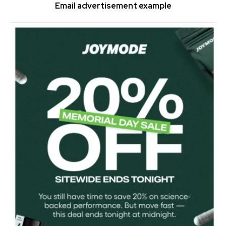
Email advertisement example