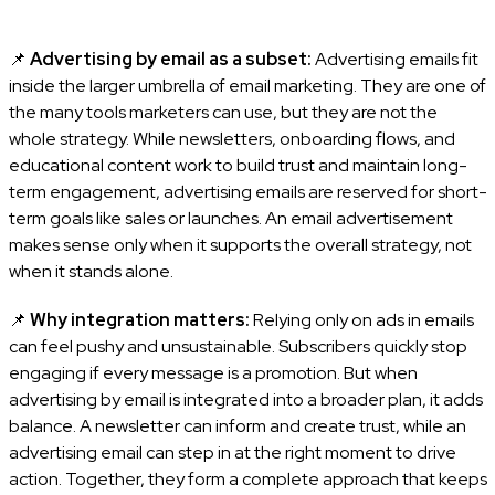
📌
Advertising by email as a subset:
Advertising emails fit
inside the larger umbrella of email marketing. They are one of
the many tools marketers can use, but they are not the
whole strategy. While newsletters, onboarding flows, and
educational content work to build trust and maintain long-
term engagement, advertising emails are reserved for short-
term goals like sales or launches. An email advertisement
makes sense only when it supports the overall strategy, not
when it stands alone.
📌
Why integration matters:
Relying only on ads in emails
can feel pushy and unsustainable. Subscribers quickly stop
engaging if every message is a promotion. But when
advertising by email is integrated into a broader plan, it adds
balance. A newsletter can inform and create trust, while an
advertising email can step in at the right moment to drive
action. Together, they form a complete approach that keeps