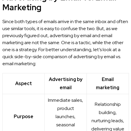
Marketing
Since both types of emails arrive in the same inbox and often
use similar tools, it is easy to confuse the two. But, as we
previously figured out, advertising by email and email
marketing are not the same. One is a tactic, while the other
one is a strategy. For better understanding, let’s look at a
quick side-by-side comparison of advertising by email vs.
email marketing:
Advertising by
Email
Aspect
email
marketing
Immediate sales,
Relationship
product
building,
Purpose
launches,
nurturing leads,
seasonal
delivering value