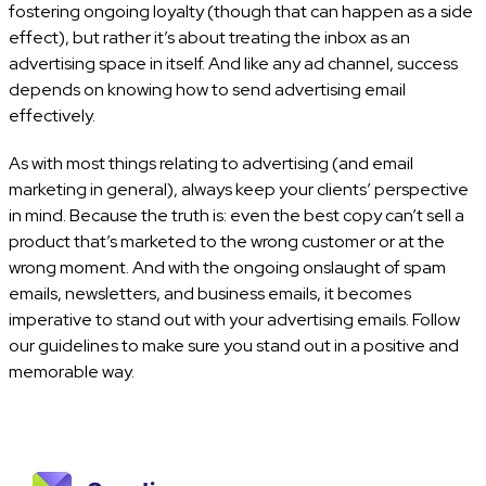
fostering ongoing loyalty (though that can happen as a side
effect), but rather it’s about treating the inbox as an
advertising space in itself. And like any ad channel, success
depends on knowing how to send advertising email
effectively.
As with most things relating to advertising (and email
marketing in general), always keep your clients’ perspective
in mind. Because the truth is: even the best copy can’t sell a
product that’s marketed to the wrong customer or at the
wrong moment. And with the ongoing onslaught of spam
emails, newsletters, and business emails, it becomes
imperative to stand out with your advertising emails. Follow
our guidelines to make sure you stand out in a positive and
memorable way.