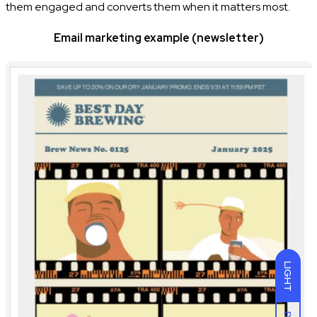
them engaged and converts them when it matters most.
Email marketing example (newsletter)
LIGHT