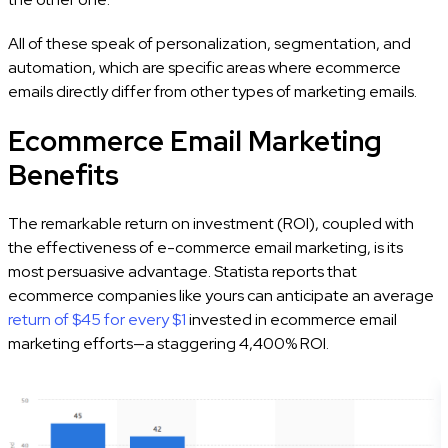
All of these speak of personalization, segmentation, and
automation, which are specific areas where ecommerce
emails directly differ from other types of marketing emails.
Ecommerce Email Marketing
Benefits
The remarkable return on investment (ROI), coupled with
the effectiveness of e-commerce email marketing, is its
most persuasive advantage. Statista reports that
ecommerce companies like yours can anticipate an average
return of $45 for every $1
invested in ecommerce email
marketing efforts—a staggering 4,400% ROI.