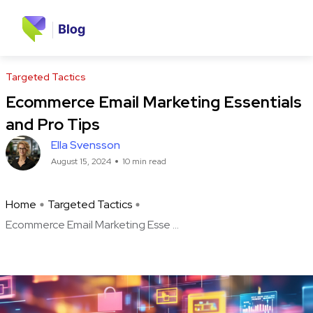
Targeted Tactics
Ecommerce Email Marketing Essentials
and Pro Tips
Ella Svensson
August 15, 2024
10 min read
Home
Targeted Tactics
Ecommerce Email Marketing Esse ...