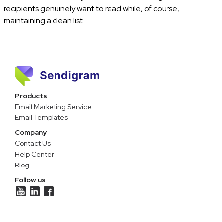
recipients genuinely want to read while, of course,
maintaining a clean list.
Products
Email Marketing Service
Email Templates
Company
Contact Us
Help Center
Blog
Follow us