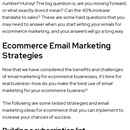
number! Hurray! The big question is, are you moving forward,
or what exactly does it mean? Can the 40% increase
translate to sales? These are some hard questions that you
may need to answer when you start writing your emails for
ecommerce marketing, and your answers will go a long way.
Ecommerce Email Marketing
Strategies
Now that we have considered the benefits and challenges
of email marketing for ecommerce businesses, it’s time for
real business—how do you make the best use of email
marketing for your ecommerce business?
The following are some tested strategies and email
marketing ideas for ecommerce that you can implement to
increase your chances of success.