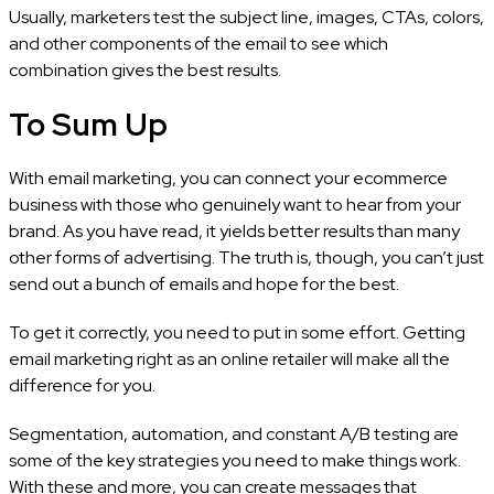
Usually, marketers test the subject line, images, CTAs, colors,
and other components of the email to see which
combination gives the best results.
To Sum Up
With email marketing, you can connect your ecommerce
business with those who genuinely want to hear from your
brand. As you have read, it yields better results than many
other forms of advertising. The truth is, though, you can’t just
send out a bunch of emails and hope for the best.
To get it correctly, you need to put in some effort. Getting
email marketing right as an online retailer will make all the
difference for you.
Segmentation, automation, and constant A/B testing are
some of the key strategies you need to make things work.
With these and more, you can create messages that