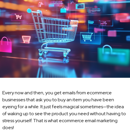
Every now and then, you get emails from ecommerce
businesses that ask you to buy an item you have been
eyeing for a while. It just feels magical sometimes—the idea
of waking up to see the product you need without having to
stress yourself. That is what ecommerce email marketing
does!