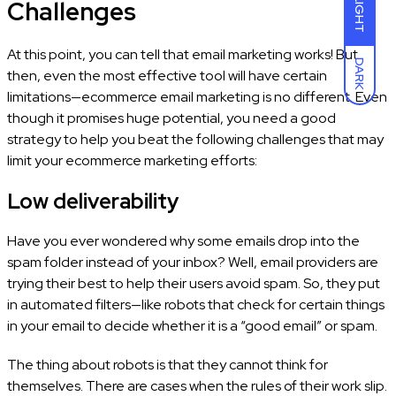
Challenges
LIGHT
At this point, you can tell that email marketing works! But
DARK
then, even the most effective tool will have certain
limitations—ecommerce email marketing is no different. Even
though it promises huge potential, you need a good
strategy to help you beat the following challenges that may
limit your ecommerce marketing efforts:
Low deliverability
Have you ever wondered why some emails drop into the
spam folder instead of your inbox? Well, email providers are
trying their best to help their users avoid spam. So, they put
in automated filters—like robots that check for certain things
in your email to decide whether it is a “good email” or spam.
The thing about robots is that they cannot think for
themselves. There are cases when the rules of their work slip.