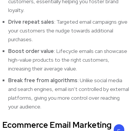
customers, essentially helping you foster brand
loyalty.
Drive repeat sales
: Targeted email campaigns give
your customers the nudge towards additional
purchases.
Boost order value
:
Lifecycle emails can showcase
high-value products to the right customers,
increasing their average value.
Break free from algorithms
: Unlike social media
and search engines, email isn’t controlled by external
platforms, giving you more control over reaching
your audience.
Ecommerce Email Marketing