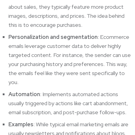
about sales, they typically feature more product
images, descriptions, and prices. The idea behind
this is to encourage purchases.
Personalization and segmentation
: Ecommerce
emails leverage customer data to deliver highly
targeted content. For instance, the sender can use
your purchasing history and preferences. This way,
the emails feel like they were sent specifically to
you.
Automation
: Implements automated actions
usually triggered by actions like cart abandonment,
email subscription, and post-purchase follow-ups.
Examples
: While typical email marketing emails are
usually newsletters and notifications about blogs,