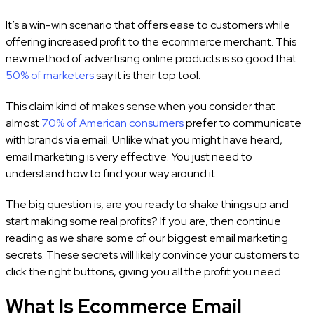
It’s a win-win scenario that offers ease to customers while
offering increased profit to the ecommerce merchant. This
new method of advertising online products is so good that
50% of marketers
say it is their top tool.
This claim kind of makes sense when you consider that
almost
70% of American consumers
prefer to communicate
with brands via email. Unlike what you might have heard,
email marketing is very effective. You just need to
understand how to find your way around it.
The big question is, are you ready to shake things up and
start making some real profits? If you are, then continue
reading as we share some of our biggest email marketing
secrets. These secrets will likely convince your customers to
click the right buttons, giving you all the profit you need.
What Is Ecommerce Email