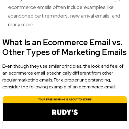
ecommerce emails often include examples like
abandoned cart reminders, new arrival emails, and
many more.
What Is an Ecommerce Email vs.
Other Types of Marketing Emails
Even though they use similar principles, the look and feel of
an ecommerce email is technically different from other
regular marketing emails. For a proper understanding,
consider the following example of an ecommerce email: