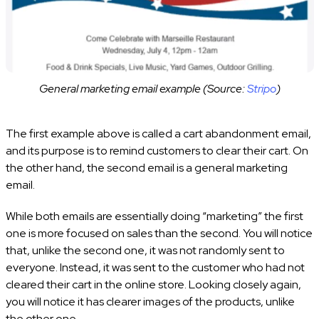
General marketing email example (Source:
Stripo
)
The first example above is called a cart abandonment email,
and its purpose is to remind customers to clear their cart. On
the other hand, the second email is a general marketing
email.
While both emails are essentially doing “marketing” the first
one is more focused on sales than the second. You will notice
that, unlike the second one, it was not randomly sent to
everyone. Instead, it was sent to the customer who had not
cleared their cart in the online store. Looking closely again,
you will notice it has clearer images of the products, unlike
the other one.