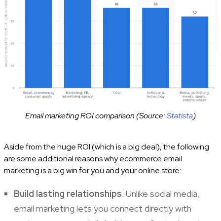
Email marketing ROI comparison (Source:
Statista
)
Aside from the huge ROI (which is a big deal), the following
are some additional reasons why ecommerce email
marketing is a big win for you and your online store:
Build lasting relationships
: Unlike social media,
email marketing lets you connect directly with