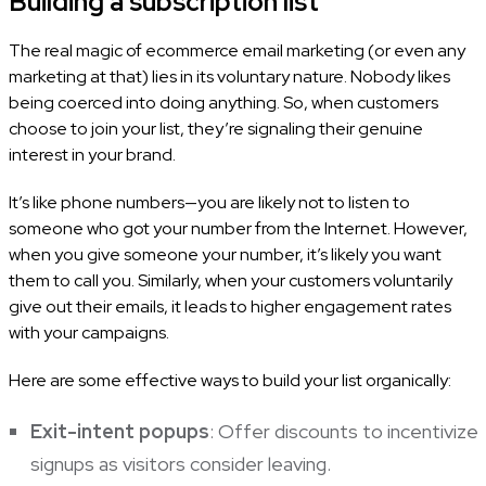
Building a subscription list
The real magic of ecommerce email marketing (or even any
marketing at that) lies in its voluntary nature. Nobody likes
being coerced into doing anything. So, when customers
choose to join your list, they’re signaling their genuine
interest in your brand.
It’s like phone numbers—you are likely not to listen to
someone who got your number from the Internet. However,
when you give someone your number, it’s likely you want
them to call you. Similarly, when your customers voluntarily
give out their emails, it leads to higher engagement rates
with your campaigns.
Here are some effective ways to build your list organically:
Exit-intent popups
: Offer discounts to incentivize
signups as visitors consider leaving.