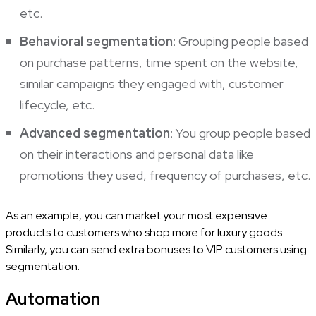
etc.
Behavioral segmentation
: Grouping people based
on purchase patterns, time spent on the website,
similar campaigns they engaged with, customer
lifecycle, etc.
Advanced segmentation
: You group people based
on their interactions and personal data like
promotions they used, frequency of purchases, etc.
As an example, you can market your most expensive
products to customers who shop more for luxury goods.
Similarly, you can send extra bonuses to VIP customers using
segmentation.
Automation