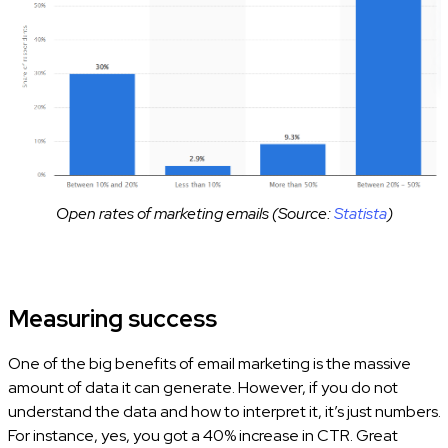
Open rates of marketing emails (Source:
Statista
)
Measuring success
One of the big benefits of email marketing is the massive
amount of data it can generate. However, if you do not
understand the data and how to interpret it, it’s just numbers.
For instance, yes, you got a 40% increase in CTR. Great