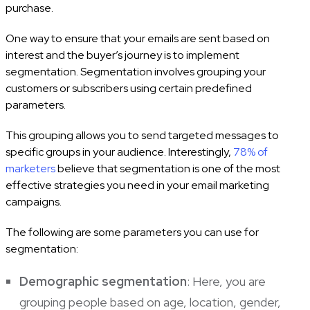
purchase.
One way to ensure that your emails are sent based on
interest and the buyer’s journey is to implement
segmentation. Segmentation involves grouping your
customers or subscribers using certain predefined
parameters.
This grouping allows you to send targeted messages to
specific groups in your audience. Interestingly,
78% of
marketers
believe that segmentation is one of the most
effective strategies you need in your email marketing
campaigns.
The following are some parameters you can use for
segmentation:
Demographic segmentation
: Here, you are
grouping people based on age, location, gender,