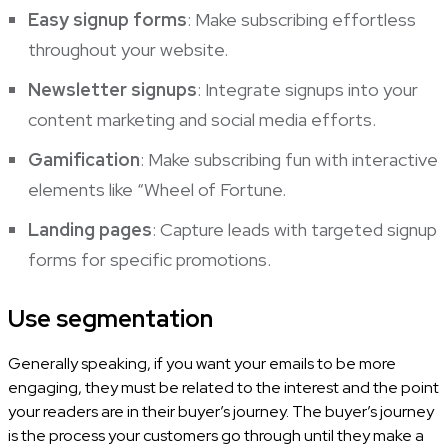
Easy signup forms
: Make subscribing effortless
throughout your website.
Newsletter signups
: Integrate signups into your
content marketing and social media efforts.
Gamification
: Make subscribing fun with interactive
elements like “Wheel of Fortune.
Landing pages
: Capture leads with targeted signup
forms for specific promotions.
Use segmentation
Generally speaking, if you want your emails to be more
engaging, they must be related to the interest and the point
your readers are in their buyer’s journey. The buyer’s journey
is the process your customers go through until they make a