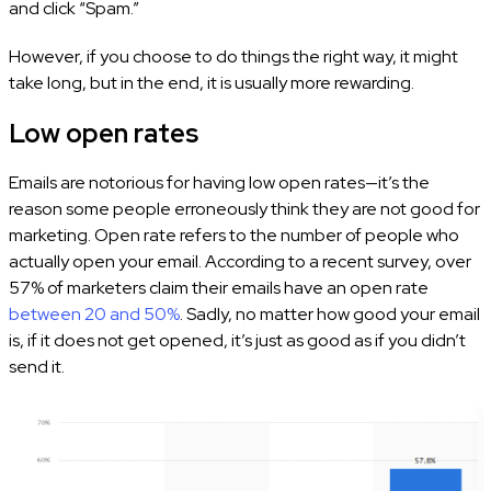
and click “Spam.”
However, if you choose to do things the right way, it might
take long, but in the end, it is usually more rewarding.
Low open rates
Emails are notorious for having low open rates—it’s the
reason some people erroneously think they are not good for
marketing. Open rate refers to the number of people who
actually open your email. According to a recent survey, over
57% of marketers claim their emails have an open rate
between 20 and 50%
. Sadly, no matter how good your email
is, if it does not get opened, it’s just as good as if you didn’t
send it.