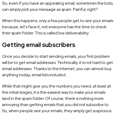
So, even if you have an appealing email, sometimes the bots
can simply pick your message as spam. Painful, right?
When this happens, only a few people get to see your emails
because, let’s face it, not everyone has the time to check
their spam folder. This is called low deliverability.
Getting email subscribers
Once you decide to start sending emails, your first problem
will be to get email addresses. Technically, it is not hard to get
email addresses. Thanks to the Internet, you can almost buy
anything today, email lists included.
While that might give you the numbers you need, at least at
the initial stages, it is the easiest way to make your emails
land in the spam folder. Of course, there is nothing more
annoying than getting emails that you did not subscribe to.
So, when people see your emails, they simply get suspicious