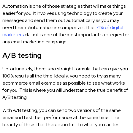
Automation is one of those strategies that will make things
easier for you. It involves using technology to create your
messages and send them out automatically as you may
need them. Automation is so important that
71% of digital
marketers
claim it is one of the most important strategies for
any email marketing campaign.
A/B testing
Unfortunately, there is no straight formula that can give you
100% results all the time. Ideally, you need to try as many
ecommerce email examples as possible to see what works
for you. This is where you will understand the true benefit of
A/B testing.
With A/B testing, you can send two versions of the same
email and test their performance at the same time. The
beauty of this is that there is no limit to what you can test.