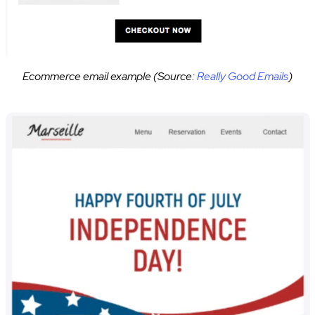
Ecommerce email example (Source:
Really Good Emails
)