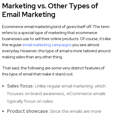
Marketing vs. Other Types of
Email Marketing
Ecommerce email marketing kind of gives itself off. The term
refers to a special type of marketing that ecommerce
businesses use to sell their online products. Of course, it’s like
the regular
email marketing campaigns
you see almost
everyday. However, this type of email is more tailored around
making sales than any other thing.
That said, the following are some very distinct features of
this type of email that make it stand out:
Sales focus
: Unlike regular email marketing, which
focuses on brand awareness, eCommerce emails
typically focus on sales.
Product showcase
: Since the emails are more