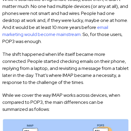
matter much. No one had multiple devices (or any at all), and
phones were not smart and had wires. People had one
desktop at work and, if they were lucky, maybe one at home.
And it would be at least 10 more years before
email
marketing would become mainstream
. So, for those users,
POP3 was enough.
The shift happened when life itself became more
connected. People started checking emails on their phone,
replying from a laptop, and revisiting a message from a tablet
later in the day. That’s where IMAP became a necessity, a
response to the challenge of the times.
While we cover the way IMAP works across devices, when
compared to POP3, the main differences can be
summarized as follows: