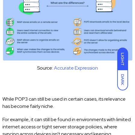
LIGHT
Source:
Accurate Expression
DARK
While POP3 can still be used in certain cases, its relevance
has become fairly niche.
For example, it can still be found in environments with limited
internet access or tight server storage policies, where
syncing across devices isn’t necessary and keeping