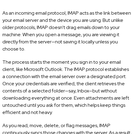
As an incoming email protocol, IMAP acts as the link between
your email server and the device you are using. But unlike
older protocols, IMAP doesn’t drag emails down to your
machine. When you open a message, you are viewing it
directly from the server—not saving it locally unless you
choose to.
The process starts the moment you sign in to your email
client, like Microsoft Outlook. The IMAP protocol establishes
a connection with the email server over a designated port.
Once your credentials are verified, the client retrieves the
contents of a selected folder—say, Inbox—but without
downloading everything at once. Even attachments are left
untouched until you ask for them, which helps keep things
efficient and not heavy.
As you read, move, delete, or flag messages, IMAP
continuously syncs those changes with the server. As a result,