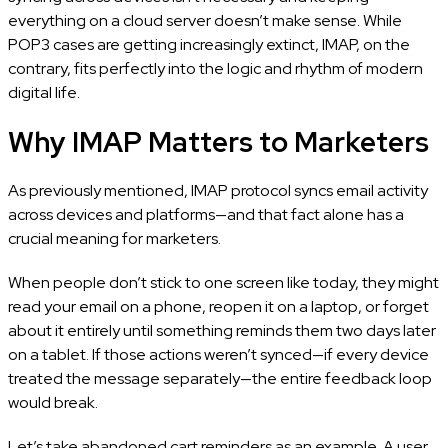
everything on a cloud server doesn’t make sense. While
POP3 cases are getting increasingly extinct, IMAP, on the
contrary, fits perfectly into the logic and rhythm of modern
digital life.
Why IMAP Matters to Marketers
As previously mentioned, IMAP protocol syncs email activity
across devices and platforms—and that fact alone has a
crucial meaning for marketers.
When people don’t stick to one screen like today, they might
read your email on a phone, reopen it on a laptop, or forget
about it entirely until something reminds them two days later
on a tablet. If those actions weren’t synced—if every device
treated the message separately—the entire feedback loop
would break.
Let’s take abandoned cart reminders as an example. A user