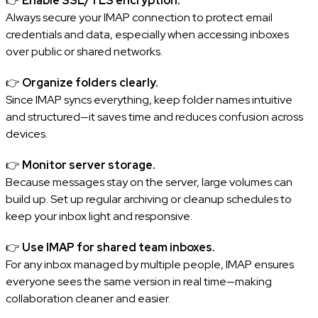
👉
Enable SSL/TLS encryption.
Always secure your IMAP connection to protect email
credentials and data, especially when accessing inboxes
over public or shared networks.
👉
Organize folders clearly.
Since IMAP syncs everything, keep folder names intuitive
and structured—it saves time and reduces confusion across
devices.
👉
Monitor server storage.
Because messages stay on the server, large volumes can
build up. Set up regular archiving or cleanup schedules to
keep your inbox light and responsive.
👉
Use IMAP for shared team inboxes.
For any inbox managed by multiple people, IMAP ensures
everyone sees the same version in real time—making
collaboration cleaner and easier.