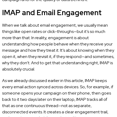
IMAP and Email Engagement
When we talk about email engagement, we usually mean
things like open rates or click-throughs—but it’s so much
more than that. In reality, engagement is about
understanding how people behave when they receive your
message and how they treat it. It’s about knowing when they
open it, when they revisit it, if they respond—and sometimes,
why they don’t. And to get that understanding right, IMAP is
absolutely crucial.
As we already discussed earlier in this article, IMAP keeps
every email action synced across devices. So, for example, if
someone opens your campaign on their phone, then goes
back to it two days later on their laptop, IMAP tracks all of
that as one continuous thread—not as separate,
disconnected events. It creates a clear engagement trail,