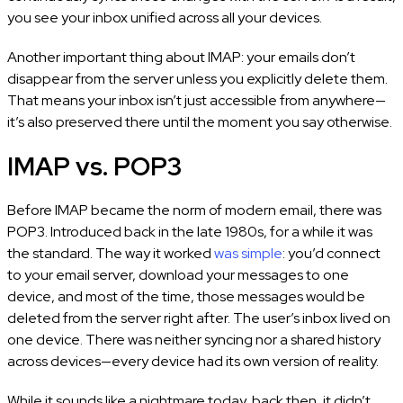
you see your inbox unified across all your devices.
Another important thing about IMAP: your emails don’t
disappear from the server unless you explicitly delete them.
That means your inbox isn’t just accessible from anywhere—
it’s also preserved there until the moment you say otherwise.
IMAP vs. POP3
Before IMAP became the norm of modern email, there was
POP3. Introduced back in the late 1980s, for a while it was
the standard. The way it worked
was simple
: you’d connect
to your email server, download your messages to one
device, and most of the time, those messages would be
deleted from the server right after. The user’s inbox lived on
one device. There was neither syncing nor a shared history
across devices—every device had its own version of reality.
While it sounds like a nightmare today, back then, it didn’t