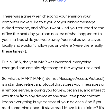
Source:
Sonic
There was a time when checking your email on your
computer looked like this: you got your inbox message,
clicked respond, and off you went. Until you returned to the
office the next day, you had no idea of what happened to
your mailbox while you were away. Your replies were saved
locally and wouldn’t follow you anywhere (were there really
these times?).
But in 1986, the year IMAP was invented, everything
changed and completely reshaped the way we use email.
So, what is IMAP? IMAP (Internet Message Access Protocol)
is a standard retrieval protocol that stores your messages on
a remote server, allowing you to view, organize, and interact
with them from any device at any time. It’s a protocol that
keeps everything in sync across all your devices. And if you
read something once—it stays read. Move it to a folder? It’s