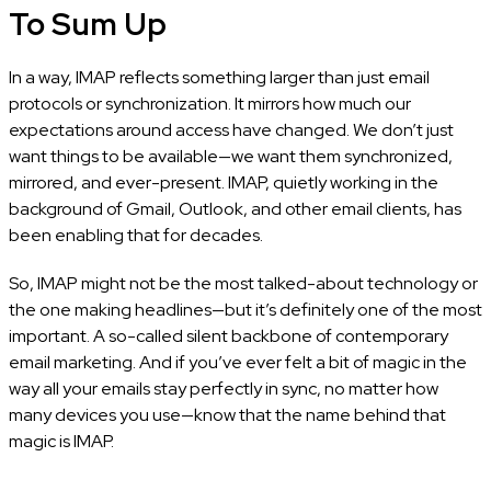
To Sum Up
In a way, IMAP reflects something larger than just email
protocols or synchronization. It mirrors how much our
expectations around access have changed. We don’t just
want things to be available—we want them synchronized,
mirrored, and ever-present. IMAP, quietly working in the
background of Gmail, Outlook, and other email clients, has
been enabling that for decades.
So, IMAP might not be the most talked-about technology or
the one making headlines—but it’s definitely one of the most
important. A so-called silent backbone of contemporary
email marketing. And if you’ve ever felt a bit of magic in the
way all your emails stay perfectly in sync, no matter how
many devices you use—know that the name behind that
magic is IMAP.