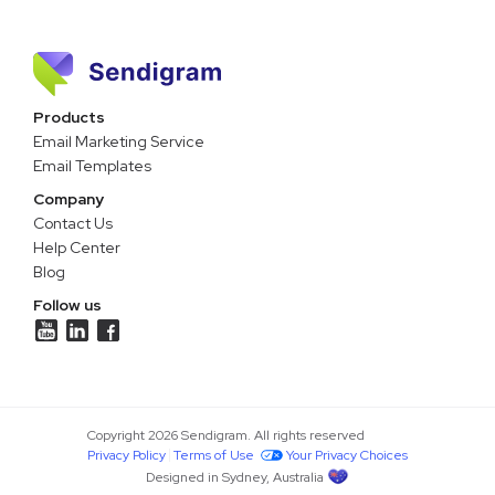
Products
Email Marketing Service
Email Templates
Company
Contact Us
Help Center
Blog
Follow us
Copyright 2026 Sendigram. All rights reserved
Privacy Policy
Terms of Use
Your Privacy Choices
Designed in Sydney, Australia