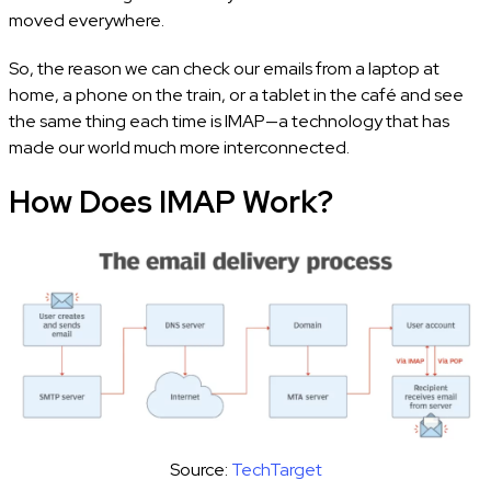
moved everywhere.
So, the reason we can check our emails from a laptop at
home, a phone on the train, or a tablet in the café and see
the same thing each time is IMAP—a technology that has
made our world much more interconnected.
How Does IMAP Work?
Source:
TechTarget