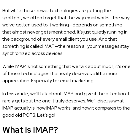
But while those newer technologies are getting the
spotlight, we often forget that the way email works—the way
we’ve gotten used to it working—depends on something
that almost never gets mentioned. It’s just quietly running in
the background of every email client you use. And that
something is called IMAP—the reason all your messages stay
synchronized across devices.
While IMAP is not something that we talk about much, it’s one
of those technologies that really deserves a little more
appreciation. Especially for email marketing.
In this article, we’ll talk about IMAP and give it the attention it
rarely gets but the one it truly deserves. We’ll discuss what
IMAP actually is, how IMAP works, and how it compares to the
good old POP3. Let’s go!
What Is IMAP?