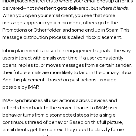
Inbox placement refers to where your email ends up after it’s
delivered—not
whether
it gets delivered, but
where it lands
.
When you open your email client, you see that some
messages appear in your main inbox, others go to the
Promotions or Other folder, and some end up in Spam. This
message distribution process is called inbox placement.
Inbox placement is based on engagement signals—the way
users interact with emails over time. If a user consistently
opens, replies to, or moves messages from a certain sender,
their future emails are more likely to land in the primary inbox.
And this placement—based on past actions—is made
possible by IMAP.
IMAP synchronizes all user actions across devices and
reflects them back to the server. Thanks to IMAP, user
behavior turns from disconnected steps into a single
continuous thread of behavior. Based on this full picture,
email clients get the context they need to classify future