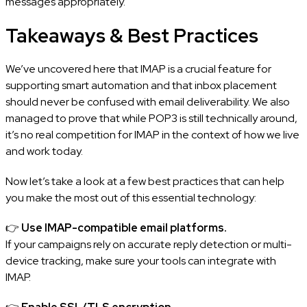
messages appropriately.
Takeaways & Best Practices
We’ve uncovered here that IMAP is a crucial feature for
supporting smart automation and that inbox placement
should never be confused with email deliverability. We also
managed to prove that while POP3 is still technically around,
it’s no real competition for IMAP in the context of how we live
and work today.
Now let’s take a look at a few best practices that can help
you make the most out of this essential technology:
👉
Use IMAP-compatible email platforms.
If your campaigns rely on accurate reply detection or multi-
device tracking, make sure your tools can integrate with
IMAP.