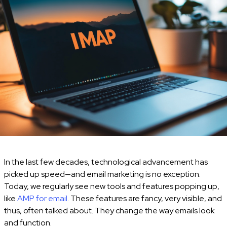
In the last few decades, technological advancement has
picked up speed—and email marketing is no exception.
Today, we regularly see new tools and features popping up,
like
AMP for email
. These features are fancy, very visible, and
thus, often talked about. They change the way emails look
and function.