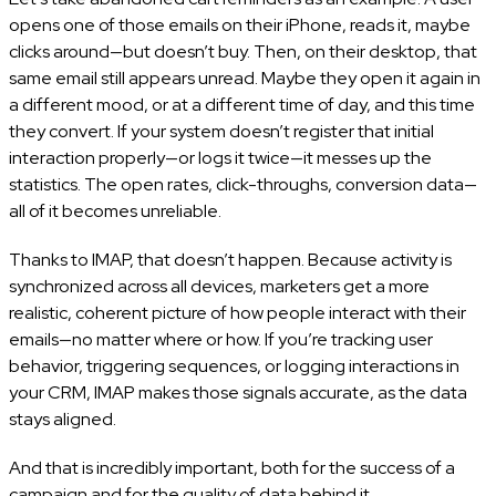
opens one of those emails on their iPhone, reads it, maybe
clicks around—but doesn’t buy. Then, on their desktop, that
same email still appears unread. Maybe they open it again in
a different mood, or at a different time of day, and this time
they convert. If your system doesn’t register that initial
interaction properly—or logs it twice—it messes up the
statistics. The open rates, click-throughs, conversion data—
all of it becomes unreliable.
Thanks to IMAP, that doesn’t happen. Because activity is
synchronized across all devices, marketers get a more
realistic, coherent picture of how people interact with their
emails—no matter where or how. If you’re tracking user
behavior, triggering sequences, or logging interactions in
your CRM, IMAP makes those signals accurate, as the data
stays aligned.
And that is incredibly important, both for the success of a
campaign and for the quality of data behind it.