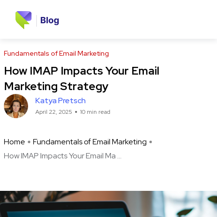
Fundamentals of Email Marketing
How IMAP Impacts Your Email
Marketing Strategy
Katya Pretsch
April 22, 2025
10 min read
Home
Fundamentals of Email Marketing
How IMAP Impacts Your Email Ma ...