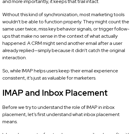
and more importantly, it keeps that trail intact.
Without this kind of synchronization, most marketing tools
wouldn’t be able to function properly. They might count the
same user twice, miss key behavior signals, or trigger follow-
ups that make no sense in the context of what actually
happened. A CRM might send another email after a user
already replied—simply because it didn’t catch the original
interaction.
So, while IMAP helps users keep their email experience
consistent, it’s just as valuable for marketers.
IMAP and Inbox Placement
Before we try to understand the role of IMAP in inbox
placement, let’s first understand what inbox placement
means.