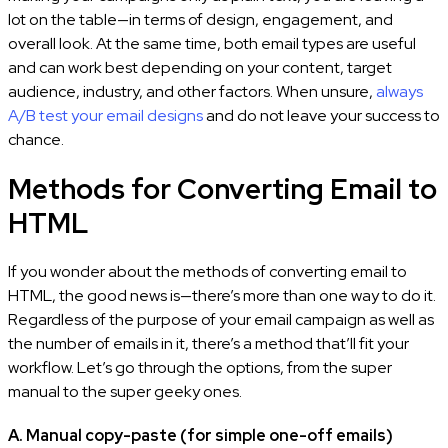
lot on the table—in terms of design, engagement, and
overall look. At the same time, both email types are useful
and can work best depending on your content, target
audience, industry, and other factors. When unsure,
always
A/B test your email designs
and do not leave your success to
chance.
Methods for Converting Email to
HTML
If you wonder about the methods of converting email to
HTML, the good news is—there’s more than one way to do it.
Regardless of the purpose of your email campaign as well as
the number of emails in it, there’s a method that’ll fit your
workflow. Let’s go through the options, from the super
manual to the super geeky ones.
A. Manual copy-paste (for simple one-off emails)