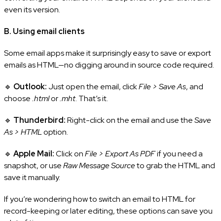
even its version.
B. Using email clients
Some email apps make it surprisingly easy to save or export
emails as HTML—no digging around in source code required.
🔹
Outlook:
Just open the email, click
File > Save As
, and
choose
.html
or
.mht
. That’s it.
🔹
Thunderbird:
Right-click on the email and use the
Save
As > HTML
option.
🔹
Apple Mail:
Click on
File > Export As PDF
if you need a
snapshot, or use
Raw Message Source
to grab the HTML and
save it manually.
If you’re wondering how to switch an email to HTML for
record-keeping or later editing, these options can save you