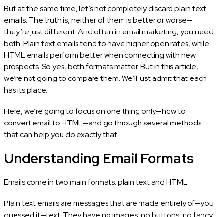
But at the same time, let’s not completely discard plain text
emails. The truth is, neither of them is better or worse—
they’re just different. And often in email marketing, you need
both. Plain text emails tend to have higher open rates, while
HTML emails perform better when connecting with new
prospects. So yes, both formats matter. But in this article,
we’re not going to compare them. We’ll just admit that each
has its place.
Here, we’re going to focus on one thing only—how to
convert email to HTML—and go through several methods
that can help you do exactly that.
Understanding Email Formats
Emails come in two main formats: plain text and HTML.
Plain text emails are messages that are made entirely of—you
guessed it—text. They have no images, no buttons, no fancy