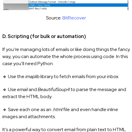
Source:
BitRecover
D. Scripting (for bulk or automation)
If you’re managing lots of emails or like doing things the fancy
way, you can automate the whole process using code. In this
case you’ll need Python.
🔹 Use the
imaplib
library to fetch emails from your inbox.
🔹 Use
email
and
BeautifulSoup4
to parse the message and
extract the HTML body.
🔹 Save each one as an
.html
file and even handle inline
images and attachments.
It’s a powerful way to convert email from plain text to HTML