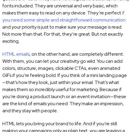
fonts included. They are universal and very basic, which
makes them easy to read on any device. They’re perfect
if
you need some simple and straightforward communication
and your priority is just to make sure your message is read.
Not more than that. For that, they’re great. But not exactly
exciting.
HTML emails
, on the other hand, are completely different.
With them, you can let your creativity go wild. You can add
colors, structure, images, clickable CTAs, even animated
GIFs if you’re feeling bold. If you think of a mini landing page
—that’s how they look, just within your email. That’s what
makes them so incredibly useful for marketing. Because if
you’re doing a product launch or an event invitation—these
are the kind of emails you need. They make an impression,
and they stay with people.
HTML lets you bring your brand to life. And if you’re still
making your campaigns only as plain text, you are leaving a