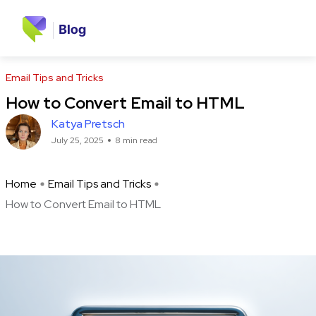
Email Tips and Tricks
How to Convert Email to HTML
Katya Pretsch
July 25, 2025
8 min read
Home
Email Tips and Tricks
How to Convert Email to HTML