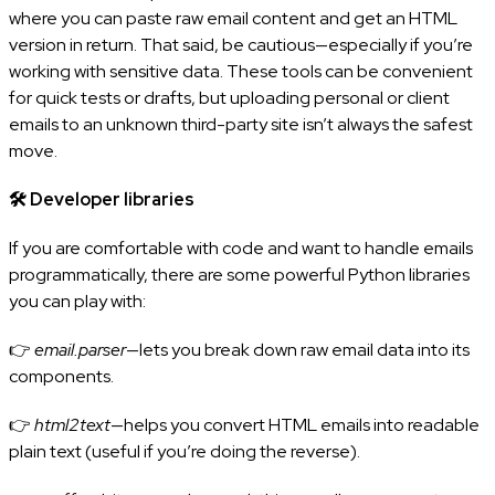
where you can paste raw email content and get an HTML
version in return. That said, be cautious—especially if you’re
working with sensitive data. These tools can be convenient
for quick tests or drafts, but uploading personal or client
emails to an unknown third-party site isn’t always the safest
move.
🛠️
Developer libraries
If you are comfortable with code and want to handle emails
programmatically, there are some powerful Python libraries
you can play with:
👉
email.parser
—lets you break down raw email data into its
components.
👉
html2text
—helps you convert HTML emails into readable
plain text (useful if you’re doing the reverse).