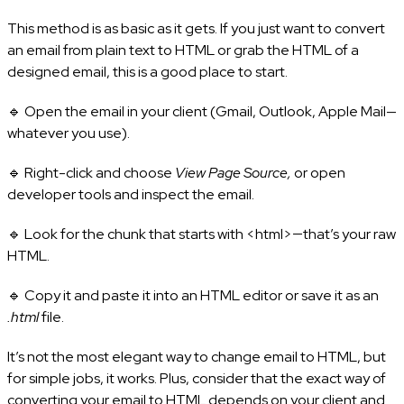
This method is as basic as it gets. If you just want to convert
an email from plain text to HTML or grab the HTML of a
designed email, this is a good place to start.
🔹 Open the email in your client (Gmail, Outlook, Apple Mail—
whatever you use).
🔹 Right-click and choose
View Page Source,
or open
developer tools and inspect the email.
🔹 Look for the chunk that starts with <html>—that’s your raw
HTML.
🔹 Copy it and paste it into an HTML editor or save it as an
.html
file.
It’s not the most elegant way to change email to HTML, but
for simple jobs, it works. Plus, consider that the exact way of
converting your email to HTML depends on your client and