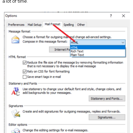
a lot of time.