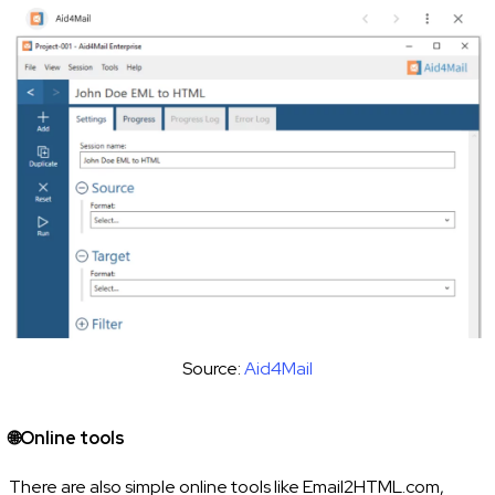
Source:
Aid4Mail
🌐Online tools
There are also simple online tools like Email2HTML.com,