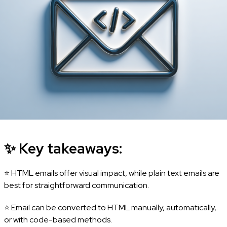
✨
Key takeaways:
⭐ HTML emails offer visual impact, while plain text emails are
best for straightforward communication.
⭐ Email can be converted to HTML manually, automatically,
or with code-based methods.