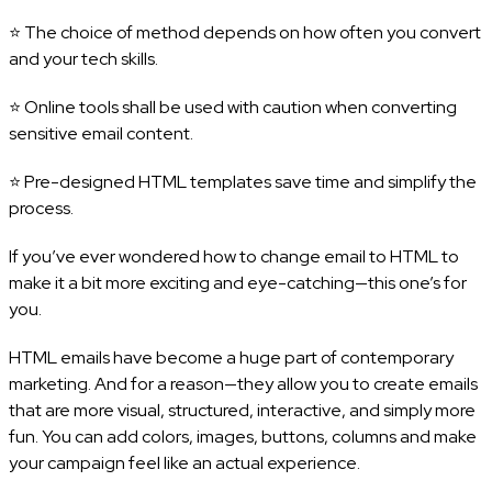
⭐ The choice of method depends on how often you convert
and your tech skills.
⭐ Online tools shall be used with caution when converting
sensitive email content.
⭐ Pre-designed HTML templates save time and simplify the
process.
If you’ve ever wondered how to change email to HTML to
make it a bit more exciting and eye-catching—this one’s for
you.
HTML emails have become a huge part of contemporary
marketing. And for a reason—they allow you to create emails
that are more visual, structured, interactive, and simply more
fun. You can add colors, images, buttons, columns and make
your campaign feel like an actual experience.