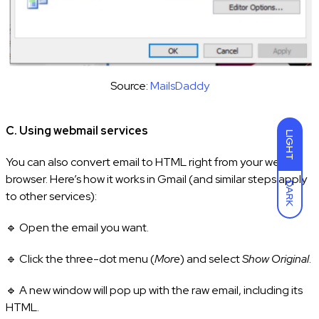
Source:
MailsDaddy
C. Using webmail services
LIGHT
You can also convert email to HTML right from your web
browser. Here’s how it works in Gmail (and similar steps apply
DARK
to other services):
🔹 Open the email you want.
🔹 Click the three-dot menu (
More
) and select
Show Original
.
🔹 A new window will pop up with the raw email, including its
HTML.