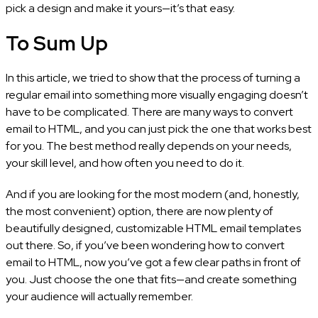
pick a design and make it yours—it’s that easy.
To Sum Up
In this article, we tried to show that the process of turning a
regular email into something more visually engaging doesn’t
have to be complicated. There are many ways to convert
email to HTML, and you can just pick the one that works best
for you. The best method really depends on your needs,
your skill level, and how often you need to do it.
And if you are looking for the most modern (and, honestly,
the most convenient) option, there are now plenty of
beautifully designed, customizable HTML email templates
out there. So, if you’ve been wondering how to convert
email to HTML, now you’ve got a few clear paths in front of
you. Just choose the one that fits—and create something
your audience will actually remember.