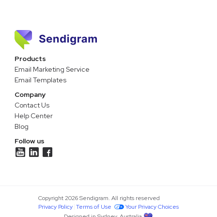
Products
Email Marketing Service
Email Templates
Company
Contact Us
Help Center
Blog
Follow us
Copyright 2026 Sendigram. All rights reserved
Privacy Policy
Terms of Use
Your Privacy Choices
Designed in Sydney, Australia