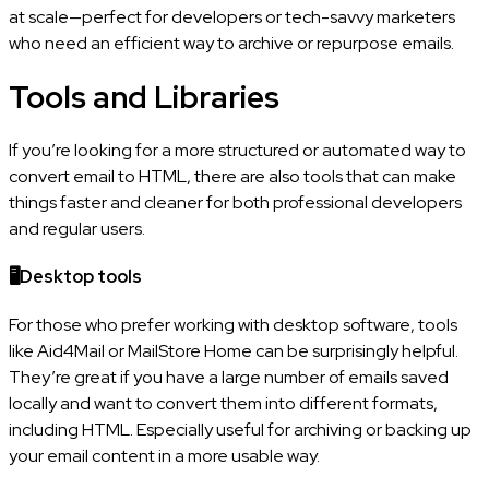
at scale—perfect for developers or tech-savvy marketers
who need an efficient way to archive or repurpose emails.
Tools and Libraries
If you’re looking for a more structured or automated way to
convert email to HTML, there are also tools that can make
things faster and cleaner for both professional developers
and regular users.
🖥️Desktop tools
For those who prefer working with desktop software, tools
like Aid4Mail or MailStore Home can be surprisingly helpful.
They’re great if you have a large number of emails saved
locally and want to convert them into different formats,
including HTML. Especially useful for archiving or backing up
your email content in a more usable way.