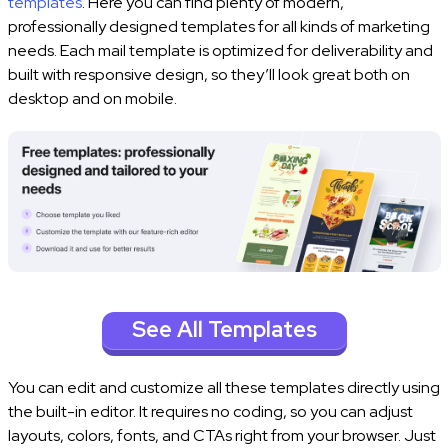
templates
. Here you can find plenty of modern,
professionally designed templates for all kinds of marketing
needs. Each mail template is optimized for deliverability and
built with responsive design, so they’ll look great both on
desktop and on mobile.
See All Templates
You can edit and customize all these templates directly using
the built-in editor. It requires no coding, so you can adjust
layouts, colors, fonts, and CTAs right from your browser. Just