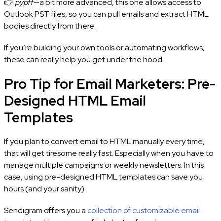
👉
pypff
—a bit more advanced, this one allows access to
Outlook PST files, so you can pull emails and extract HTML
bodies directly from there.
If you’re building your own tools or automating workflows,
these can really help you get under the hood.
Pro Tip for Email Marketers: Pre-
Designed HTML Email
Templates
If you plan to convert email to HTML manually every time,
that will get tiresome really fast. Especially when you have to
manage multiple campaigns or weekly newsletters. In this
case, using pre-designed HTML templates can save you
hours (and your sanity).
Sendigram offers you a
collection of customizable email