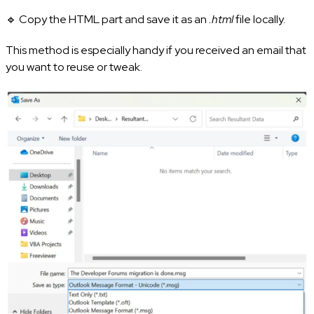
🔹 Copy the HTML part and save it as an
.html
file locally.
This method is especially handy if you received an email that
you want to reuse or tweak.