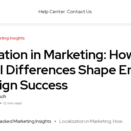
Help Center
Contact Us
ing Insights
ation in Marketing: Ho
l Differences Shape E
gn Success
sch
12 min read
cked Marketing Insights
Localization in Marketing: How ...