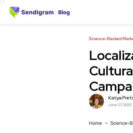
Science-Backed Market
Localiz
Cultura
Campai
Katya Pret
June 27, 2025
Home
Science-Ba