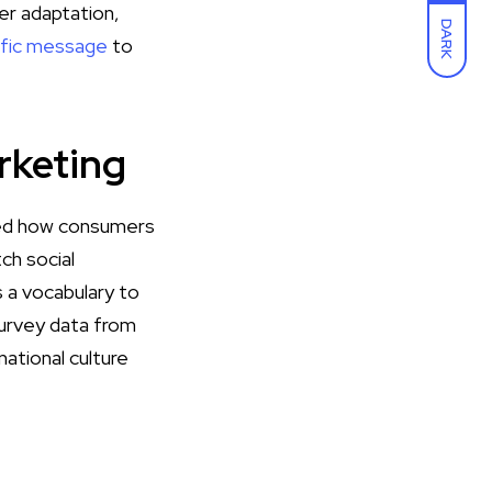
er adaptation,
DARK
rific message
to
rketing
aped how consumers
ch social
 a vocabulary to
survey data from
ational culture