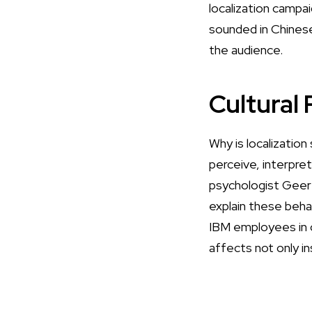
localization campai
sounded
in Chines
the audience.
Cultural
Why is localizatio
perceive, interpre
psychologist Geer
explain these beha
IBM employees in o
affects not only i