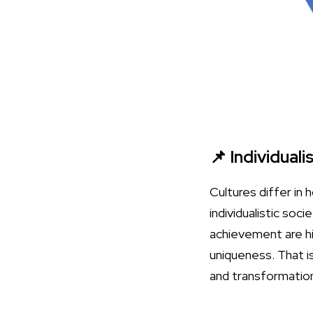
📌 Individuali
Cultures differ in 
individualistic soc
achievement are hi
uniqueness. That i
and transformatio