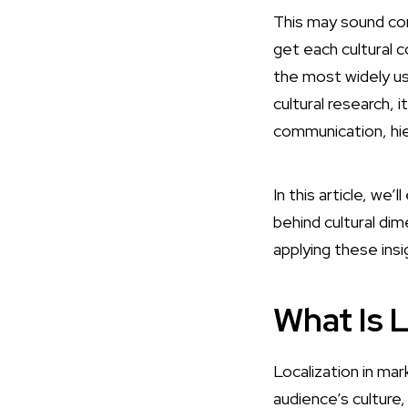
This may sound com
get each cultural 
the most widely u
cultural research, i
communication, hie
In this article, we’
behind cultural di
applying these ins
What Is L
Localization in mar
audience’s culture