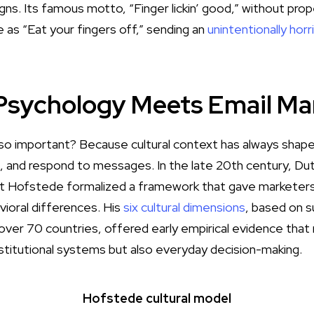
gns. Its famous motto, “Finger lickin’ good,”
without prop
e as “Eat your fingers off,” sending an
unintentionally hor
 Psychology Meets Email Ma
n so important? Because cultural context has always sh
t, and respond to messages. In the late 20th century, Dut
t Hofstede formalized a framework that gave marketers
vioral differences. His
six cultural dimensions
, based on 
ver 70 countries, offered early empirical evidence that n
nstitutional systems but also everyday decision-making.
Hofstede cultural model