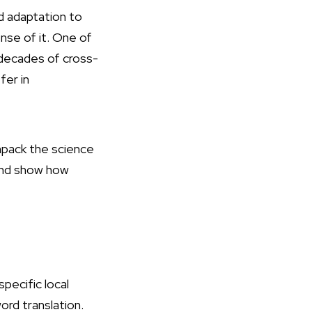
d adaptation to
nse of it. One of
decades of cross-
fer in
 unpack the science
 and show how
specific local
rd translation.