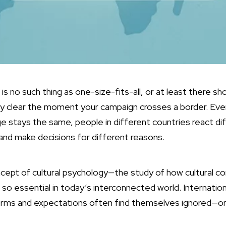
 is no such thing as one-size-fits-all, or at least there sh
y clear the moment your campaign crosses a border. Ev
 stays the same, people in different countries react diff
 and make decisions for different reasons.
ncept of cultural psychology—the study of how cultural c
o essential in today’s interconnected world. Internationa
norms and expectations often find themselves ignored—o