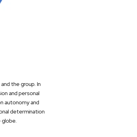
 and the group. In
sion and personal
 on autonomy and
sonal determination
e globe.