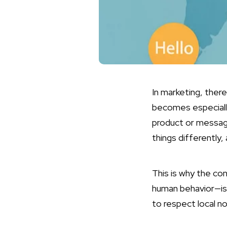
In marketing, there
becomes especiall
product or message
things differently,
This is why the co
human behavior—is s
to respect local 