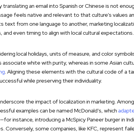
y translating an email into Spanish or Chinese is not en
age feels native and relevant to that culture’s values an
ts text from one language to another, marketing localizat
and even timing to align with local cultural expectations.
dering local holidays, units of measure, and color symbol
associate white with purity, whereas in some Asian cult
ng
. Aligning these elements with the cultural code of a t
cessful while preserving their individuality.
nderscore the impact of localization in marketing. Amon
essful examples can be named McDonald’s, which
adapte
—for instance, introducing a McSpicy Paneer burger in Indi
s. Conversely, some companies, like KFC, represent fail