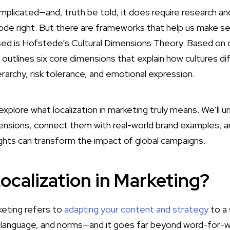
plicated—and, truth be told, it does require research an
code right. But there are frameworks that help us make se
sed is Hofstede’s Cultural Dimensions Theory. Based on 
t outlines six core dimensions that explain how cultures dif
rarchy, risk tolerance, and emotional expression.
ll explore what localization in marketing truly means. We’ll
mensions, connect them with real-world brand examples,
ights can transform the impact of global campaigns.
ocalization in Marketing?
keting refers to
adapting your content and strategy
to a 
, language, and norms—and it goes far beyond word-for-wo