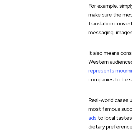
For example, simpl
make sure the mess
translation conver
messaging, images, 
It also means consi
Western audiences 
represents mourni
companies to be suc
Real-world cases u
most famous succ
ads
to local tastes
dietary preference