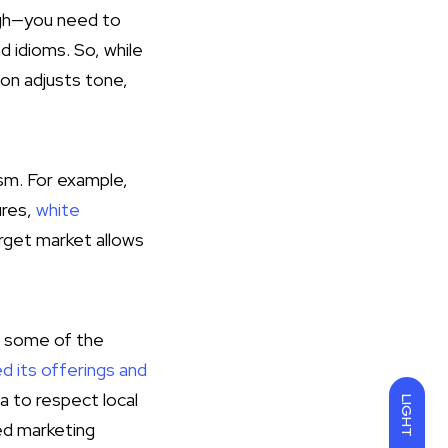
ough—you need to
d idioms. So, while
ion adjusts tone,
ism. For example,
ures,
white
arget market allows
g some of the
d its offerings and
a to respect local
LIGHT
ed marketing