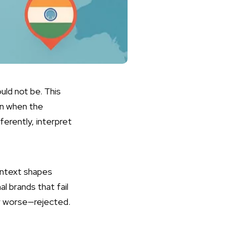
ould not be. This
en when the
erently, interpret
ontext shapes
l brands that fail
r worse—rejected.