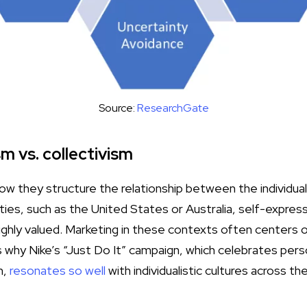
Source:
ResearchGate
sm vs. collectivism
how they structure the relationship between the individual
ieties, such as the United States or Australia, self-expres
ghly valued. Marketing in these contexts often centers
s why Nike’s “Just Do It” campaign, which celebrates per
n,
resonates so well
with individualistic cultures across th