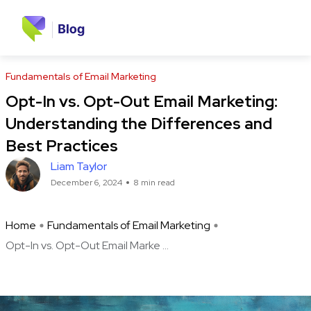
Fundamentals of Email Marketing
Opt-In vs. Opt-Out Email Marketing:
Understanding the Differences and
Best Practices
Liam Taylor
December 6, 2024
8 min read
Home
Fundamentals of Email Marketing
Opt-In vs. Opt-Out Email Marke ...