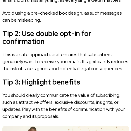
emails. Don’t miss anything, as every single detail matters!
Avoid using a pre-checked box design, as such messages
can be misleading.
Tip 2: Use double opt-in for
confirmation
This is a safe approach, as it ensures that subscribers
genuinely want to receive your emails. It significantly reduces
the risk of fake signups and potential legal consequences.
Tip 3: Highlight benefits
You should clearly communicate the value of subscribing,
such as attractive offers, exclusive discounts, insights, or
updates. Play with the benefits of communication with your
company and its proposals.