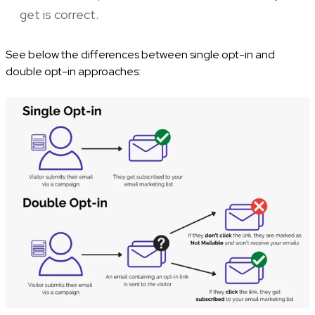
get is correct.
See below the differences between single opt-in and
double opt-in approaches: