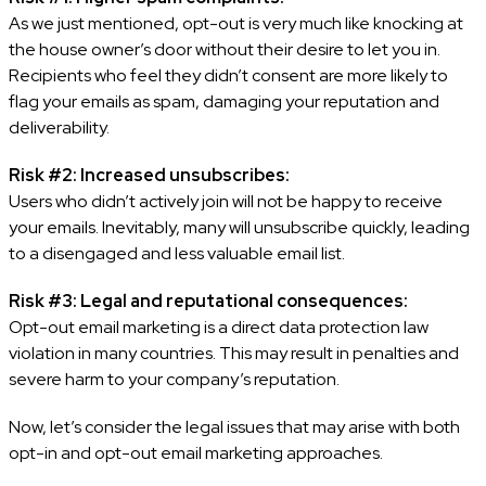
As we just mentioned, opt-out is very much like knocking at
the house owner’s door without their desire to let you in.
Recipients who feel they didn’t consent are more likely to
flag your emails as spam, damaging your reputation and
deliverability.
Risk #2: Increased unsubscribes:
Users who didn’t actively join will not be happy to receive
your emails. Inevitably, many will unsubscribe quickly, leading
to a disengaged and less valuable email list.
Risk #3: Legal and reputational consequences:
Opt-out email marketing is a direct data protection law
violation in many countries. This may result in penalties and
severe harm to your company’s reputation.
Now, let’s consider the legal issues that may arise with both
opt-in and opt-out email marketing approaches.