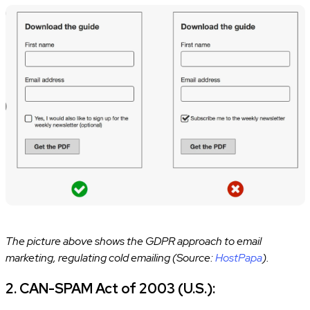
The picture above shows the GDPR approach to email
marketing, regulating cold emailing (Source:
HostPapa
).
2. CAN-SPAM Act of 2003 (U.S.):