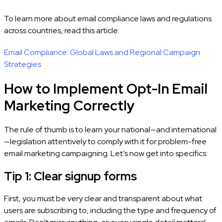
To learn more about email compliance laws and regulations
across countries, read this article:
Email Compliance: Global Laws and Regional Campaign
Strategies
How to Implement Opt-In Email
Marketing Correctly
The rule of thumb is to learn your national—and international
—legislation attentively to comply with it for problem-free
email marketing campaigning. Let’s now get into specifics:
Tip 1: Clear signup forms
First, you must be very clear and transparent about what
users are subscribing to, including the type and frequency of