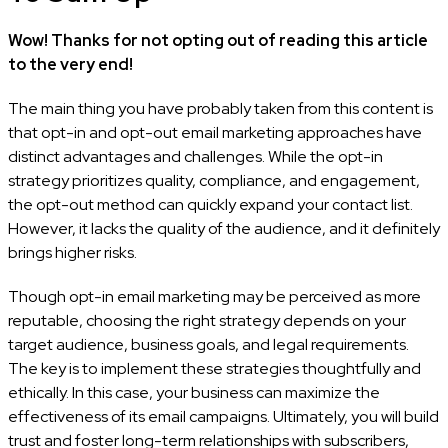
Wow! Thanks for not opting out of reading this article
to the very end!
The main thing you have probably taken from this content is
that opt-in and opt-out email marketing approaches have
distinct advantages and challenges. While the opt-in
strategy prioritizes quality, compliance, and engagement,
the opt-out method can quickly expand your contact list.
However, it lacks the quality of the audience, and it definitely
brings higher risks.
Though opt-in email marketing may be perceived as more
reputable, choosing the right strategy depends on your
target audience, business goals, and legal requirements.
The key is to implement these strategies thoughtfully and
ethically. In this case, your business can maximize the
effectiveness of its email campaigns. Ultimately, you will build
trust and foster long-term relationships with subscribers,