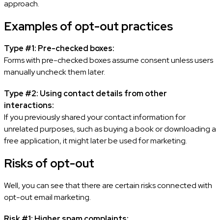
approach.
Examples of opt-out practices
Type #1: Pre-checked boxes:
Forms with pre-checked boxes assume consent unless users
manually uncheck them later.
Type #2: Using contact details from other
interactions:
If you previously shared your contact information for
unrelated purposes, such as buying a book or downloading a
free application, it might later be used for marketing.
Risks of opt-out
Well, you can see that there are certain risks connected with
opt-out email marketing.
Risk #1: Higher spam complaints: