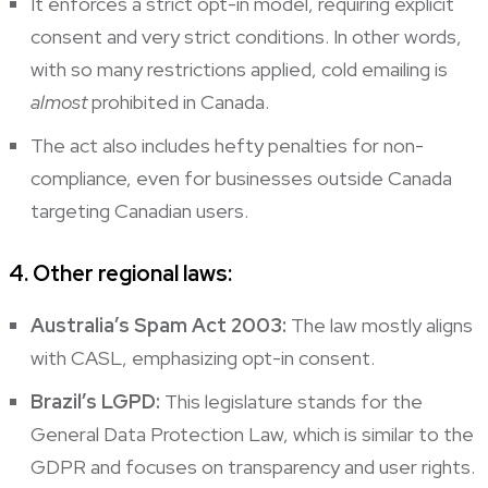
It enforces a strict opt-in model, requiring explicit
consent and very strict conditions. In other words,
with so many restrictions applied, cold emailing is
almost
prohibited in Canada.
The act also includes hefty penalties for non-
compliance, even for businesses outside Canada
targeting Canadian users.
4. Other regional laws:
Australia’s Spam Act 2003:
The law mostly aligns
with CASL, emphasizing opt-in consent.
Brazil’s LGPD:
This legislature stands for the
General Data Protection Law, which is similar to the
GDPR and focuses on transparency and user rights.