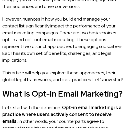
their audiences and drive conversions.
However, nuances in how you build and manage your
contact list significantly impact the performance of your
email marketing campaigns. There are two basic choices:
opt-in and opt-out email marketing. These options
represent two distinct approaches to engaging subscribers.
Each has its own set of benefits, challenges, and legal
implications.
This article will help you explore these approaches, their
global legal frameworks, and best practices. Let’s now start!
What Is Opt-In Email Marketing?
Let’s start with the definition:
Opt-in email marketing is a
practice where users actively consent to receive
emails.
In other words, your counterparts agree to