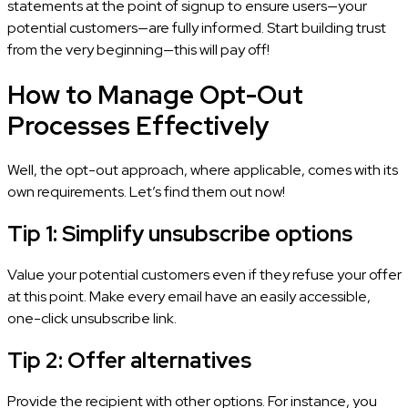
statements at the point of signup to ensure users—your
potential customers—are fully informed. Start building trust
from the very beginning—this will pay off!
How to Manage Opt-Out
Processes Effectively
Well, the opt-out approach, where applicable, comes with its
own requirements. Let’s find them out now!
Tip 1: Simplify unsubscribe options
Value your potential customers even if they refuse your offer
at this point. Make every email have an easily accessible,
one-click unsubscribe link.
Tip 2: Offer alternatives
Provide the recipient with other options. For instance, you