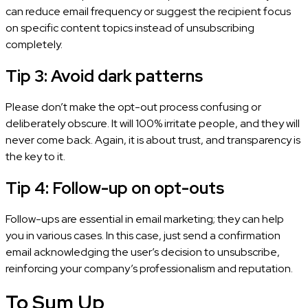
can reduce email frequency or suggest the recipient focus
on specific content topics instead of unsubscribing
completely.
Tip 3: Avoid dark patterns
Please don’t make the opt-out process confusing or
deliberately obscure. It will 100% irritate people, and they will
never come back. Again, it is about trust, and transparency is
the key to it.
Tip 4: Follow-up on opt-outs
Follow-ups are essential in email marketing; they can help
you in various cases. In this case, just send a confirmation
email acknowledging the user’s decision to unsubscribe,
reinforcing your company’s professionalism and reputation.
To Sum Up