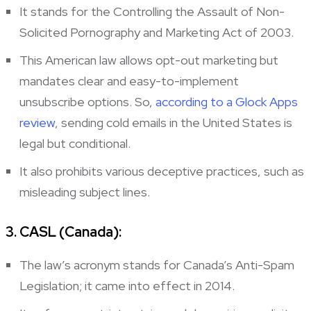
It stands for the Controlling the Assault of Non-
Solicited Pornography and Marketing Act of 2003.
This American law allows opt-out marketing but
mandates clear and easy-to-implement
unsubscribe options. So,
according to a Glock Apps
review
, sending cold emails in the United States is
legal but conditional.
It also prohibits various deceptive practices, such as
misleading subject lines.
3. CASL (Canada):
The law’s acronym stands for Canada’s Anti-Spam
Legislation; it came into effect in 2014.