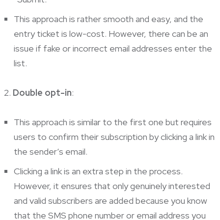
This approach is rather smooth and easy, and the
entry ticket is low-cost. However, there can be an
issue if fake or incorrect email addresses enter the
list.
Double opt-in
:
This approach is similar to the first one but requires
users to confirm their subscription by clicking a link in
the sender’s email.
Clicking a link is an extra step in the process.
However, it ensures that only genuinely interested
and valid subscribers are added because you know
that the SMS phone number or email address you