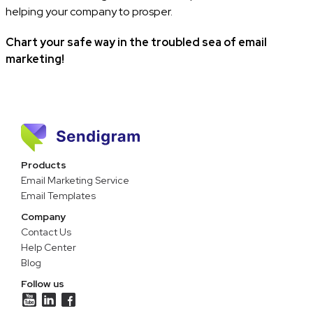
helping your company to prosper.
Chart your safe way in the troubled sea of email
marketing!
Products
Email Marketing Service
Email Templates
Company
Contact Us
Help Center
Blog
Follow us