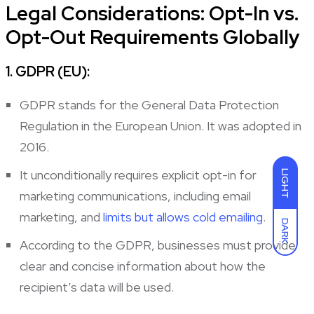
Legal Considerations: Opt-In vs.
Opt-Out Requirements Globally
1. GDPR (EU):
GDPR stands for the General Data Protection
Regulation in the European Union. It was adopted in
2016.
It unconditionally requires explicit opt-in for
LIGHT
marketing communications, including email
marketing, and
limits but allows cold emailing
.
DARK
According to the GDPR, businesses must provide
clear and concise information about how the
recipient’s data will be used.