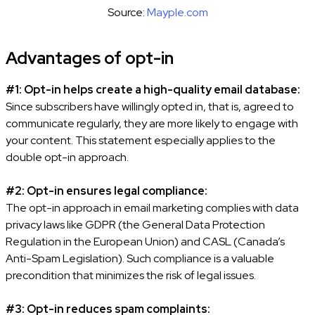
Source:
Mayple.com
Advantages of opt-in
#1: Opt-in helps create a high-quality email database:
Since subscribers have willingly opted in, that is, agreed to
communicate regularly, they are more likely to engage with
your content. This statement especially applies to the
double opt-in approach.
#2: Opt-in ensures legal compliance:
The opt-in approach in email marketing complies with data
privacy laws like GDPR (the General Data Protection
Regulation in the European Union) and CASL (Canada’s
Anti-Spam Legislation). Such compliance is a valuable
precondition that minimizes the risk of legal issues.
#3: Opt-in reduces spam complaints: