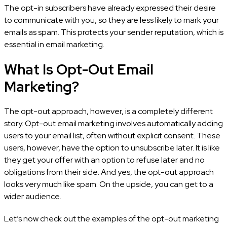
The opt-in subscribers have already expressed their desire
to communicate with you, so they are less likely to mark your
emails as spam. This protects your sender reputation, which is
essential in email marketing.
What Is Opt-Out Email
Marketing?
The opt-out approach, however, is a completely different
story. Opt-out email marketing involves automatically adding
users to your email list, often without explicit consent. These
users, however, have the option to unsubscribe later. It is like
they get your offer with an option to refuse later and no
obligations from their side. And yes, the opt-out approach
looks very much like spam. On the upside, you can get to a
wider audience.
Let’s now check out the examples of the opt-out marketing