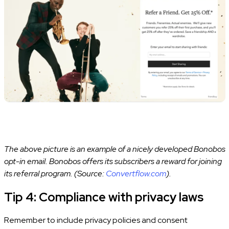
The above picture is an example of a nicely developed Bonobos
opt-in email. Bonobos offers its subscribers a reward for joining
its referral program. (Source:
Convertflow.com
).
Tip 4: Compliance with privacy laws
Remember to include privacy policies and consent