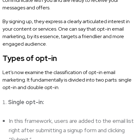
communicate with you and are ready to receive your
messages and offers.
By signing up, they express a clearly articulated interest in
your content or services. One can say that opt-in email
marketing, by its essence, targets a friendlier and more
engaged audience.
Types of opt-in
Let’s now examine the classification of opt-in email
marketing. It fundamentally is divided into two parts: single
opt-in and double opt-in.
Single opt-in:
In this framework, users are added to the email list
right after submitting a signup form and clicking
“Submit.”