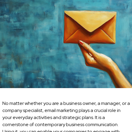
No matter whether you are a business owner, a manager, or a
company specialist, email marketing plays a crucial role in
your everyday activities and strategic plans. It is a
cornerstone of contemporary business communication.
Using it, you can enable your companies to engage with