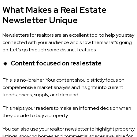
What Makes a Real Estate
Newsletter Unique
Newsletters for realtors are an excellent tool to help you stay
connected with your audience and show them what’s going
on. Let’s go through some distinct features:
🔹
Content focused on real estate
This is a no-brainer. Your content should strictly focus on
comprehensive market analysis and insights into current
trends, prices, supply, and demand.
This helps your readers to make an informed decision when
they decide to buy a property.
You can also use your realtor newsletter to highlight property
listings, showing homes and commercial spaces available for