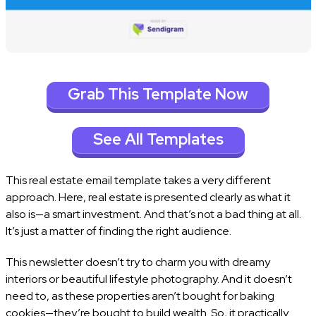
Grab This Template Now
See All Templates
This real estate email template takes a very different
approach. Here, real estate is presented clearly as what it
also is—a smart investment. And that’s not a bad thing at all.
It’s just a matter of finding the right audience.
This newsletter doesn’t try to charm you with dreamy
interiors or beautiful lifestyle photography. And it doesn’t
need to, as these properties aren’t bought for baking
cookies—they’re bought to build wealth. So, it practically