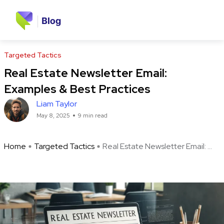
Targeted Tactics
Real Estate Newsletter Email:
Examples & Best Practices
Liam Taylor
May 8, 2025
9 min read
Home
Targeted Tactics
Real Estate Newsletter Email: ...