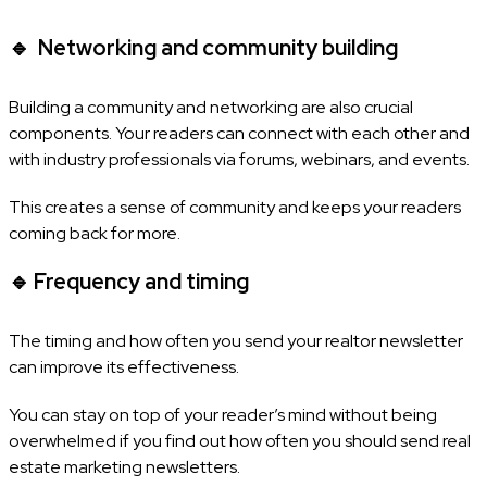
🔹
Networking and community building
Building a community and networking are also crucial
components. Your readers can connect with each other and
with industry professionals via forums, webinars, and events.
This creates a sense of community and keeps your readers
coming back for more.
🔹
Frequency and timing
The timing and how often you send your realtor newsletter
can improve its effectiveness.
You can stay on top of your reader’s mind without being
overwhelmed if you find out how often you should send real
estate marketing newsletters.