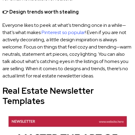
👉
Design trends worth stealing
Everyone likes to peek at what’s trending once in a while—
that’s what makes
Pinterest so popular
! Even if you are not
actively decorating, a little design inspiration is always
welcome. Focus on things that feel cozy and trending—warm
neutrals, statement art pieces, cozy lighting. You can also
talk about what’s catching eyes in the listings of homes you
are selling. When it comes to designs and trends, there’s no
actual limit for real estate newsletter ideas.
Real Estate Newsletter
Templates