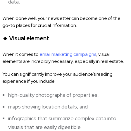
data.
When done well, your newsletter can become one of the
go-to places for crucial information.
🔹
Visual element
When it comes to
email marketing campaigns
, visual
elements are incredibly necessary, especially in real estate.
You can significantly improve your audience’s reading
experience if you include:
high-quality photographs of properties,
maps showing location details, and
infographics that summarize complex data into
visuals that are easily digestible.