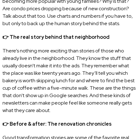
becoming more popular with young families? Why is that?
Are condo prices dropping because of new construction?
Talk about that too. Use charts and numbers if you have to,
but only to back up the human story behind the stats.
👉
The real story behind that neighborhood
There’s nothing more exciting than stories of those who
already live in the neighborhood. They know the stuff that
usually doesn’t make it into the ads. They remember what
the place was like twenty years ago. They’ll tell you which
bakery is worth skipping lunch for and where to find the best
cup of coffee within a five-minute walk. These are the things
that don’t show up in Google searches. And these kinds of
newsletters can make people feel like someone really gets
what they care about.
👉
Before & after: The renovation chronicles
Good transformation stories are some of the favorite real