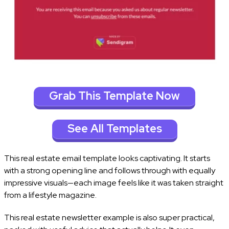
Grab This Template Now
See All Templates
This real estate email template looks captivating. It starts
with a strong opening line and follows through with equally
impressive visuals—each image feels like it was taken straight
from a lifestyle magazine.
This real estate newsletter example is also super practical,