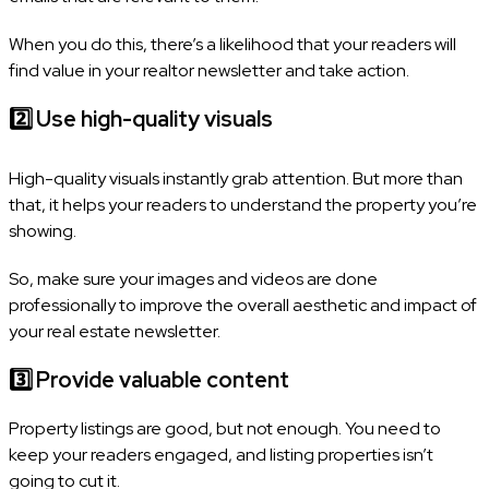
When you do this, there’s a likelihood that your readers will
find value in your realtor newsletter and take action.
2️⃣
Use high-quality visuals
High-quality visuals instantly grab attention. But more than
that, it helps your readers to understand the property you’re
showing.
So, make sure your images and videos are done
professionally to improve the overall aesthetic and impact of
your real estate newsletter.
3️⃣
Provide valuable content
Property listings are good, but not enough. You need to
keep your readers engaged, and listing properties isn’t
going to cut it.