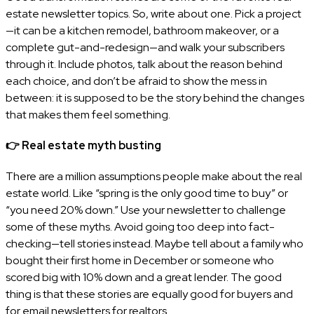
estate newsletter topics. So, write about one. Pick a project
—it can be a kitchen remodel, bathroom makeover, or a
complete gut-and-redesign—and walk your subscribers
through it. Include photos, talk about the reason behind
each choice, and don’t be afraid to show the mess in
between: it is supposed to be the story behind the changes
that makes them feel something.
👉
Real estate myth busting
There are a million assumptions people make about the real
estate world. Like “spring is the only good time to buy” or
“you need 20% down.” Use your newsletter to challenge
some of these myths. Avoid going too deep into fact-
checking—tell stories instead. Maybe tell about a family who
bought their first home in December or someone who
scored big with 10% down and a great lender. The good
thing is that these stories are equally good for buyers and
for email newsletters for realtors.