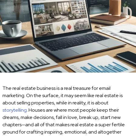
The real estate business is a real treasure for email
marketing. On the surface, it may seem like real estate is
about selling properties, while in reality, it is about
storytelling
. Houses are where most people keep their
dreams, make decisions, fall in love, break up, start new
chapters—and all of that makes real estate a super fertile
ground for crafting inspiring, emotional, and altogether