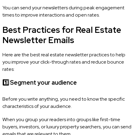
You can send your newsletters during peak engagement
times to improve interactions and open rates.
Best Practices for Real Estate
Newsletter Emails
Here are the best real estate newsletter practices to help
you improve your click-through rates and reduce bounce
rates:
1️⃣
Segment your audience
Before you write anything, you need to know the specific
characteristics of your audience.
When you group your readers into groups like first-time
buyers, investors, or luxury property searchers, you can send
emails that are relevant to them.