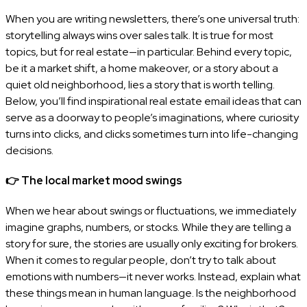
When you are writing newsletters, there’s one universal truth:
storytelling always wins over sales talk. It is true for most
topics, but for real estate—in particular. Behind every topic,
be it a market shift, a home makeover, or a story about a
quiet old neighborhood, lies a story that is worth telling.
Below, you’ll find inspirational real estate email ideas that can
serve as a doorway to people’s imaginations, where curiosity
turns into clicks, and clicks sometimes turn into life-changing
decisions.
👉
The local market mood swings
When we hear about swings or fluctuations, we immediately
imagine graphs, numbers, or stocks. While they are telling a
story for sure, the stories are usually only exciting for brokers.
When it comes to regular people, don’t try to talk about
emotions with numbers—it never works. Instead, explain what
these things mean in human language. Is the neighborhood