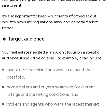
sale or rent.
It’s also important to keep your clients informed about
industry news like regulations, laws, and general market
trends.
🔹
Target audience
Your real estate newsletter shouldn’t focus on a specific
audience; it should be diverse. For example, it can include:
investors searching for a way to expand their
portfolio,
home sellers and buyers searching for current
listings and marketing conditions, and
brokers and agents who want the latest market