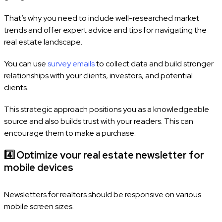
That’s why you need to include well-researched market
trends and offer expert advice and tips for navigating the
real estate landscape.
You can use
survey emails
to collect data and build stronger
relationships with your clients, investors, and potential
clients.
This strategic approach positions you as a knowledgeable
source and also builds trust with your readers. This can
encourage them to make a purchase.
4️⃣
Optimize your real estate newsletter for
mobile devices
Newsletters for realtors should be responsive on various
mobile screen sizes.