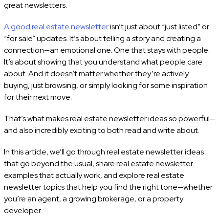
great newsletters.
A good real estate newsletter
isn’t just about “just listed” or
“for sale” updates. It’s about telling a story and creating a
connection—an emotional one. One that stays with people.
It’s about showing that you understand what people care
about. And it doesn’t matter whether they’re actively
buying, just browsing, or simply looking for some inspiration
for their next move.
That’s what makes real estate newsletter ideas so powerful—
and also incredibly exciting to both read and write about.
In this article, we’ll go through real estate newsletter ideas
that go beyond the usual, share real estate newsletter
examples that actually work, and explore real estate
newsletter topics that help you find the right tone—whether
you’re an agent, a growing brokerage, or a property
developer.