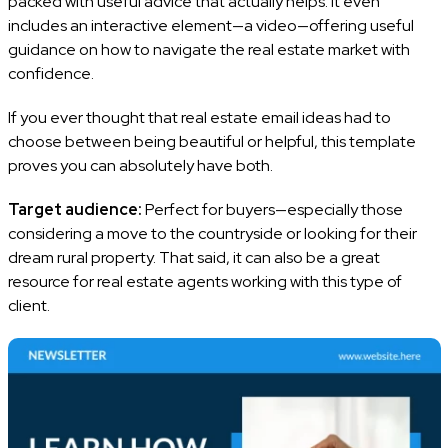
packed with useful advice that actually helps. It even
includes an interactive element—a video—offering useful
guidance on how to navigate the real estate market with
confidence.
If you ever thought that real estate email ideas had to
choose between being beautiful or helpful, this template
proves you can absolutely have both.
Target audience:
Perfect for buyers—especially those
considering a move to the countryside or looking for their
dream rural property. That said, it can also be a great
resource for real estate agents working with this type of
client.