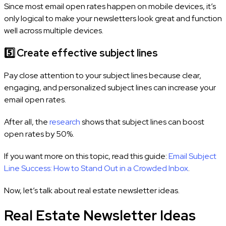
Since most email open rates happen on mobile devices, it’s
only logical to make your newsletters look great and function
well across multiple devices.
5️⃣
Create effective subject lines
Pay close attention to your subject lines because clear,
engaging, and personalized subject lines can increase your
email open rates.
After all, the
research
shows that subject lines can boost
open rates by 50%.
If you want more on this topic, read this guide:
Email Subject
Line Success: How to Stand Out in a Crowded Inbox
.
Now, let’s talk about real estate newsletter ideas.
Real Estate Newsletter Ideas