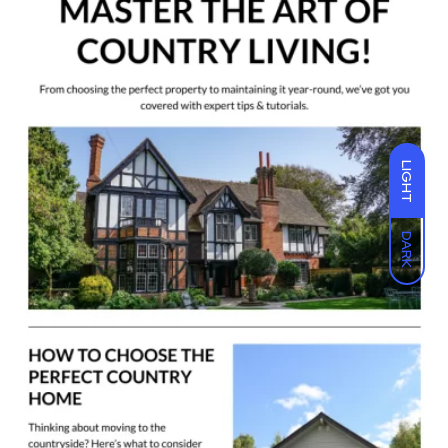
LIGHT
DARK