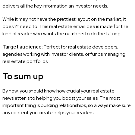
delivers all the key information an investor needs.
While it may not have the prettiest layout on the market, it
doesn’t need to. This real estate email idea is made for the
kind of reader who wants the numbers to do the talking.
Target audience:
Perfect for real estate developers,
agencies working with investor clients, or funds managing
real estate portfolios.
To sum up
By now, you should know how crucial your real estate
newsletter is to helping you boost your sales. The most
important thing is building relationships, so always make sure
any content you create helps your readers.