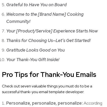
Grateful to Have You on Board
Welcome to the [Brand Name] Cooking
Community!
Your [Product/Service] Experience Starts Now
Thanks for Choosing Us—Let’s Get Started!
Gratitude Looks Good on You
Your Thank-You Gift Inside!
Pro Tips for Thank-You Emails
Check out seven valuable things you must do to be a
successful thank-you email template developer:
Personalize, personalize, personalize:
According