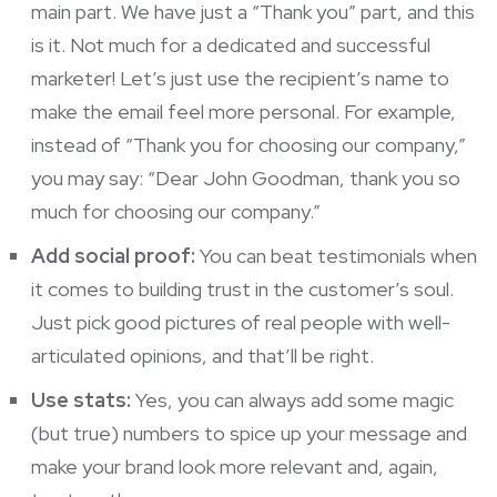
main part. We have just a “Thank you” part, and this
is it. Not much for a dedicated and successful
marketer! Let’s just use the recipient’s name to
make the email feel more personal. For example,
instead of “Thank you for choosing our company,”
you may say: “Dear John Goodman, thank you so
much for choosing our company.”
Add social proof:
You can beat testimonials when
it comes to building trust in the customer’s soul.
Just pick good pictures of real people with well-
articulated opinions, and that’ll be right.
Use stats:
Yes, you can always add some magic
(but true) numbers to spice up your message and
make your brand look more relevant and, again,