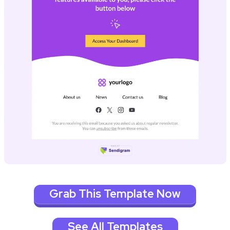
Grab This Template Now
See All Templates