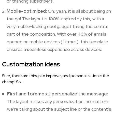
or thanking subscribers.
Mobile-optimized:
Oh, yeah, it is all about being on
the go! The layout is 100% inspired by this, with a
very mobile-looking cool gadget taking the central
part of the composition. With over 46% of emails
opened on mobile devices (
Litmus
), this template
ensures a seamless experience across devices.
Customization ideas
Sure, there are things to improve, and personalization is the
champ! So…
First and foremost, personalize the message:
The layout misses any personalization, no matter if
we’re talking about the subject line or the content’s