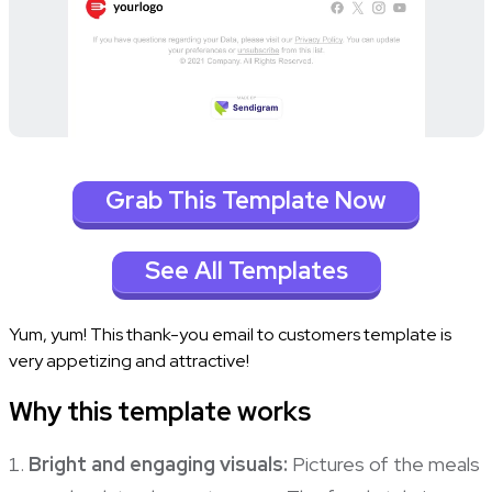
Grab This Template Now
See All Templates
Yum, yum! This thank-you email to customers template is
very appetizing and attractive!
Why this template works
Bright and engaging visuals:
Pictures of the meals