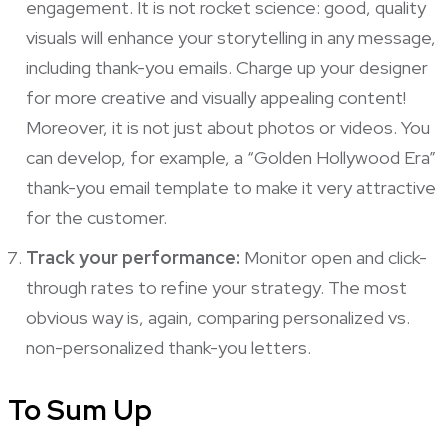
engagement. It is not rocket science: good, quality
visuals will enhance your storytelling in any message,
including thank-you emails. Charge up your designer
for more creative and visually appealing content!
Moreover, it is not just about photos or videos. You
can develop, for example, a “Golden Hollywood Era”
thank-you email template to make it very attractive
for the customer.
Track your performance:
Monitor open and click-
through rates to refine your strategy. The most
obvious way is, again, comparing personalized vs.
non-personalized thank-you letters.
To Sum Up