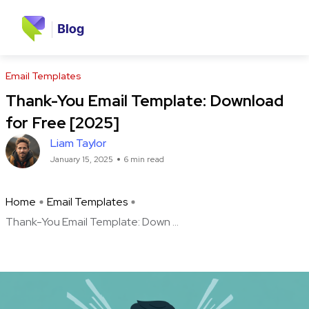
Email Templates
Thank-You Email Template: Download
for Free [2025]
Liam Taylor
January 15, 2025
6 min read
Home
Email Templates
Thank-You Email Template: Down ...