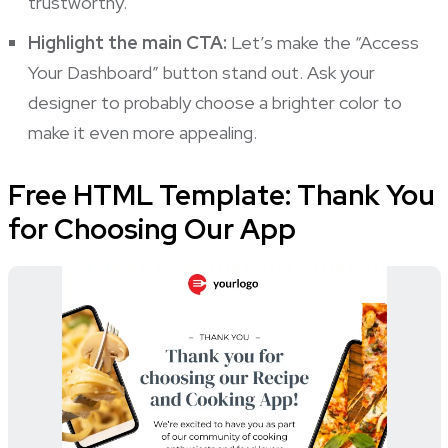
trustworthy.
Highlight the main CTA:
Let’s make the “Access
Your Dashboard” button stand out. Ask your
designer to probably choose a brighter color to
make it even more appealing.
Free HTML Template: Thank You
for Choosing Our App