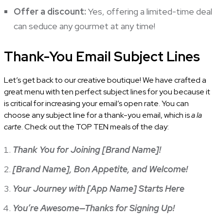
Offer a discount:
Yes, offering a limited-time deal
can seduce any gourmet at any time!
Thank-You Email Subject Lines
Let’s get back to our creative boutique! We have crafted a
great menu with ten perfect subject lines for you because it
is critical for increasing your email’s open rate. You can
choose any subject line for a thank-you email, which is
a la
carte
. Check out the TOP TEN meals of the day:
Thank You for Joining [Brand Name]!
[Brand Name], Bon Appetite, and Welcome!
Your Journey with [App Name] Starts Here
You’re Awesome—Thanks for Signing Up!