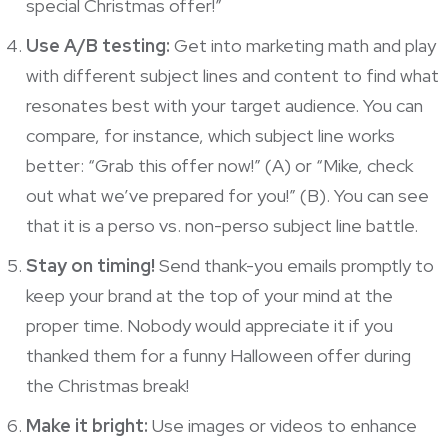
special Christmas offer!”
Use A/B testing:
Get into marketing math and play
with different subject lines and content to find what
resonates best with your target audience. You can
compare, for instance, which subject line works
better: “Grab this offer now!” (A) or “Mike, check
out what we’ve prepared for you!” (B). You can see
that it is a perso vs. non-perso subject line battle.
Stay on timing!
Send thank-you emails promptly to
keep your brand at the top of your mind at the
proper time. Nobody would appreciate it if you
thanked them for a funny Halloween offer during
the Christmas break!
Make it bright:
Use images or videos to enhance