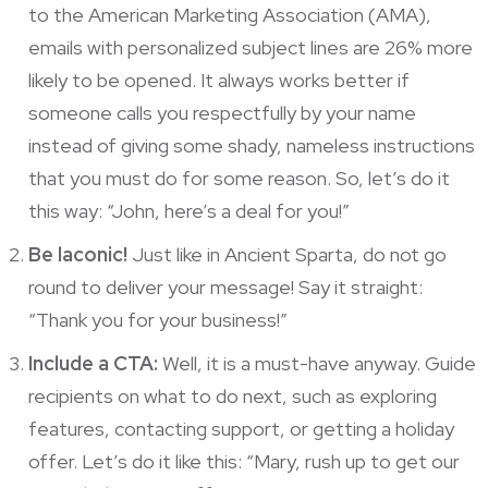
to the American Marketing Association
(AMA),
emails with personalized subject lines are 26% more
likely to be opened. It always works better if
someone calls you respectfully by your name
instead of giving some shady, nameless instructions
that you must do for some reason. So, let’s do it
this way: “John, here’s a deal for you!”
Be laconic!
Just like in Ancient Sparta, do not go
round to deliver your message! Say it straight:
“Thank you for your business!”
Include a CTA:
Well, it is a must-have anyway. Guide
recipients on what to do next, such as exploring
features, contacting support, or getting a holiday
offer. Let’s do it like this: “Mary, rush up to get our