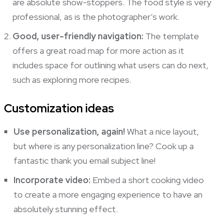
are absolute show-stoppers. The food style is very
professional, as is the photographer’s work.
Good, user-friendly navigation:
The template
offers a great road map for more action as it
includes space for outlining what users can do next,
such as exploring more recipes.
Customization ideas
Use personalization, again!
What a nice layout,
but where is any personalization line? Cook up a
fantastic thank you email subject line!
Incorporate video:
Embed a short cooking video
to create a more engaging experience to have an
absolutely stunning effect.