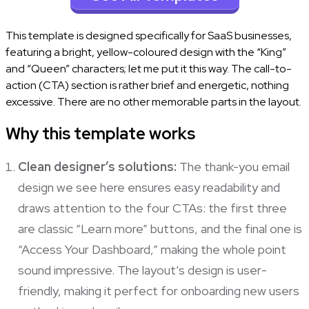
This template is designed specifically for SaaS businesses,
featuring a bright, yellow-coloured design with the “King”
and “Queen” characters; let me put it this way. The call-to-
action (CTA) section is rather brief and energetic, nothing
excessive. There are no other memorable parts in the layout.
Why this template works
Clean designer’s solutions:
The thank-you email
design we see here ensures easy readability and
draws attention to the four CTAs: the first three
are classic “Learn more” buttons, and the final one is
“Access Your Dashboard,” making the whole point
sound impressive. The layout’s design is user-
friendly, making it perfect for onboarding new users