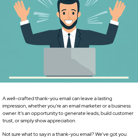
A well-crafted thank-you email can leave a lasting
impression, whether you’re an email marketer or a business
owner. It’s an opportunity to generate leads, build customer
trust, or simply show appreciation.
Not sure what to say in a thank-you email? We’ve got you