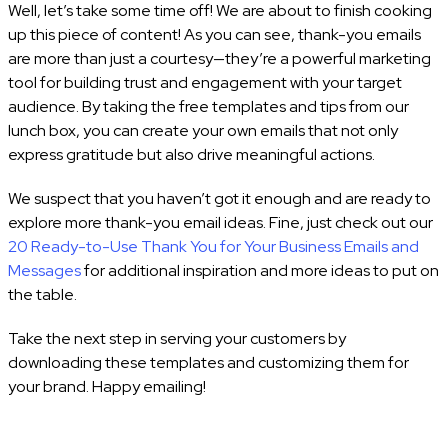
Well, let’s take some time off! We are about to finish cooking
up this piece of content! As you can see, thank-you emails
are more than just a courtesy—they’re a powerful marketing
tool for building trust and engagement with your target
audience. By taking the free templates and tips from our
lunch box, you can create your own emails that not only
express gratitude but also drive meaningful actions.
We suspect that you haven’t got it enough and are ready to
explore more thank-you email ideas. Fine, just check out our
20 Ready-to-Use Thank You for Your Business Emails and
Messages
for additional inspiration and more ideas to put on
the table.
Take the next step in serving your customers by
downloading these templates and customizing them for
your brand. Happy emailing!