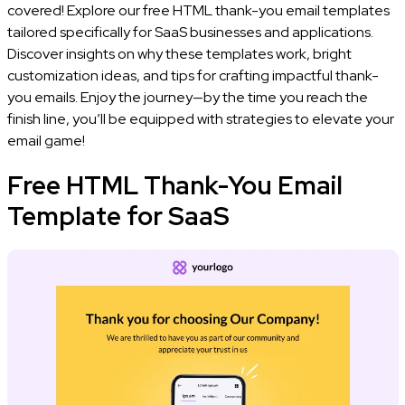
covered! Explore our free HTML thank-you email templates
tailored specifically for SaaS businesses and applications.
Discover insights on why these templates work, bright
customization ideas, and tips for crafting impactful thank-
you emails. Enjoy the journey—by the time you reach the
finish line, you’ll be equipped with strategies to elevate your
email game!
Free HTML Thank-You Email
Template for SaaS