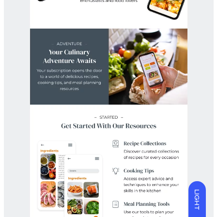
LIGHT