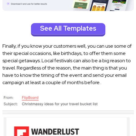
See All Templates
Finally, if you know your customers well, you can use some of
their special occasions, like birthdays, to offer them some
special getaways. Local festivals can also be a big reason to
travel. Regardless of the reason, the main thing is that you
have to know the timing of the event and send your email
campaign at least a couple of months before.