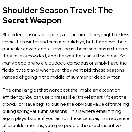
Shoulder Season Travel: The
Secret Weapon
Shoulder seasons are spring and autumn. They might be less
iconic than winter and summer holidays, but they have their
particular advantages. Traveling in those seasons is cheaper,
they’re less crowded, and the weather can still be great. So,
many people who are budget-conscious or simply have the
flexibility to travel whenever they want pick these seasons
instead of going in the middle of summer or deep winter.
The email angles that work best shall make an accent on
efficiency. You can use phrases like “travel smart,” “beat the
crowd,” or “save big” to outline the obvious value of traveling
during spring–autumn seasons. This is where email timing
again plays its role: if you launch these campaigns in advance
of shoulder months, you give people the exact incentive