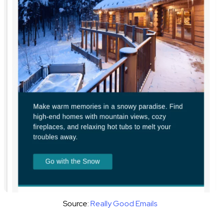
Source:
Really Good Emails