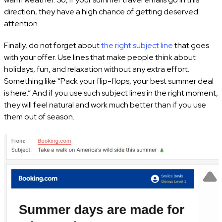
direction, they have a high chance of getting deserved
attention.
Finally, do not forget about
the right subject line
that goes
with your offer. Use lines that make people think about
holidays, fun, and relaxation without any extra effort.
Something like “Pack your flip-flops, your best summer deal
is here.”
And if you use such subject lines in the right moment,
they will feel natural and work much better than if you use
them out of season.