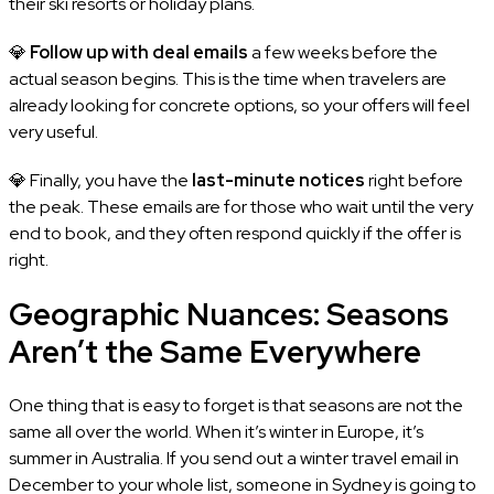
their ski resorts or holiday plans.
💎
Follow up with deal emails
a few weeks before the
actual season begins. This is the time when travelers are
already looking for concrete options, so your offers will feel
very useful.
💎 Finally, you have the
last-minute notices
right before
the peak. These emails are for those who wait until the very
end to book, and they often respond quickly if the offer is
right.
Geographic Nuances: Seasons
Aren’t the Same Everywhere
One thing that is easy to forget is that seasons are not the
same all over the world. When it’s winter in Europe, it’s
summer in Australia. If you send out a winter travel email in
December to your whole list, someone in Sydney is going to