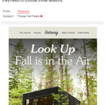
they need to choose those seasons.