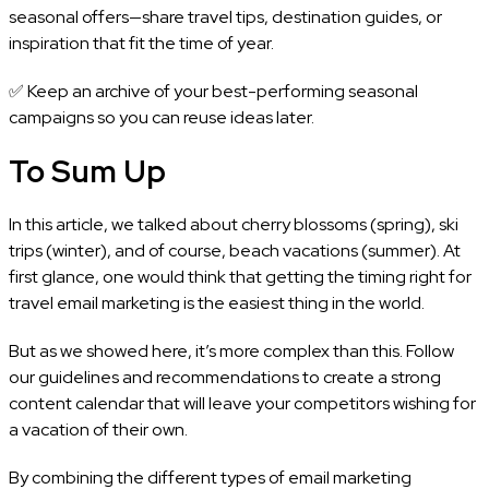
seasonal offers—share travel tips, destination guides, or
inspiration that fit the time of year.
✅ Keep an archive of your best-performing seasonal
campaigns so you can reuse ideas later.
To Sum Up
In this article, we talked about cherry blossoms (spring), ski
trips (winter), and of course, beach vacations (summer). At
first glance, one would think that getting the timing right for
travel email marketing is the easiest thing in the world.
But as we showed here, it’s more complex than this. Follow
our guidelines and recommendations to create a strong
content calendar that will leave your competitors wishing for
a vacation of their own.
By combining the different types of email marketing