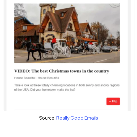
Source:
Really Good Emails