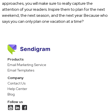
approaches, you will make sure to really capture the
attention of your readers. Inspire them to plan for the next
weekend, the next season, and the next year. Because who
says you can only plan one vacation at a time?
Products
Email Marketing Service
Email Templates
Company
Contact Us
Help Center
Blog
Follow us