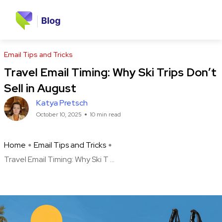
Email Tips and Tricks
Travel Email Timing: Why Ski Trips Don’t
Sell in August
Katya Pretsch
October 10, 2025
10 min read
Home
Email Tips and Tricks
Travel Email Timing: Why Ski T ...