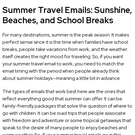
Summer Travel Emails: Sunshine,
Beaches, and School Breaks
For many destinations, summer is the peak season. It makes
perfect sense since it is the time when families have school
breaks, people take vacations from work, and the weather
itself creates the right mood for traveling. So, if you want
your summer travel email to work, you need to match the
email timing with the period when people already think
about summer holidays—meaning a little bit in advance.
The types of emails that work best here are the ones that
reflect everything good that summer can offer. It can be
family-friendly packages that solve the question of where to
go with children. It can be road trips that people associate
with freedom and adventure or some tropical getaways that
speak to the desire of many people to enjoy beaches and
warm weather. So, if your summer travel emails go in this