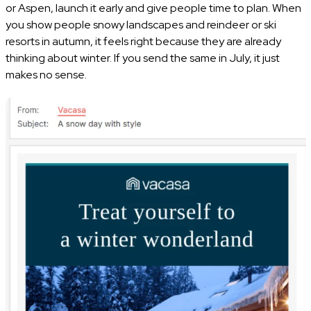
or Aspen, launch it early and give people time to plan. When
you show people snowy landscapes and reindeer or ski
resorts in autumn, it feels right because they are already
thinking about winter. If you send the same in July, it just
makes no sense.