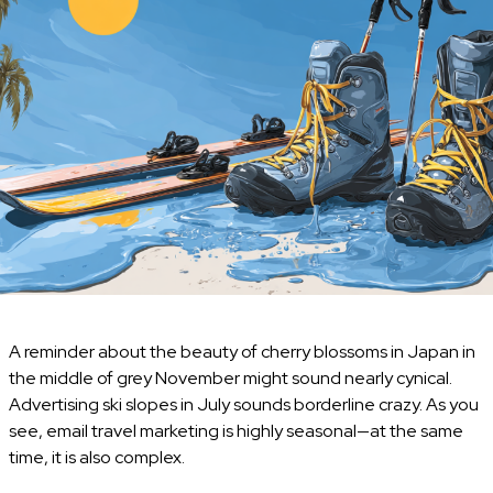
A reminder about the beauty of cherry blossoms in Japan in
the middle of grey November might sound nearly cynical.
Advertising ski slopes in July sounds borderline crazy. As you
see, email travel marketing is highly seasonal—at the same
time, it is also complex.