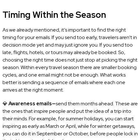
Timing Within the Season
As we already mentioned, it’s important to find the right
timing for your emails. If you send too early, travelers aren’t in
decision mode yet and may just ignore you. If you send too
late, flights, hotels, or tours may already be booked. So,
choosing the right time does not just stop at picking the right
season. Within every travel season there are smaller booking
cycles, and one email might not be enough. What works
better is sending a sequence of emails where each one
arrives at the right moment.
💎
Awareness emails—
send them months ahead. These are
the ones that inspire people and put the idea of a trip into
their minds. For example, for summer holidays, you can start
inspiring as early as March or April, while for winter getaways,
you can do it in September or October, before people lock in