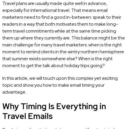
Travel plans are usually made quite well in advance,
especially for international travel. That means email
marketers need to find a good in-between: speak to their
readers in a way that both motivates them to make long-
term travel commitments while at the same time picking
them up where they currently are. This balance might be the
main challenge for many travel marketers: when is the right
moment to remind clients in the wintry northern hemisphere
that summer exists somewhere else? When is the right
moment to get the talk about holiday trips going?
In this article, we will touch upon this complex yet exciting
topic and show you how to make email timing your
advantage.
Why Timing Is Everything in
Travel Emails