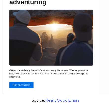
Source:
Really Good Emails