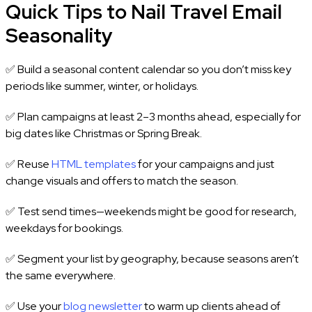
Quick Tips to Nail Travel Email
Seasonality
✅ Build a seasonal content calendar so you don’t miss key
periods like summer, winter, or holidays.
✅ Plan campaigns at least 2–3 months ahead, especially for
big dates like Christmas or Spring Break.
✅ Reuse
HTML templates
for your campaigns and just
change visuals and offers to match the season.
✅ Test send times—weekends might be good for research,
weekdays for bookings.
✅ Segment your list by geography, because seasons aren’t
the same everywhere.
✅ Use your
blog newsletter
to warm up clients ahead of