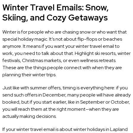
Winter Travel Emails: Snow,
Skiing, and Cozy Getaways
Winter is for people who are chasing snow or who want that
special holiday magic. It’s not about flip-flops or beaches
anymore. It means if you want your winter travel email to
work, you need to talk about that. Highlight ski resorts, winter
festivals, Christmas markets, or even wellness retreats.
These are the things people connect with when they are
planning their winter trips.
Just like with summer offers, timing is everything here: if you
send such offers in December, many people will have already
booked, but if you start earlier, like in September or October,
you will reach them at the right moment—when they are
actually making decisions.
If your winter travel email is about winter holidays in Lapland