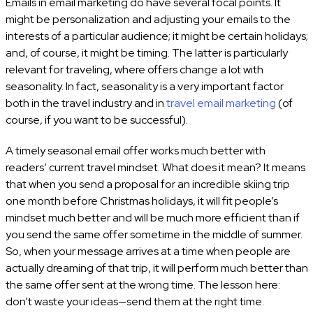
Emails in email marketing do have several focal points. It
might be personalization and adjusting your emails to the
interests of a particular audience; it might be certain holidays;
and, of course, it might be timing. The latter is particularly
relevant for traveling, where offers change a lot with
seasonality. In fact, seasonality is a very important factor
both in the travel industry and in
travel email marketing
(of
course, if you want to be successful).
A timely seasonal email offer works much better with
readers’ current travel mindset. What does it mean? It means
that when you send a proposal for an incredible skiing trip
one month before Christmas holidays, it will fit people’s
mindset much better and will be much more efficient than if
you send the same offer sometime in the middle of summer.
So, when your message arrives at a time when people are
actually dreaming of that trip, it will perform much better than
the same offer sent at the wrong time. The lesson here:
don’t waste your ideas—send them at the right time.