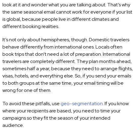
look at it and wonder what you are talking about. That’s why
the same seasonal email cannot work for everyone if your list
is global, because people live in different climates and
different booking realities.
It’s not only about hemispheres, though. Domestic travelers
behave differently from international ones. Locals often
book trips that don’t need a lot of preparation. International
travelers are completely different. They plan months ahead,
sometimes half a year, because they need to arrange flights,
visas, hotels, and everything else. So, if you send your emails
to both groups at the same time, your email timing will be
wrong for one of them.
To avoid these pitfalls, use
geo-segmentation
. If you know
where your recipients are based, you need to time your
campaigns so they fit the season of your intended
audience.