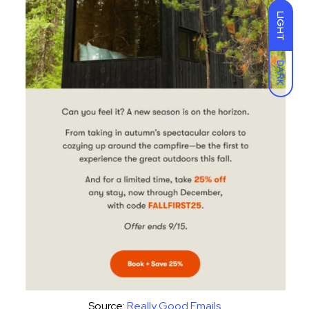
LIGHT
DARK
Source:
Really Good Emails