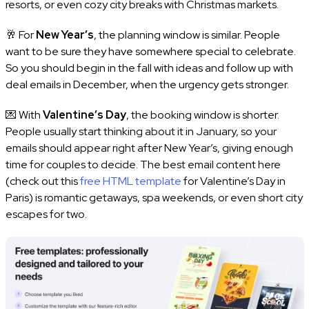
resorts, or even cozy city breaks with Christmas markets.
🥂 For
New Year’s
, the planning window is similar. People
want to be sure they have somewhere special to celebrate.
So you should begin in the fall with ideas and follow up with
deal emails in December, when the urgency gets stronger.
💌 With
Valentine’s Day
, the booking window is shorter.
People usually start thinking about it in January, so your
emails should appear right after New Year’s, giving enough
time for couples to decide. The best email content here
(check out this
free HTML template
for Valentine’s Day in
Paris) is romantic getaways, spa weekends, or even short city
escapes for two.