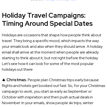
Holiday Travel Campaigns:
Timing Around Special Dates
Holidays are occasions that shape how people think about
travel. They bring a specific mood, which impacts the way
your emails look and also when they should arrive. A holiday
email shall arrive at the moment when people are already
starting to think about it, but not right before the holiday.
Let’s see how it can look for some of the most popular
holidays out there:
🎄
Christmas.
People plan Christmas trips early because
flights and hotels get booked out fast. So, for your Christmas
campaign to work, you start as early as September or
October with inspiration and then push actual deals in
November. In your emails, show people ski trips, winter