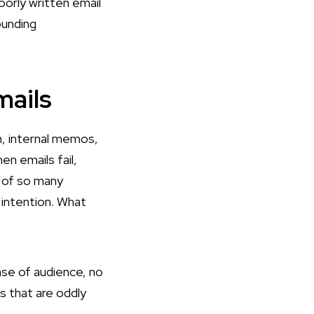
oorly written email
ounding
mails
, internal memos,
en emails fail,
e of so many
 intention. What
nse of audience, no
s that are oddly