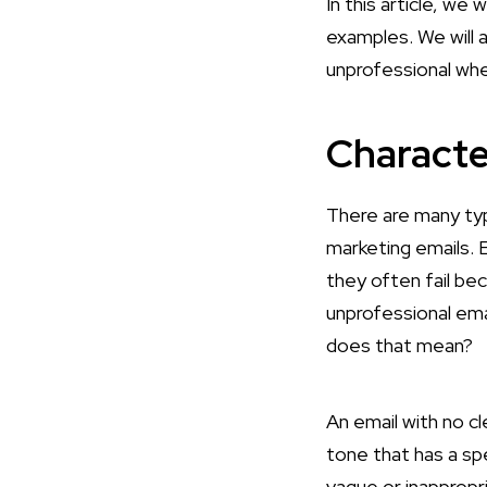
In this article, we
examples. We will 
unprofessional whe
Characte
There are many ty
marketing emails. E
they often fail be
unprofessional ema
does that mean?
An email with no cl
tone that has a sp
vague or inappropri