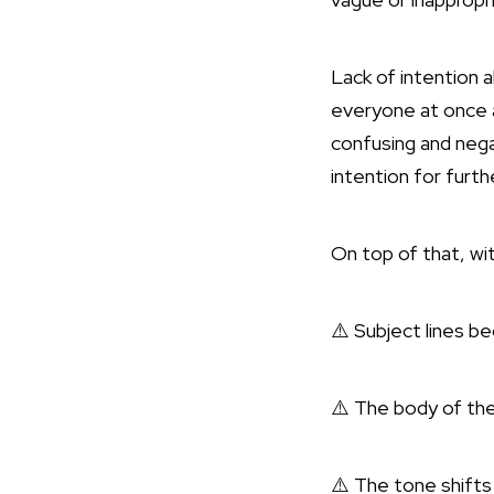
Lack of intention 
everyone at once a
confusing and nega
intention for furth
On top of that, wi
⚠️ Subject lines b
⚠️ The body of th
⚠️ The tone shifts 