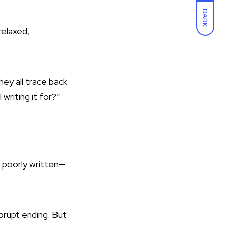
DARK
relaxed,
hey all trace back
writing it for?”
e poorly written—
brupt ending. But