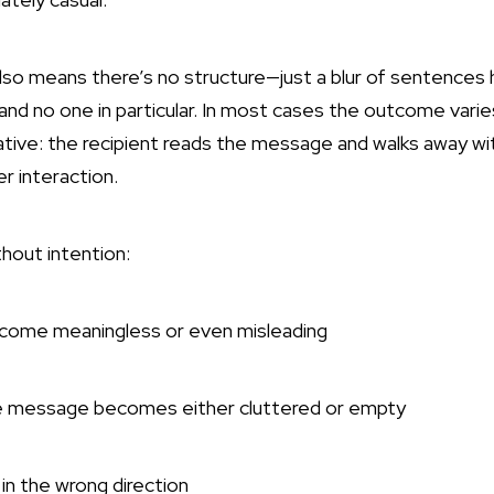
also means there’s no structure—just a blur of sentences
nd no one in particular. In most cases the outcome var
tive: the recipient reads the message and walks away wit
er interaction.
thout intention:
ecome meaningless or even misleading
e message becomes either cluttered or empty
in the wrong direction