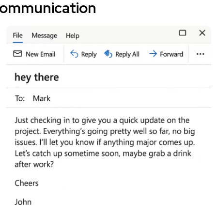
communication