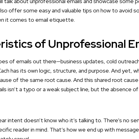
 will talk about unprofessional emails and showcase some p
also offer some easy and valuable tips on how to avoid s
n it comes to email etiquette.
ristics of Unprofessional E
pes of emails out there—business updates, cold outreach
ach has its own logic, structure, and purpose. And yet, wh
cause of the same root cause. And this shared root caus
ils
isn’t a typo or a weak subject line, but the absence of
ear intent doesn’t know who it’s talking to. There’s no se
ecific reader in mind. That’s how we end up with message
ately casual.