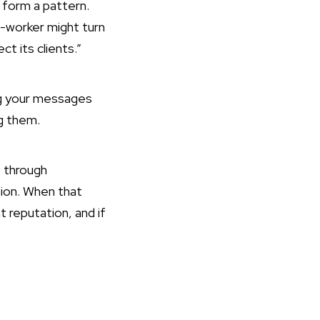
 form a pattern.
o-worker might turn
t its clients.”
ng your messages
ng them.
t through
ion. When that
t reputation, and if