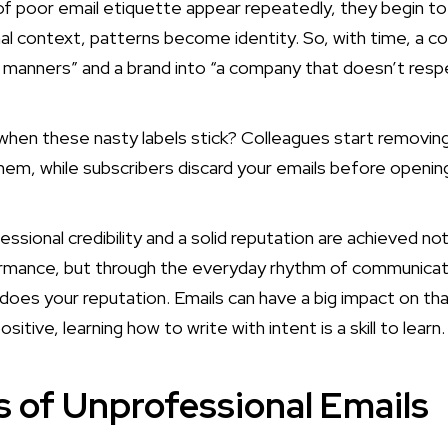
f poor email etiquette appear repeatedly, they begin to
nal context, patterns become identity. So, with time, a c
 manners” and a brand into “a company that doesn’t respec
when these nasty labels stick? Colleagues start removi
hem, while subscribers discard your emails before openi
ssional credibility and a solid reputation are achieved no
rmance, but through the everyday rhythm of communicat
does your reputation. Emails can have a big impact on tha
sitive, learning how to write with intent is a skill to learn.
 of Unprofessional Emails