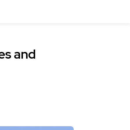
es and