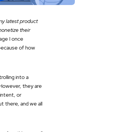
 my latest product
monetize their
age I once
 because of how
olling into a
 However, they are
intent, or
t there, and we all