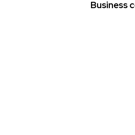
Business 