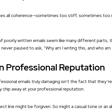
oses all coherence—sometimes too stiff, sometimes too 
f poorly written emails seem like many different parts, t
never paused to ask, “Why am I writing this, and who am I 
n Professional Reputation
ssional emails truly damaging isn’t the fact that they’r
ly chip away at your professional reputation.
ect line might be forgiven. So might a casual tone or an a