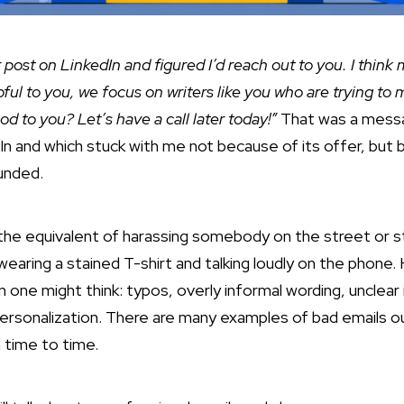
r post on LinkedIn and figured I’d reach out to you. I think
ful to you, we focus on writers like you who
are trying to 
od to you? Let’s have a call later today!”
That was a mess
In and which stuck with me not because of its offer, but
ounded.
e the equivalent of harassing somebody on the street or str
earing a stained T-shirt and talking loudly on the phone.
ne might think: typos, overly informal wording, unclear 
ersonalization. There are many examples of bad emails ou
 time to time.