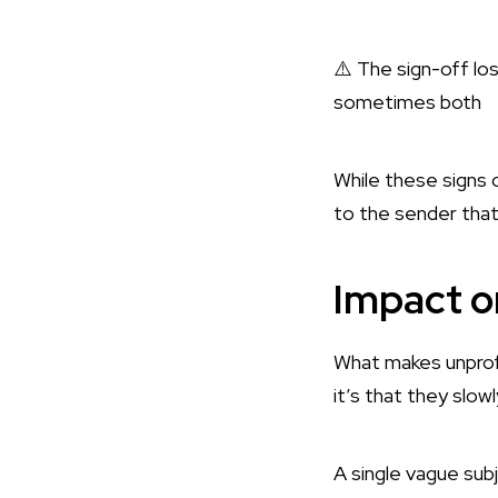
⚠️ The sign-off l
sometimes both
While these signs o
to the sender that 
Impact o
What makes unprofe
it’s that they slow
A single vague subj