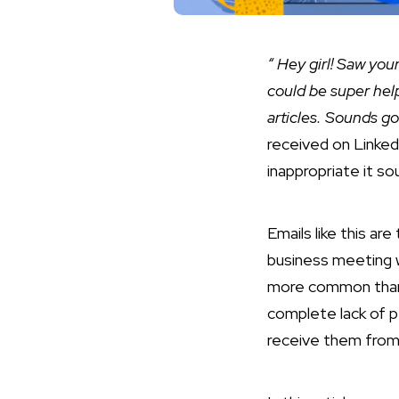
“ Hey girl! Saw you
could be super help
articles. Sounds go
received on Linked
inappropriate it s
Emails like this ar
business meeting w
more common than o
complete lack of p
receive them from