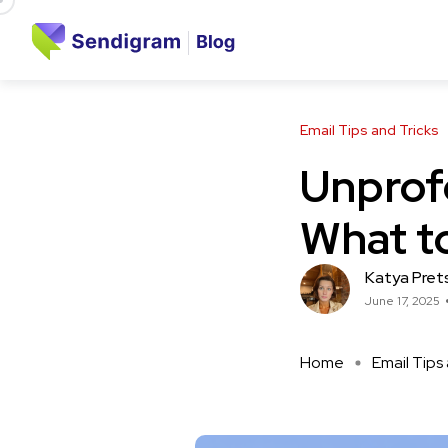
Email Tips and Tricks
Unprof
What to
Katya Pret
June 17, 2025
Home
Email Tips 