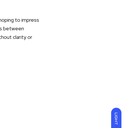
 hoping to impress
ies between
hout clarity or
LIGHT