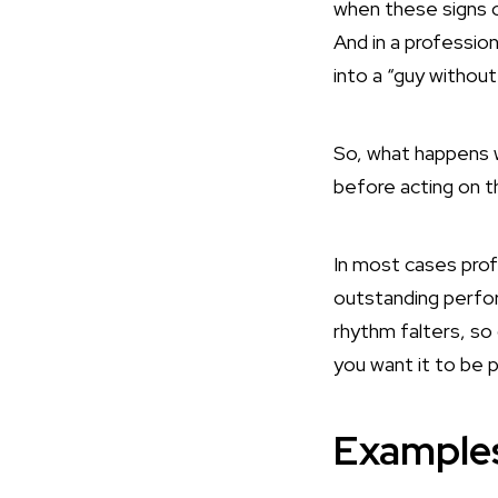
when these signs o
And in a professio
into a “guy without
So, what happens 
before acting on t
In most cases profe
outstanding perfo
rhythm falters, so 
you want it to be po
Examples