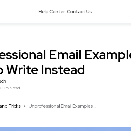
Help Center
Contact Us
essional Email Exampl
 Write Instead
sch
8 min read
and Tricks
Unprofessional Email Examples ...