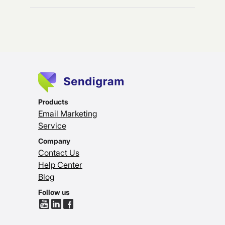
Products
Email Marketing
Service
Company
Contact Us
Help Center
Blog
Follow us