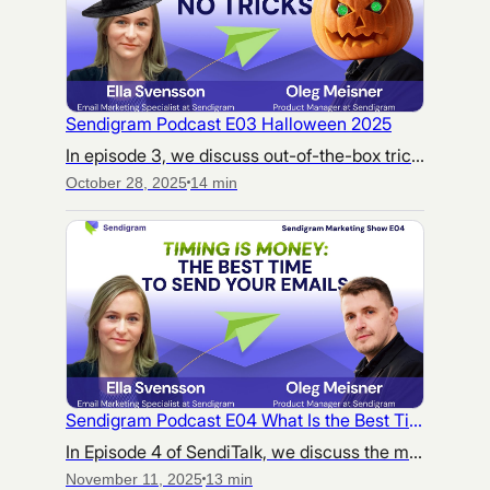
Sendigram Podcast E03 Halloween 2025
In episode 3, we discuss out-of-the-box tricks to help your marketing campaigns stand out during the haunted season — and hidden threats that could tank your efforts.
October 28, 2025
14 min
Sendigram Podcast E04 What Is the Best Time to Send Emails
In Episode 4 of SendiTalk, we discuss the myths, stereotypes, and real challenges behind finding “the right time” to send marketing emails.
November 11, 2025
13 min