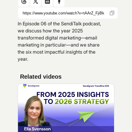
In Episode 06 of the SendiTalk podcast,
we discuss how the year 2025
transformed digital marketing—email
marketing in particular—and we share
the six most impactful insights of the
year.
Related videos