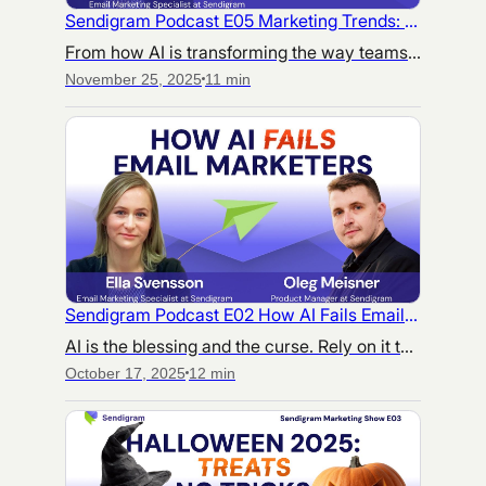
Sendigram Podcast E05 Marketing Trends: From 2025 Insights to 2026 Strategy
From how AI is transforming the way teams work, to what audiences truly care about — this episode breaks down the trends that matter most as we head into 2026.
November 25, 2025
11 min
Sendigram Podcast E02 How AI Fails Email Marketers
AI is the blessing and the curse. Rely on it too much, and your content will turn into a train wreck. How to not end up fixing the dire consequences of using AI in your email marketing?
October 17, 2025
12 min