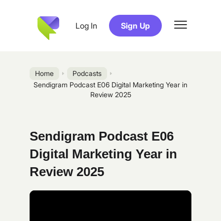
Log In
Sign Up
Home
Podcasts
Sendigram Podcast E06 Digital Marketing Year in
Review 2025
Sendigram Podcast E06
Digital Marketing Year in
Review 2025