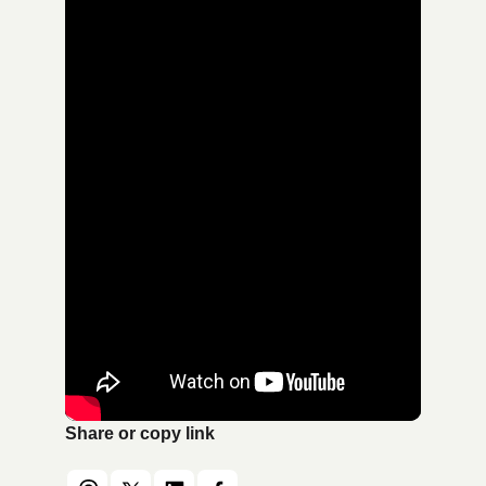
Share or copy link