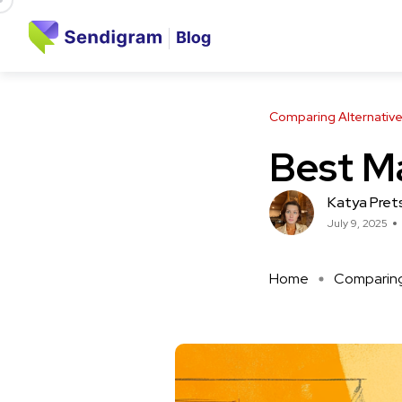
Comparing Alternativ
Best Ma
Katya Pret
July 9, 2025
Home
Comparing