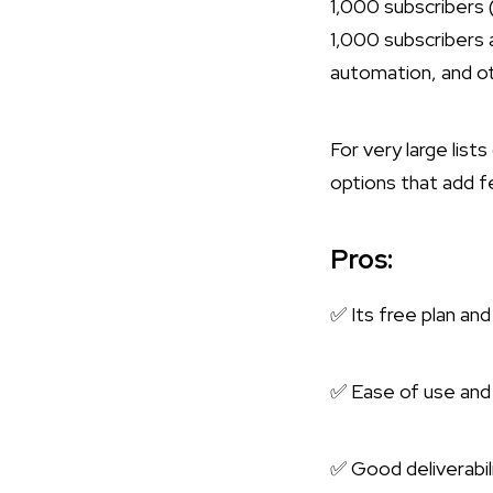
1,000 subscribers 
1,000 subscribers a
automation, and o
For very large list
options that add fe
Pros:
✅ Its free plan and
✅ Ease of use and 
✅ Good deliverabili