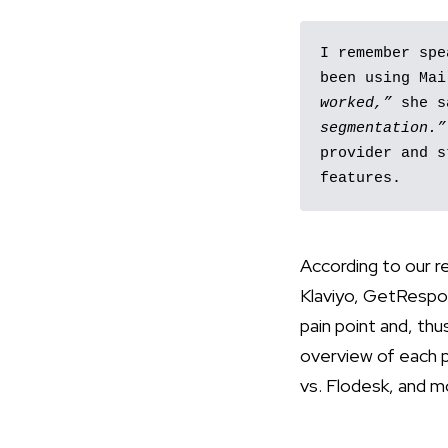
I remember spe
been using Mai
worked,”
 she s
segmentation.”
provider and s
features.
According to our r
Klaviyo, GetRespo
pain point and, thu
overview of each p
vs. Flodesk, and m