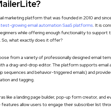
ailerLite?
mail marketing platform that was founded in 2010 and sin
stest-growing email automation SaaS platforms
​. It is c
eginners while offering enough functionality to support
 So, what exactly does it offer?
hoose from a variety of professionally designed email te
th a drag-and-drop editor. The platform supports email
drip sequences and behavior-triggered emails) and provide
tion and tagging.
ras like a landing page builder, pop-up form creator, and ev
 features allow users to engage their subscriber list thro