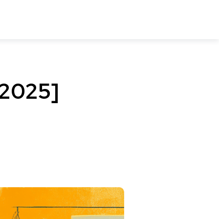
[2025]