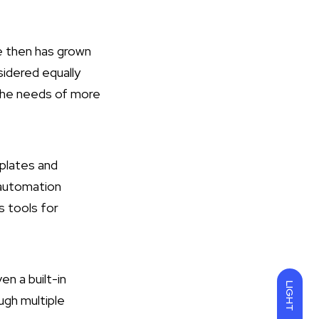
ce then has grown
onsidered equally
 the needs of more
mplates and
 automation
s tools for
en a built-in
LIGHT
ugh multiple