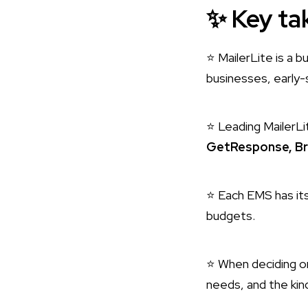
✨
Key ta
⭐ MailerLite is a 
businesses, early-
⭐ Leading MailerLi
GetResponse, Br
⭐ Each EMS has its
budgets.
⭐ When deciding on
needs, and the kin