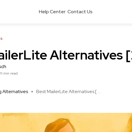
Help Center
Contact Us
es
ilerLite Alternatives 
sch
11 min read
 Alternatives
Best MailerLite Alternatives [ ...