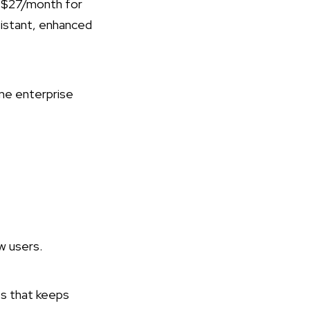
s $27/month for
ssistant, enhanced
ume enterprise
 users​.
ss that keeps