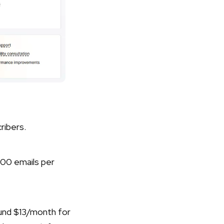
ribers.
000 emails per
ound $13/month for