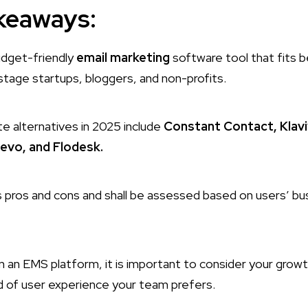
keaways:
budget-friendly
email marketing
software tool that fits b
stage startups, bloggers, and non-profits.
te alternatives in 2025 include
Constant Contact, Klavi
evo, and Flodesk.
 pros and cons and shall be assessed based on users’ bu
 an EMS platform, it is important to consider your growt
d of user experience your team prefers.