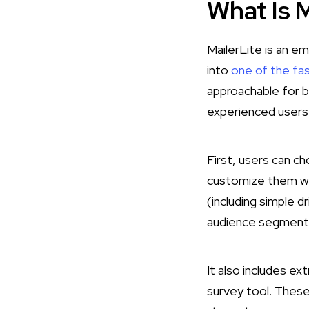
What Is M
MailerLite is an e
into
one of the fa
approachable for b
experienced users.
First, users can c
customize them wi
(including simple 
audience segmenta
It also includes ext
survey tool​. These