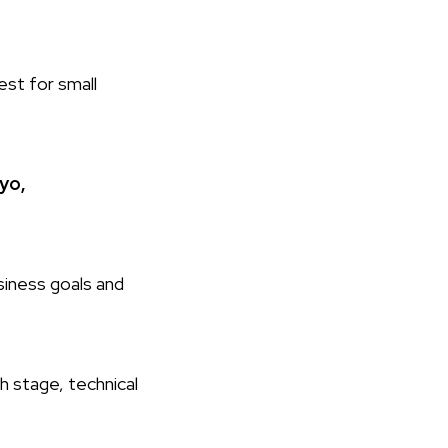
est for small
yo,
siness goals and
h stage, technical