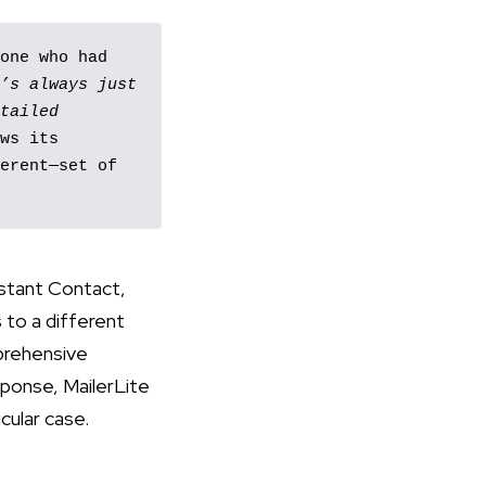
one who had 
’s always just 
tailed 
ws its 
erent—set of 
nstant Contact,
to a different
mprehensive
sponse, MailerLite
cular case.