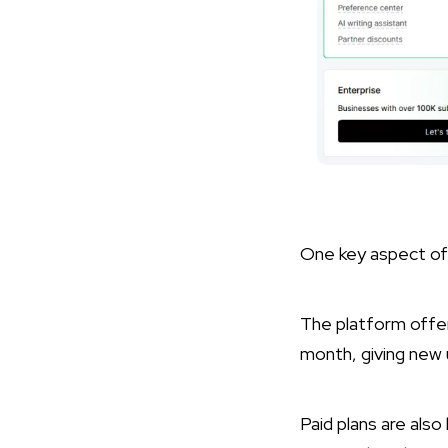
One key aspect of M
The platform offer
month, giving new 
Paid plans are als