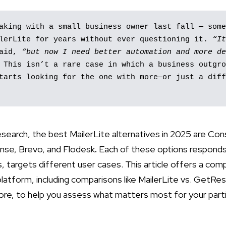
aking with a small business owner last fall — some
lerLite for years without ever questioning it. 
“It
aid, 
“but now I need better automation and more de
 This isn’t a rare case in which a business outgro
tarts looking for the one with more—or just a diff
esearch, the best MailerLite alternatives in 2025 are Co
nse, Brevo, and Flodesk
.
Each of these options responds 
s, targets different user cases. This article offers a co
latform, including comparisons like MailerLite vs. GetRe
ore, to help you assess what matters most for your parti