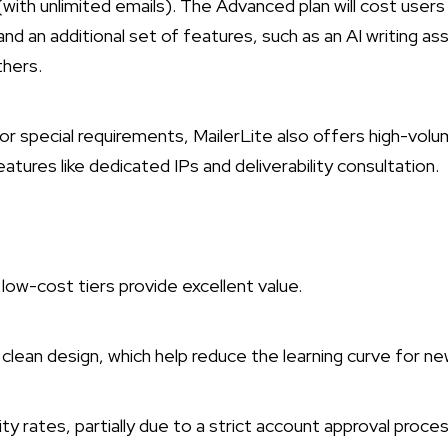
(with unlimited emails). The Advanced plan will cost user
nd an additional set of features, such as an AI writing a
thers.
s or special requirements, MailerLite also offers high-vol
atures like dedicated IPs and deliverability consultation.
 low-cost tiers provide excellent value.
clean design, which help reduce the learning curve for new
ty rates, partially due to a strict account approval proce