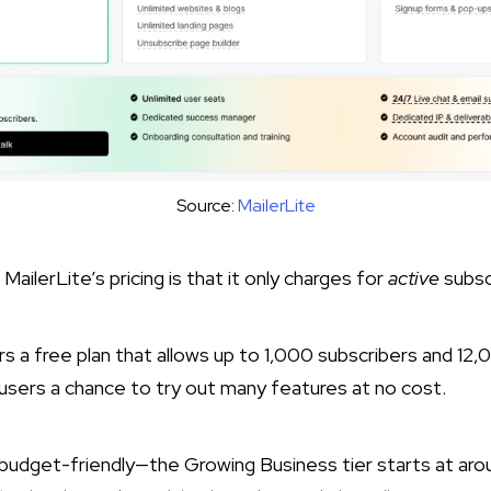
Source:
MailerLite
ailerLite’s pricing is that it only charges for
active
subsc
s a free plan that allows up to 1,000 subscribers and 12,
users a chance to try out many features at no cost.​
o budget-friendly—the Growing Business tier starts at ar