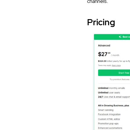
channels.
Pricing