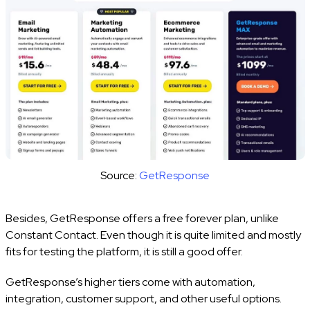
Source:
GetResponse
Besides, GetResponse offers a free forever plan, unlike
Constant Contact. Even though it is quite limited and mostly
fits for testing the platform, it is still a good offer.
GetResponse’s higher tiers come with automation,
integration, customer support, and other useful options.