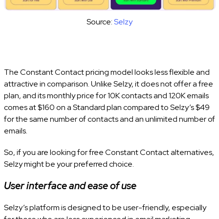
Source:
Selzy
The Constant Contact pricing model looks less flexible and
attractive in comparison. Unlike Selzy, it does not offer a free
plan, and its monthly price for 10K contacts and 120K emails
comes at $160 on a Standard plan compared to Selzy’s $49
for the same number of contacts and an unlimited number of
emails.
So, if you are looking for free Constant Contact alternatives,
Selzy might be your preferred choice.
User interface and ease of use
Selzy’s platform is designed to be user-friendly, especially