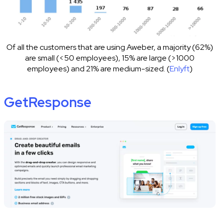
Of all the customers that are using Aweber, a majority (62%)
are small (<50 employees), 15% are large (>1000
employees) and 21% are medium-sized. (
Enlyft
)
GetResponse