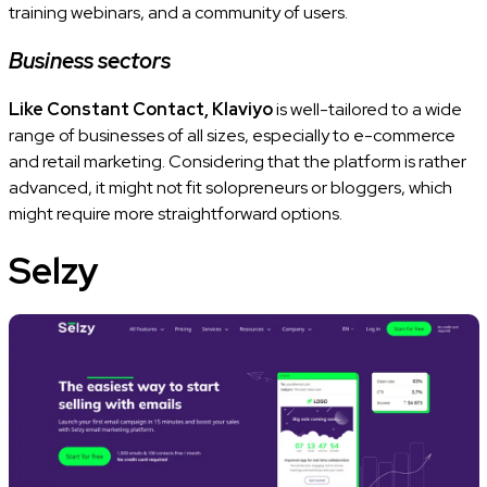
training webinars, and a community of users.
Business sectors
Like Constant Contact, Klaviyo
is well-tailored to a wide
range of businesses of all sizes, especially to e-commerce
and retail marketing. Considering that the platform is rather
advanced, it might not fit solopreneurs or bloggers, which
might require more straightforward options.
Selzy