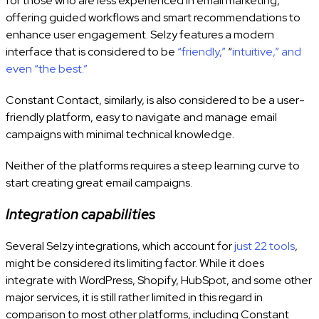
for those who are less experienced in email marketing,
offering guided workflows and smart recommendations to
enhance user engagement. Selzy
features a modern
interface that is considered to be
“friendly,”
“
intuitive,” and
even “the best.”
Constant Contact, similarly, is also considered to be a user-
friendly platform, easy to navigate and manage email
campaigns with minimal technical knowledge.
Neither of the platforms requires a steep learning curve to
start creating great email campaigns.
Integration capabilities
Several Selzy integrations, which account for
just 22 tools
,
might be considered its limiting factor. While it does
integrate with WordPress, Shopify, HubSpot, and some other
major services, it is still rather limited in this regard in
comparison to most other platforms, including Constant