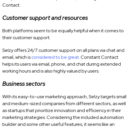
Contact.
Customer support and resources
Both platforms seem to be equally helpful when it comes to
their customer support.
Selzy offers 24/7 customer support on all plans via chat and
email, which is
considered to be great
. Constant Contact
helps its users via email, phone, and chat during extended
working hours and is also highly valued by users.
Business sectors
With its easy-to-use marketing approach, Selzy targets small
and medium-sized companies from different sectors, as well
as startups that prioritize innovation and efficiency in their
marketing strategies. Considering the included automation
builder and some other useful features, it seems like an