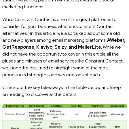
marketing functions.
While Constant Contact is one of the great platforms to
consider for your business, what are Constant Contact
alternatives? In this article, we also talked about some old
and new players among email marketing platforms:
AWeber,
GetResponse, Klaviyo, Selzy, and MailerLite
. While we
did not have the opportunity to cover in this article all the
pluses and minuses of email services like Constant Contact,
we, nonetheless, tried to highlight some of the most
pronounced strengths and weaknesses of each.
Check out the key takeaways in the table below and keep
on reading to discover all the details.