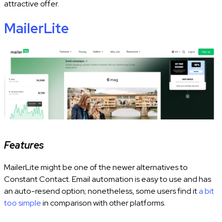
attractive offer.
MailerLite
Features
MailerLite might be one of the newer alternatives to
Constant Contact. Email automation is easy to use and has
an auto-resend option; nonetheless, some users find it
a bit
too simple
in comparison with other platforms.