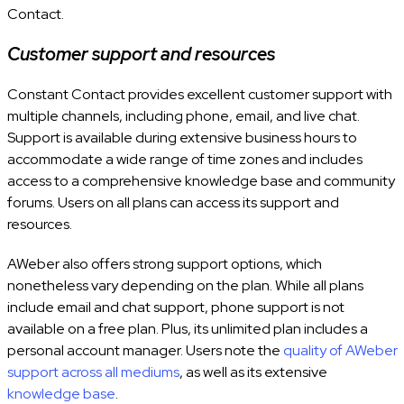
Contact.
Customer support and resources
Constant Contact provides excellent customer support with
multiple channels, including phone, email, and live chat.
Support is available during extensive business hours to
accommodate a wide range of time zones and includes
access to a comprehensive knowledge base and community
forums. Users on all plans can access its support and
resources.
AWeber also offers strong support options, which
nonetheless vary depending on the plan. While all plans
include email and chat support, phone support is not
available on a free plan. Plus, its unlimited plan includes a
personal account manager. Users note the
quality of AWeber
support across all mediums
, as well as its extensive
knowledge base
.