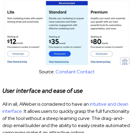
Source:
Constant Contact
User interface and ease of use
All in all, AWeber is considered to have an
intuitive and clean
interface
. It allows users to quickly grasp the full functionality
of the tool without a steep learning curve. The drag-and-
drop email builder and the ability to easily create automated
campaigns make it an attractive option.