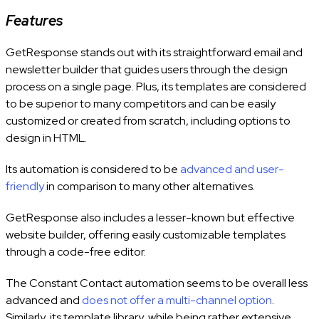
Features
GetResponse stands out with its straightforward email and
newsletter builder that guides users through the design
process on a single page. Plus, its templates are considered
to be superior to many competitors and can be easily
customized or created from scratch, including options to
design in HTML.
Its automation is considered to be
advanced and user-
friendly
in comparison to many other alternatives.
GetResponse also includes a lesser-known but effective
website builder, offering easily customizable templates
through a code-free editor.
The Constant Contact automation seems to be overall less
advanced and
does not offer a multi-channel option
.
Similarly, its template library, while being rather extensive,