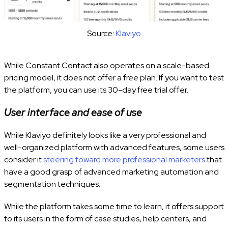
Source:
Klaviyo
While Constant Contact also operates on a scale-based
pricing model, it does not offer a free plan. If you want to test
the platform, you can use its 30-day free trial offer.
User interface and ease of use
While Klaviyo definitely looks like a very professional and
well-organized platform with advanced features, some users
consider it
steering toward more professional marketers
that
have a good grasp of advanced marketing automation and
segmentation techniques.
While the platform takes some time to learn, it offers support
to its users in the form of case studies, help centers, and