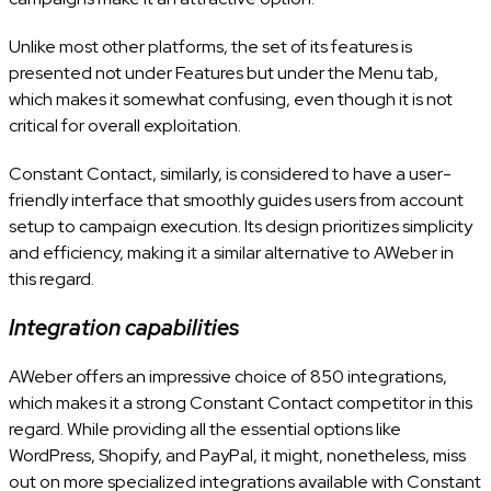
Unlike most other platforms, the set of its features is
presented not under Features but under the Menu tab,
which makes it somewhat confusing, even though it is not
critical for overall exploitation.
Constant Contact, similarly, is considered to have a user-
friendly interface that smoothly guides users from account
setup to campaign execution. Its design prioritizes simplicity
and efficiency, making it a similar alternative to AWeber in
this regard.
Integration capabilities
AWeber offers an impressive choice of 850 integrations,
which makes it a strong Constant Contact competitor in this
regard. While providing all the essential options like
WordPress, Shopify, and PayPal, it might, nonetheless, miss
out on more specialized integrations available with Constant