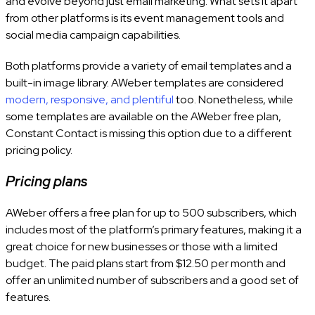
and evolve beyond just email marketing. What sets it apart
from other platforms is its event management tools and
social media campaign capabilities.
Both platforms provide a variety of email templates and a
built-in image library. AWeber templates are considered
modern, responsive, and plentiful
too. Nonetheless, while
some templates are available on the AWeber free plan,
Constant Contact is missing this option due to a different
pricing policy.
Pricing plans
AWeber offers a free plan for up to 500 subscribers, which
includes most of the platform’s primary features, making it a
great choice for new businesses or those with a limited
budget. The paid plans start from $12.50 per month and
offer an unlimited number of subscribers and a good set of
features.