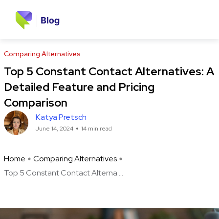
Comparing Alternatives
Top 5 Constant Contact Alternatives: A
Detailed Feature and Pricing
Comparison
Katya Pretsch
June 14, 2024
14 min read
Home
Comparing Alternatives
Top 5 Constant Contact Alterna ...