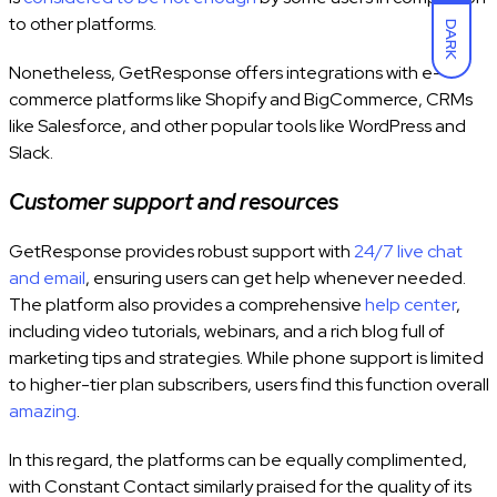
to other platforms.
DARK
Nonetheless, GetResponse offers integrations with e-
commerce platforms like Shopify and BigCommerce, CRMs
like Salesforce, and other popular tools like WordPress and
Slack.
Customer support and resources
GetResponse provides robust support with
24/7 live chat
and email
, ensuring users can get help whenever needed.
The platform also provides a comprehensive
help center
,
including video tutorials, webinars, and a rich blog full of
marketing tips and strategies. While phone support is limited
to higher-tier plan subscribers, users find this function overall
amazing
.
In this regard, the platforms can be equally complimented,
with Constant Contact similarly praised for the quality of its