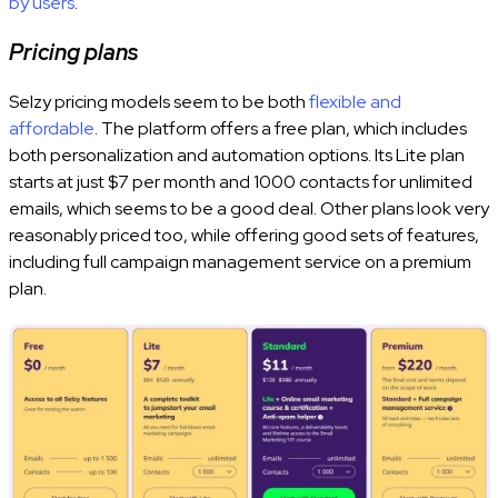
by users
.
Pricing plans
Selzy pricing models seem to be both
flexible and
affordable
. The platform offers a free plan, which includes
both personalization and automation options. Its Lite plan
starts at just $7 per month and 1000 contacts for unlimited
emails, which seems to be a good deal. Other plans look very
reasonably priced too, while offering good sets of features,
including full campaign management service on a premium
plan.