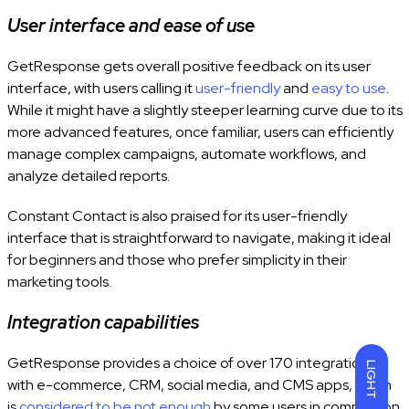
User interface and ease of use
GetResponse gets overall positive feedback on its user
interface, with users calling it
user-friendly
and
easy to use
.
While it might have
a slightly steeper learning curve due to its
more advanced features, once familiar, users can efficiently
manage complex campaigns, automate workflows, and
analyze detailed reports.
Constant Contact
is also praised for its user-friendly
interface that is straightforward to navigate, making it ideal
for beginners and those who prefer simplicity in their
marketing tools.
Integration capabilities
GetResponse provides a choice of over 170 integrations
LIGHT
with e-commerce, CRM, social media, and CMS apps, which
is
considered to be not enough
by some users in comparison