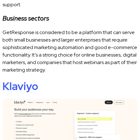
support.
Business sectors
GetResponse is considered to be a platform that can serve
both small businesses and larger enterprises that require
sophisticated marketing automation and good e-commerce
functionality. It’s a strong choice for online businesses, digital
marketers, and companies that host webinars as part of their
marketing strategy.
Klaviyo