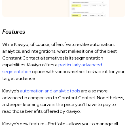
Features
While Klaviyo, of course, offers features like automation,
analytics, and integrations, what makes it one of the best
Constant Contact alternatives is its segmentation
capabilities. Klaviyo offers a
particularly advanced
segmentation
option with various metrics to shape it for your
target audience.
Klaviyo’s
automation and analytic tools
are also more
advanced in comparison to Constant Contact. Nonetheless,
a steeper learning curve is the price you’ll have to pay to
reap those benefits offered by Klaviyo.
Klaviyo’s new feature—Portfolio—allows you to manage all