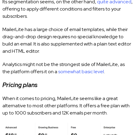
Its segmentation seems, on the other hand,
quite advanced
,
offering to apply different conditions and filters to your
subscribers.
MailerLite has a large choice of email templates, while their
drag-and-drop design requires no special knowledge to
build an email. It is also supplemented with a plain text editor
and HTML editor.
Analytics might not be the strongest side of MailerLite, as
the platform offers it on a
somewhat basic level
.
Pricing plans
When it comes to pricing, MailerLite seems like a great
alternative to most other platforms. It offers a free plan with
up to 1000 subscribers and 12K emails per month.