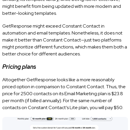
might benefit from being updated with more modern and
better-looking templates.
GetResponse might exceed Constant Contact in
automation and email templates. Nonetheless, it does not
make it better than Constant Contact—just two platforms
might prioritize different functions, which makes them both a
better choice for different audiences.
Pricing plans
Altogether GetResponse looks like a more reasonably
priced option in comparison to Constant Contact. Thus, the
price for 2500 contacts on its Email Marketing plan is $23.8
per month (if billed annually). For the same number of
contacts on Constant Contact’s Lite plan, you will pay $50.