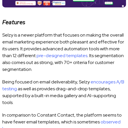
Features
Selzy is a newer platform that focuses on making the overall
email marketing experience both pleasant and effective for
its users. It provides advanced automation tools with more
than 12 different
pre-designed templates
. Its segmentation
also comes out as strong, with 70+ criteria for customer
segmentation.
Being focused on email deliverability, Selzy
encourages A/B
testing
as well as provides drag-and-drop templates,
supported by a built-in media gallery and AI-supporting
tools.
In comparison to Constant Contact, the platform seems to
have fewer email templates, which is sometimes
observed