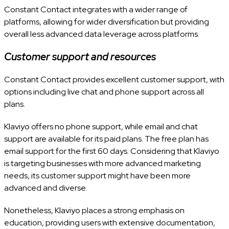
Constant Contact integrates with a wider range of
platforms, allowing for wider diversification but providing
overall less advanced data leverage across platforms.
Customer support and resources
Constant Contact provides excellent customer support, with
options including live chat and phone support across all
plans.
Klaviyo offers no phone support, while email and chat
support are available for its paid plans. The free plan has
email support for the first 60 days. Considering that Klaviyo
is targeting businesses with more advanced marketing
needs, its customer support might have been more
advanced and diverse.
Nonetheless, Klaviyo places a strong emphasis on
education, providing users with extensive documentation,