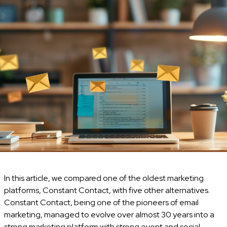
In this article, we compared one of the oldest marketing
platforms, Constant Contact, with five other alternatives.
Constant Contact, being one of the pioneers of email
marketing, managed to evolve over almost 30 years into a
strong marketing platform with strong event and social