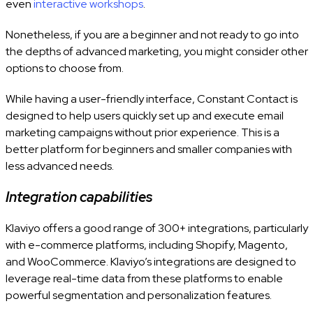
even
interactive workshops
.
Nonetheless, if you are a beginner and not ready to go into
the depths of advanced marketing, you might consider other
options to choose from.
While having a user-friendly interface, Constant Contact
is
designed to help users quickly set up and execute email
marketing campaigns without prior experience. This is a
better platform for beginners and smaller companies with
less advanced needs.
Integration capabilities
Klaviyo offers a good range of 300+ integrations, particularly
with e-commerce platforms, including Shopify, Magento,
and WooCommerce. Klaviyo’s integrations are designed to
leverage real-time data from these platforms to enable
powerful segmentation and personalization features.