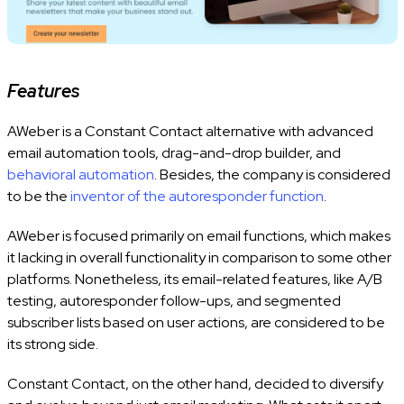
Features
AWeber is a Constant Contact alternative with advanced
email automation tools, drag-and-drop builder, and
behavioral automation
. Besides, the company is considered
to be the
inventor of the autoresponder function
.
AWeber is focused primarily on email functions, which makes
it lacking in overall functionality in comparison to some other
platforms. Nonetheless, its email-related features, like A/B
testing, autoresponder follow-ups, and segmented
subscriber lists based on user actions, are considered to be
its strong side.
Constant Contact, on the other hand, decided to diversify