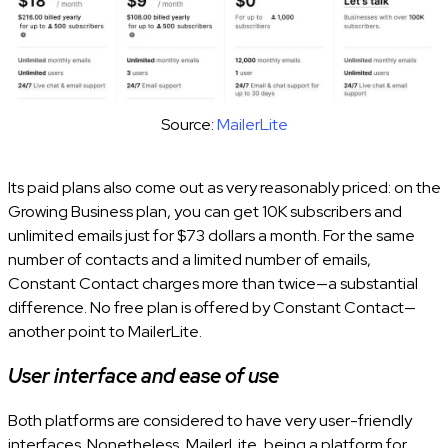
Source:
MailerLite
Its paid plans also come out as very reasonably priced: on the
Growing Business plan, you can get 10K subscribers and
unlimited emails just for $73 dollars a month. For the same
number of contacts and a limited number of emails,
Constant Contact charges more than twice—a substantial
difference. No free plan is offered by Constant Contact—
another point to MailerLite.
User interface and ease of use
Both platforms are considered to have very user-friendly
interfaces. Nonetheless, MailerLite, being a platform for