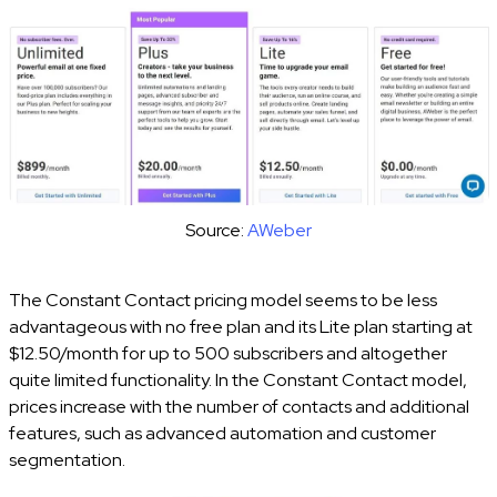
Source:
AWeber
The Constant Contact pricing model seems to be less
advantageous with no free plan and its Lite plan starting at
$12.50/month for up to 500 subscribers and altogether
quite limited functionality. In the Constant Contact model,
prices increase with the number of contacts and additional
features, such as advanced automation and customer
segmentation.