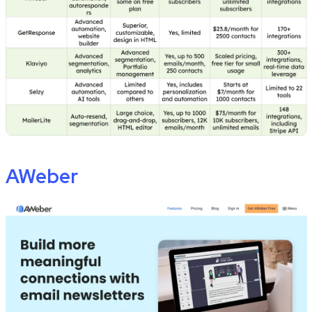
AWeber