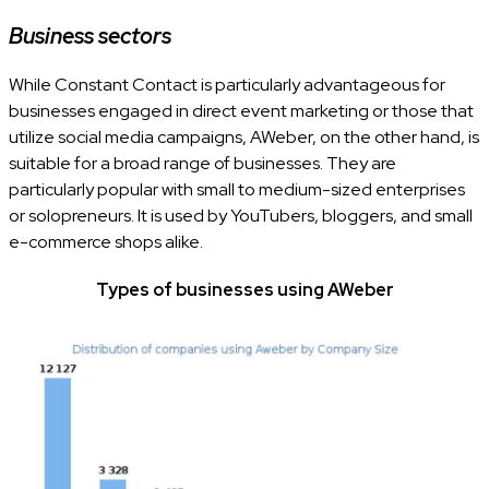
Business sectors
While Constant Contact is particularly advantageous for
businesses engaged in direct event marketing or those that
utilize social media campaigns, AWeber, on the other hand, is
suitable for a broad range of businesses. They are
particularly popular with small to medium-sized enterprises
or solopreneurs. It is used by YouTubers, bloggers, and small
e-commerce shops alike.
Types of businesses using AWeber