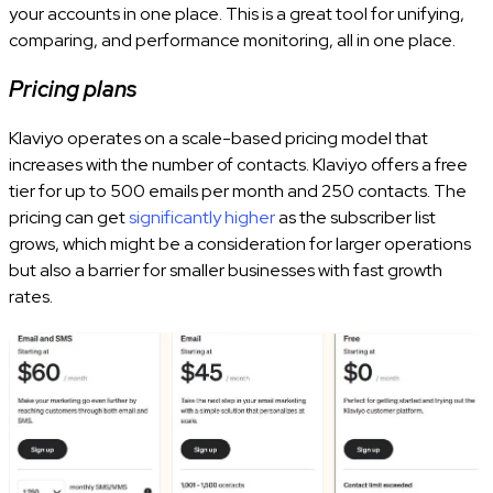
your accounts in one place. This is a great tool for unifying,
comparing, and performance monitoring, all in one place.
Pricing plans
Klaviyo operates on a scale-based pricing model that
increases with the number of contacts. Klaviyo offers a free
tier for up to 500 emails per month and 250 contacts. The
pricing can get
significantly higher
as the subscriber list
grows, which might be a consideration for larger operations
but also a barrier for smaller businesses with fast growth
rates.