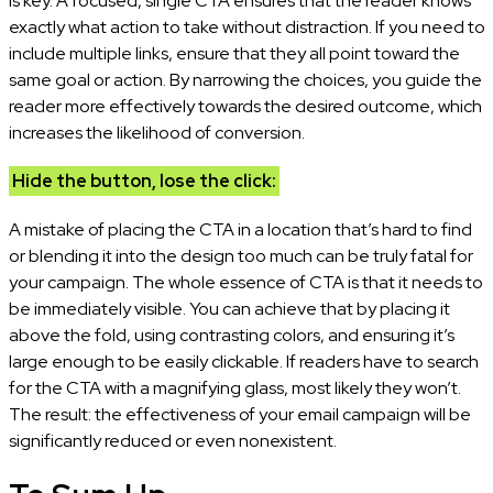
is key. A focused, single CTA ensures that the reader knows
exactly what action to take without distraction. If you need to
include multiple links, ensure that they all point toward the
same goal or action. By narrowing the choices, you guide the
reader more effectively towards the desired outcome, which
increases the likelihood of conversion.
Hide the button, lose the click:
A mistake of placing the CTA in a location that’s hard to find
or blending it into the design too much can be truly fatal for
your campaign. The whole essence of CTA is that it needs to
be immediately visible. You can achieve that by placing it
above the fold, using contrasting colors, and ensuring it’s
large enough to be easily clickable. If readers have to search
for the CTA with a magnifying glass, most likely they won’t.
The result: the effectiveness of your email campaign will be
significantly reduced or even nonexistent.