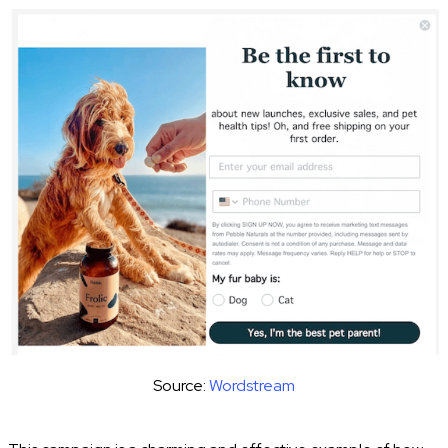
Source:
Wordstream