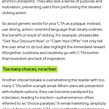
and too uninspired. They also lack a sense of purpose and
motivation, preventing users from performing the desired
clicking action.
So avoid generic words for your CTA as a plague. Instead,
use strong, action-oriented language that clearly outlines
the benefit or result of clicking. For example, phrases like
“Get Your Discount Now” or “Claim Your Offer” not only tell
the user what to do but also highlight the immediate reward.
Altogether, boldness and creativity go with CTAs better
than boredom and lack of inspiration.
Too many choices, no action:
Another critical mistake is overwhelming the reader with too
many CTAs within a single email. When users are presented
with multiple options, they can become paralyzed by
indecision, leading to inaction—a phenomenon often
referred to as “choice paralysis.” In email marketing, simplicity