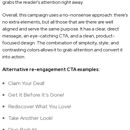
grabs the reader’s attention right away.
Overall, this campaign uses a no-nonsense approach: there’s
no extra elements, but all those that are there are well
aligned and serve the same purpose. It has a clear, direct
message, an eye-catching CTA, and a clean, product-
focused design. The combination of simplicity, style, and
contrasting colors allows it to grab attention and convert it
into action.
Alternative re-engagement CTA examples:
Claim Your Deal!
Get It Before It’s Gone!
Rediscover What You Love!
Take Another Look!
Dive Back In!