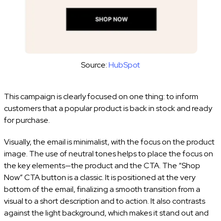
Source:
HubSpot
This campaign is clearly focused on one thing: to inform
customers that a popular product is back in stock and ready
for purchase.
Visually, the email is minimalist, with the focus on the product
image. The use of neutral tones helps to place the focus on
the key elements—the product and the CTA. The “Shop
Now” CTA button is a classic. It is positioned at the very
bottom of the email, finalizing a smooth transition from a
visual to a short description and to action. It also contrasts
against the light background, which makes it stand out and