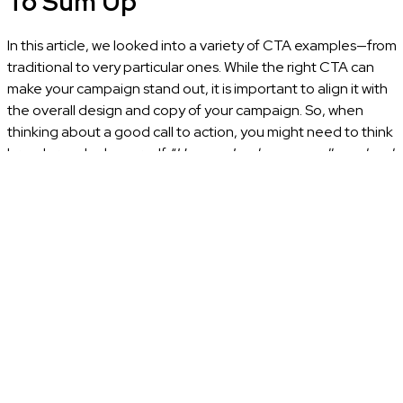
To Sum Up
In this article, we looked into a variety of CTA examples—from
traditional to very particular ones. While the right CTA can
make your campaign stand out, it is important to align it with
the overall design and copy of your campaign. So, when
thinking about a good call to action, you might need to think
broader and ask yourself, “
How can I make an overall good and
distinctive campaign?”
If all your elements are aligned, then your CTA should mirror
the great design, nostalgic vibe, or boldness of the rest of
your offer. It should feel like a natural extension of the
message you’re communicating to your audience rather
than an afterthought. While designing a campaign like this
does require some effort, the outcome might be not just a
mere click but a meaningful connection with your brand.