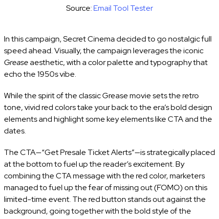
Source:
Email Tool Tester
In this campaign, Secret Cinema decided to go nostalgic full
speed ahead. Visually, the campaign leverages the iconic
Grease
aesthetic, with a color palette and typography that
echo the 1950s vibe.
While the spirit of the classic Grease movie sets the retro
tone, vivid red colors take your back to the era’s bold design
elements and highlight some key elements like CTA and the
dates.
The CTA—“Get Presale Ticket Alerts”—is strategically placed
at the bottom to fuel up the reader’s excitement. By
combining the CTA message with the red color, marketers
managed to fuel up the fear of missing out (FOMO) on this
limited-time event. The red button stands out against the
background, going together with the bold style of the