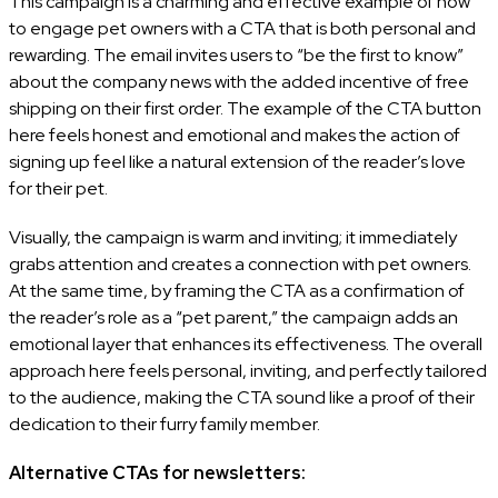
This campaign is a charming and effective example of how
to engage pet owners with a CTA that is both personal and
rewarding. The email invites users to “be the first to know”
about the company news with the added incentive of free
shipping on their first order. The example of the CTA button
here feels honest and emotional and makes the action of
signing up feel like a natural extension of the reader’s love
for their pet.
Visually, the campaign is warm and inviting; it immediately
grabs attention and creates a connection with pet owners.
At the same time, by framing the CTA as a confirmation of
the reader’s role as a “pet parent,” the campaign adds an
emotional layer that enhances its effectiveness. The overall
approach here feels personal, inviting, and perfectly tailored
to the audience, making the CTA sound like a proof of their
dedication to their furry family member.
Alternative CTAs for newsletters: