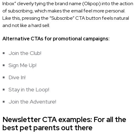
Inbox” cleverly tying the brand name (Olipop) into the action
of subscribing, which makes the email feel more personal.
Like this, pressing the “Subscribe” CTA button feels natural
and not like a hard sell.
Alternative CTAs for promotional campaigns:
Join the Club!
Sign Me Up!
Dive In!
Stay in the Loop!
Join the Adventure!
Newsletter CTA examples: For all the
best pet parents out there