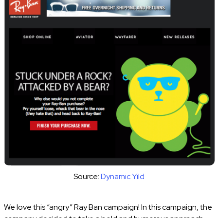
Source:
Dynamic Yild
We love this “angry” Ray Ban campaign! In this campaign, the