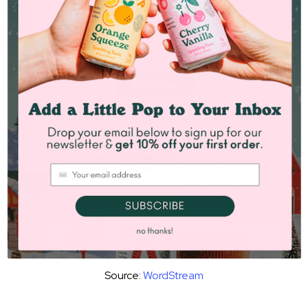
Source:
WordStream