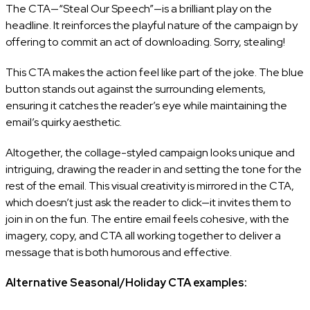
The CTA—“Steal Our Speech”—is a brilliant play on the
headline. It reinforces the playful nature of the campaign by
offering to commit an act of downloading. Sorry, stealing!
This CTA makes the action feel like part of the joke. The blue
button stands out against the surrounding elements,
ensuring it catches the reader’s eye while maintaining the
email’s quirky aesthetic.
Altogether, the collage-styled campaign looks unique and
intriguing, drawing the reader in and setting the tone for the
rest of the email. This visual creativity is mirrored in the CTA,
which doesn’t just ask the reader to click—it invites them to
join in on the fun. The entire email feels cohesive, with the
imagery, copy, and CTA all working together to deliver a
message that is both humorous and effective.
Alternative Seasonal/Holiday CTA examples: