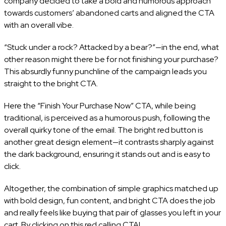
company decided to take a bold and humorous approach
towards customers’ abandoned carts and aligned the CTA
with an overall vibe.
“Stuck under a rock? Attacked by a bear?”—in the end, what
other reason might there be for not finishing your purchase?
This absurdly funny punchline of the campaign leads you
straight to the bright CTA.
Here the “Finish Your Purchase Now” CTA, while being
traditional, is perceived as a humorous push, following the
overall quirky tone of the email. The bright red button is
another great design element—it contrasts sharply against
the dark background, ensuring it stands out and is easy to
click.
Altogether, the combination of simple graphics matched up
with bold design, fun content, and bright CTA does the job
and really feels like buying that pair of glasses you left in your
cart. By clicking on this red calling CTA!