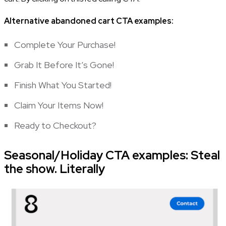
Alternative abandoned cart CTA examples:
Complete Your Purchase!
Grab It Before It’s Gone!
Finish What You Started!
Claim Your Items Now!
Ready to Checkout?
Seasonal/Holiday CTA examples: Steal
the show. Literally