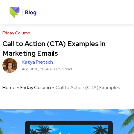
Friday Column
Call to Action (CTA) Examples in
Marketing Emails
Katya Pretsch
August 30, 2024
10 min read
Home
Friday Column
Call to Action (CTA) Examples ...