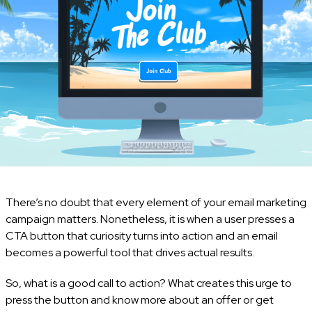
There’s no doubt that every element of your email marketing
campaign matters. Nonetheless, it is when a user presses a
CTA button that curiosity turns into action and an email
becomes a powerful tool that drives actual results.
So, what is a good call to action? What creates this urge to
press the button and know more about an offer or get