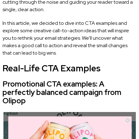
cutting through the noise and guiding your reader toward a
single, clear action.
In this article, we decided to dive into CTA examples and
explore some creative call-to-action ideas that will inspire
you to rethink your email strategies. We’ll uncover what
makes a good call to action and reveal the small changes
that can lead to big wins.
Real-Life CTA Examples
Promotional CTA examples: A
perfectly balanced campaign from
Olipop