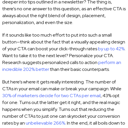
deeper into tips outlined in a newsletter? The thing is,
there’s no one answer to this question, as an effective CTA is
always about the right blend of design, placement,
personalization, and even the size.
If it sounds like too much effort to put into such a small
button—think about the fact that a visually appealing design
of your CTA can boost your click-through rates
by up to 42%
.
Want to take it to the next level? Personalize your CTA.
Research suggests personalized calls to action
perform an
incredible 202% better
than their basic counterparts.
But here’s where it gets really interesting. The number of
CTAs in your email can make or break your campaign. While
30% of marketers decide for two CTAs per email
, 43% opt
for one. Turns out the latter get it right, and the real magic
happens when you simplify. Turns out that reducing the
number of CTAs to just one can skyrocket your conversion
rates by an
unbelievable 266%
. In the end, it all boils down to