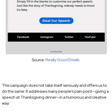
Source:
Really Good Emails
This campaign does not take itself seriously and offers us to
do the same. It addresses many people’s pain point—giving a
speech at Thanksgiving dinner—in a humorous and creative
way.