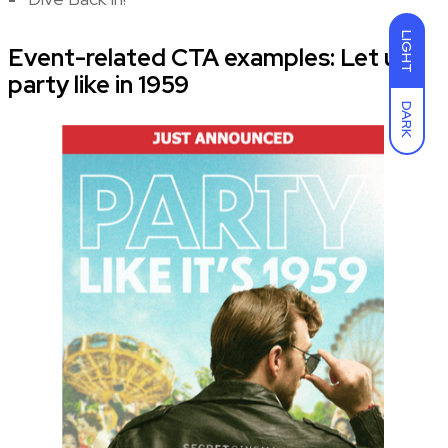
LIGHT
Event-related CTA examples: Let us
party like in 1959
DARK