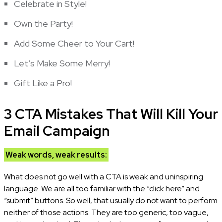
Celebrate in Style!
Own the Party!
Add Some Cheer to Your Cart!
Let’s Make Some Merry!
Gift Like a Pro!
3 CTA Mistakes That Will Kill Your
Email Campaign
Weak words, weak results:
What does not go well with a CTA is weak and uninspiring
language. We are all too familiar with the “click here” and
“submit” buttons. So well, that usually do not want to perform
neither of those actions. They are too generic, too vague,