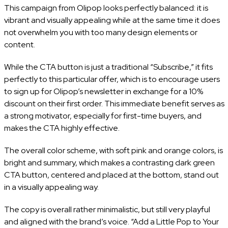
This campaign from Olipop looks perfectly balanced: it is
vibrant and visually appealing while at the same time it does
not overwhelm you with too many design elements or
content.
While the CTA button is just a traditional “Subscribe,” it fits
perfectly to this particular offer, which is to encourage users
to sign up for Olipop’s newsletter in exchange for a 10%
discount on their first order. This immediate benefit serves as
a strong motivator, especially for first-time buyers, and
makes the CTA highly effective.
The overall color scheme, with soft pink and orange colors, is
bright and summary, which makes a contrasting dark green
CTA button, centered and placed at the bottom, stand out
in a visually appealing way.
The copy is overall rather minimalistic, but still very playful
and aligned with the brand’s voice. “Add a Little Pop to Your