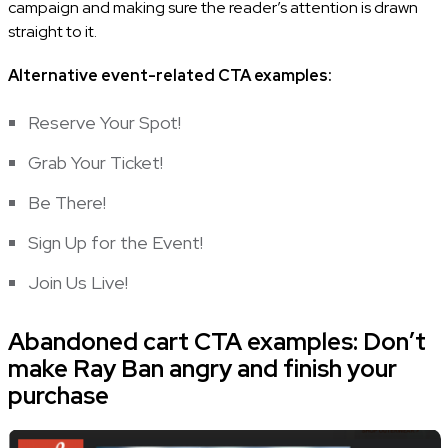
campaign and making sure the reader’s attention is drawn
straight to it.
Alternative event-related
CTA examples
:
Reserve Your Spot!
Grab Your Ticket!
Be There!
Sign Up for the Event!
Join Us Live!
Abandoned cart CTA examples: Don’t
make Ray Ban angry and finish your
purchase