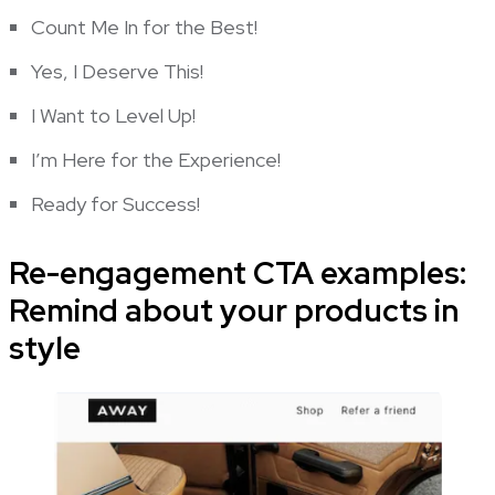
Count Me In for the Best!
Yes, I Deserve This!
I Want to Level Up!
I’m Here for the Experience!
Ready for Success!
Re-engagement CTA examples:
Remind about your products in
style