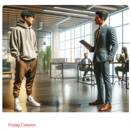
Friday Column