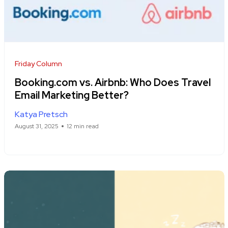
Friday Column
Booking.com vs. Airbnb: Who Does Travel
Email Marketing Better?
Katya Pretsch
August 31, 2025
12 min read