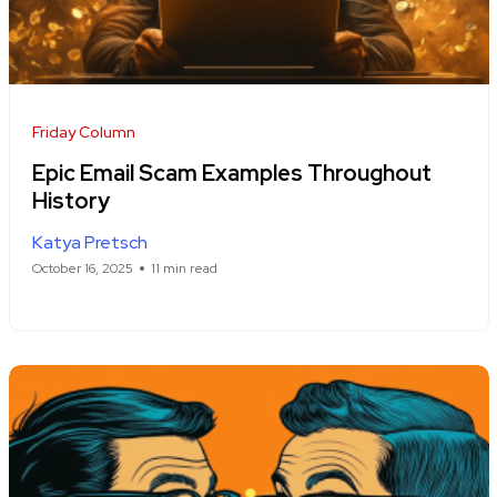
Friday Column
Epic Email Scam Examples Throughout
History
Katya Pretsch
October 16, 2025
11 min read