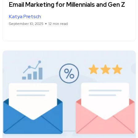
Email Marketing for Millennials and Gen Z
Katya Pretsch
September 10, 2025
12 min read