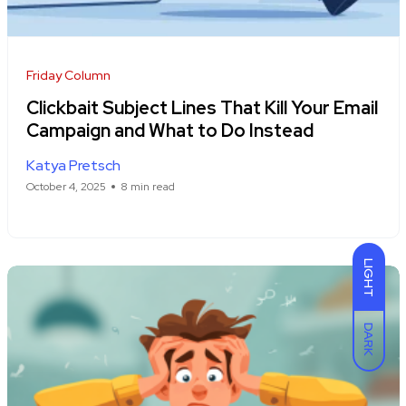
Friday Column
Clickbait Subject Lines That Kill Your Email
Campaign and What to Do Instead
Katya Pretsch
October 4, 2025
8 min read
LIGHT
DARK