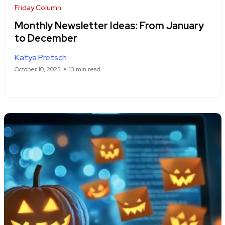
Friday Column
Monthly Newsletter Ideas: From January
to December
Katya Pretsch
October 10, 2025
13 min read