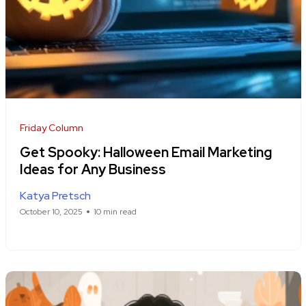
Friday Column
Get Spooky: Halloween Email Marketing
Ideas for Any Business
Katya Pretsch
October 10, 2025
10 min read