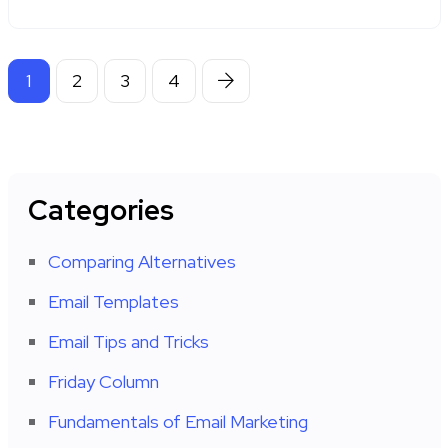
1
2
3
4
Categories
Comparing Alternatives
Email Templates
Email Tips and Tricks
Friday Column
Fundamentals of Email Marketing