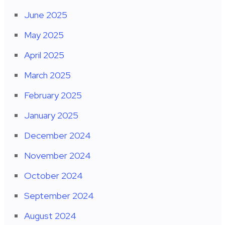
June 2025
May 2025
April 2025
March 2025
February 2025
January 2025
December 2024
November 2024
October 2024
September 2024
August 2024