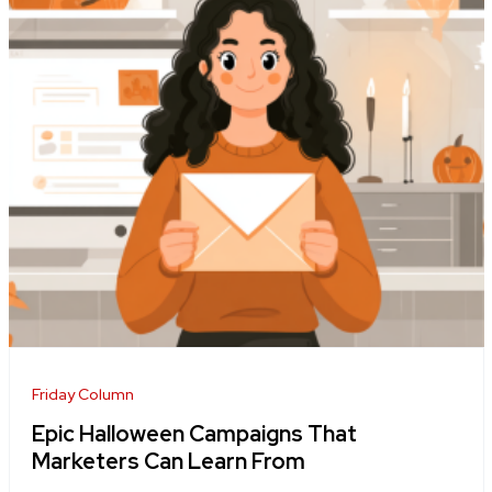
Friday Column
Epic Halloween Campaigns That
Marketers Can Learn From