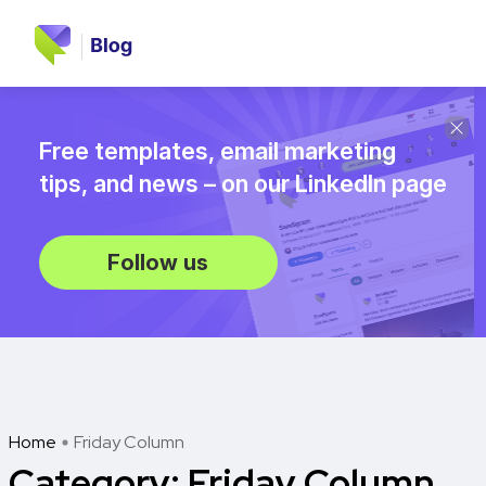
Free templates, email marketing
tips, and news – on our LinkedIn page
Follow us
Home
Friday Column
Category:
Friday Column