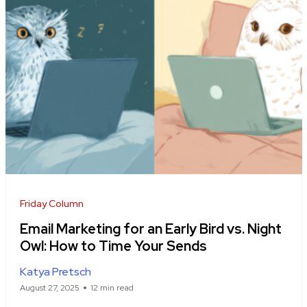
Friday Column
Email Marketing for an Early Bird vs. Night
Owl: How to Time Your Sends
Katya Pretsch
August 27, 2025
12 min read