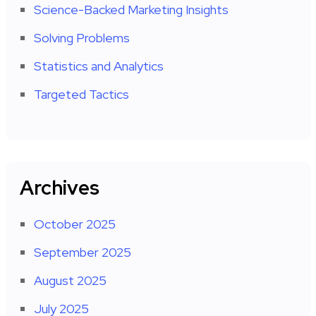
Science-Backed Marketing Insights
Solving Problems
Statistics and Analytics
Targeted Tactics
Archives
October 2025
September 2025
August 2025
July 2025