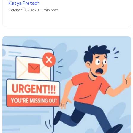
Katya Pretsch
October 10, 2025
9 min read