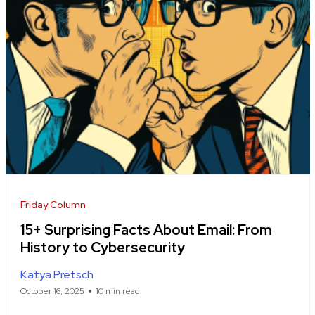
Friday Column
15+ Surprising Facts About Email: From
History to Cybersecurity
Katya Pretsch
October 16, 2025
10 min read