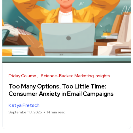
Friday Column
Science-Backed Marketing Insights
Too Many Options, Too Little Time:
Consumer Anxiety in Email Campaigns
Katya Pretsch
September 13, 2025
14 min read