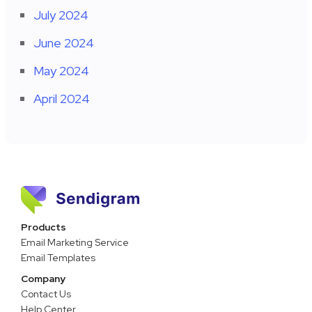
July 2024
June 2024
May 2024
April 2024
Products
Email Marketing Service
Email Templates
Company
Contact Us
Help Center