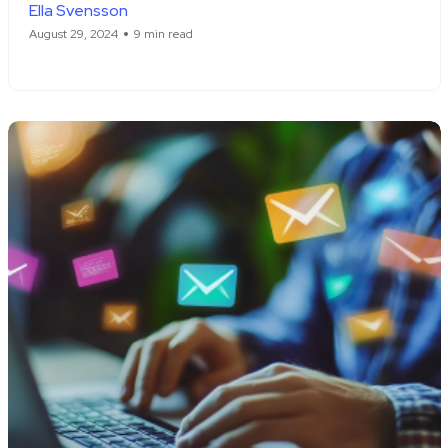
Ella Svensson
August 29, 2024
9 min read