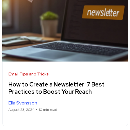
Email Tips and Tricks
How to Create a Newsletter: 7 Best
Practices to Boost Your Reach
Ella Svensson
August 23, 2024
10 min read