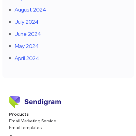
August 2024
July 2024
June 2024
May 2024
April 2024
Products
Email Marketing Service
Email Templates