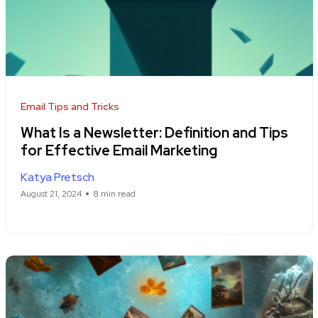
Email Tips and Tricks
What Is a Newsletter: Definition and Tips
for Effective Email Marketing
Katya Pretsch
August 21, 2024
8 min read