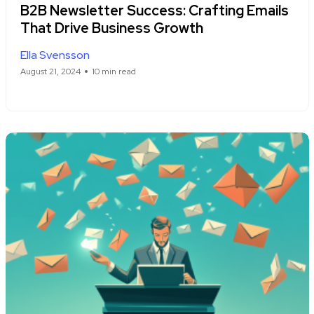
B2B Newsletter Success: Crafting Emails
That Drive Business Growth
Ella Svensson
August 21, 2024
10 min read