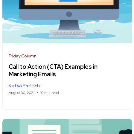
Friday Column
Call to Action (CTA) Examples in
Marketing Emails
Katya Pretsch
August 30, 2024
10 min read