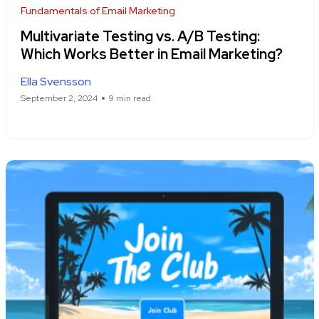
Fundamentals of Email Marketing
Multivariate Testing vs. A/B Testing:
Which Works Better in Email Marketing?
Ella Svensson
September 2, 2024
9 min read