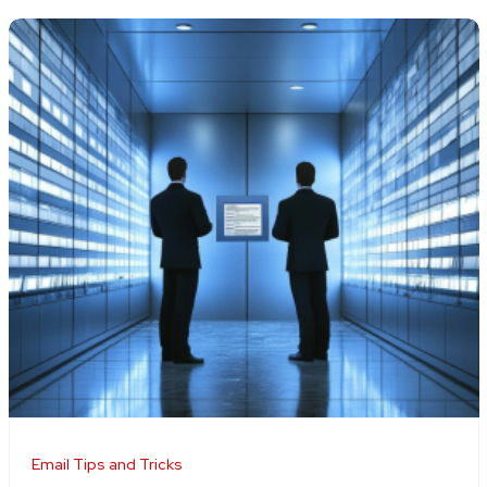
Email Tips and Tricks