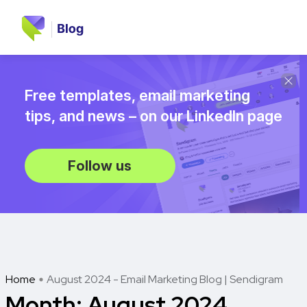
Free templates, email marketing
tips, and news – on our LinkedIn page
Follow us
Home
August 2024 - Email Marketing Blog | Sendigram
Month:
August 2024