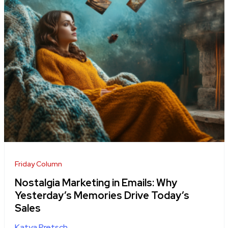
Friday Column
Nostalgia Marketing in Emails: Why
Yesterday’s Memories Drive Today’s
Sales
Katya Pretsch