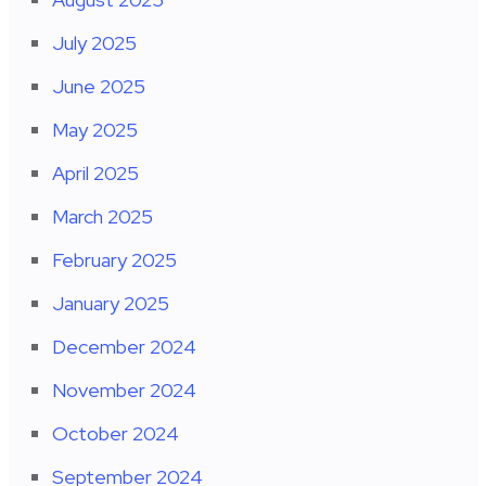
July 2025
June 2025
May 2025
April 2025
March 2025
February 2025
January 2025
December 2024
November 2024
October 2024
September 2024