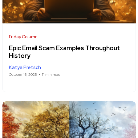
Friday Column
Epic Email Scam Examples Throughout
History
Katya Pretsch
October 16, 2025
11 min read