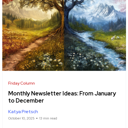
Friday Column
Monthly Newsletter Ideas: From January
to December
Katya Pretsch
October 10, 2025
13 min read