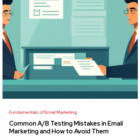
Fundamentals of Email Marketing
Common A/B Testing Mistakes in Email
Marketing and How to Avoid Them