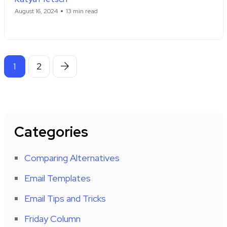
August 16, 2024
13 min read
1
2
Categories
Comparing Alternatives
Email Templates
Email Tips and Tricks
Friday Column