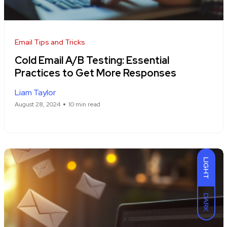
Email Tips and Tricks
Cold Email A/B Testing: Essential
Practices to Get More Responses
Liam Taylor
August 28, 2024
10 min read
LIGHT
DARK