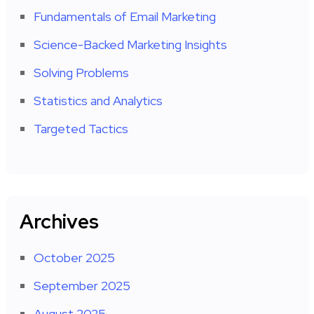
Fundamentals of Email Marketing
Science-Backed Marketing Insights
Solving Problems
Statistics and Analytics
Targeted Tactics
Archives
October 2025
September 2025
August 2025