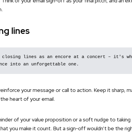
. Think of your email sign-off as your final pitch, and an e
n.
ng lines
 closing lines as an encore at a concert – it's wh
nce into an unforgettable one. 
einforce your message or call to action. Keep it sharp, m
h the heart of your email.
inder of your value proposition or a soft nudge to taking
that you make it count. But a sign-off wouldn’t be the rig