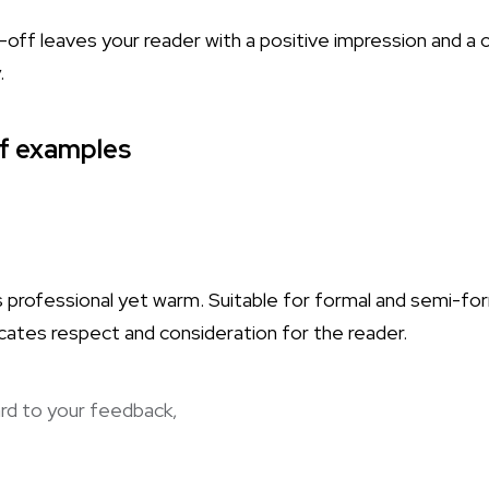
-off leaves your reader with a positive impression and a 
.
ff examples
s professional yet warm. Suitable for formal and semi-fo
cates respect and consideration for the reader.
rd to your feedback,