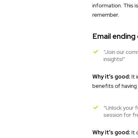
information. This 
remember.
Email ending
“Join our comm
insights!”
Why it’s good:
It 
benefits of having
“Unlock your f
session for fr
Why it’s good:
It 