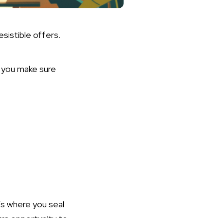
esistible offers.
w you make sure
n
t’s where you seal