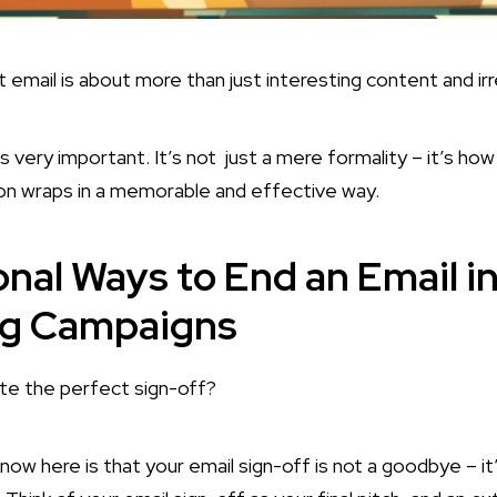
 email is about more than just interesting content and irr
is very important. It’s not just a mere formality – it’s ho
ion wraps in a memorable and effective way.
onal Ways to End an Email i
ng Campaigns
ite the perfect sign-off?
know here is that your email sign-off is not a goodbye – i