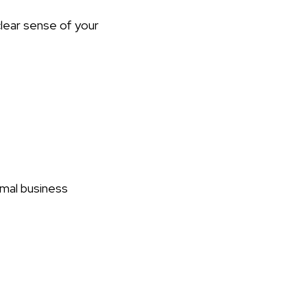
clear sense of your
rmal business