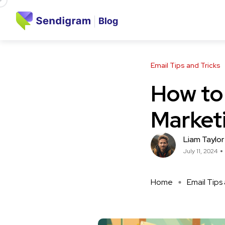
Email Tips and Tricks
How to 
Market
Liam Taylor
July 11, 2024
Home
Email Tips 