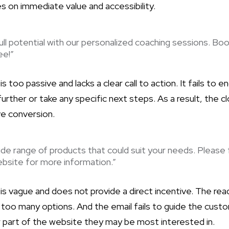
s on immediate value and accessibility.
ull potential with our personalized coaching sessions. Boo
ee!”
 is too passive and lacks a clear call to action. It fails to
rther or take any specific next steps. As a result, the c
ve conversion.
de range of products that could suit your needs. Please 
bsite for more information.”
is vague and does not provide a direct incentive. The re
oo many options. And the email fails to guide the cust
r part of the website they may be most interested in.