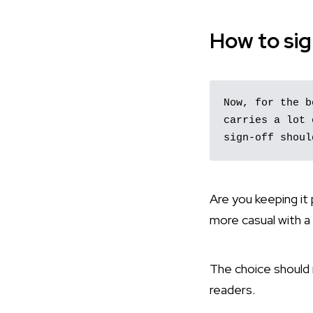
How to sig
Now, for the b
carries a lot 
sign-off shoul
Are you keeping it
more casual with a
The choice should m
readers.