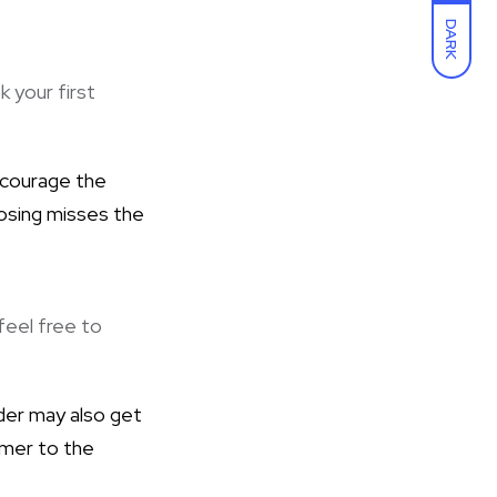
DARK
k your first
 encourage the
losing misses the
feel free to
ader may also get
omer to the