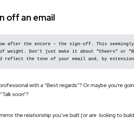
n off an email
ow after the encore – the sign-off. This seemingly
of weight. Don't just make it about "Cheers" or "B
d reflect the tone of your email and, by extension
 professional with a “Best regards”? Or maybe you’re goi
 “Talk soon”?
irror the relationship you’ve built (or are looking to build