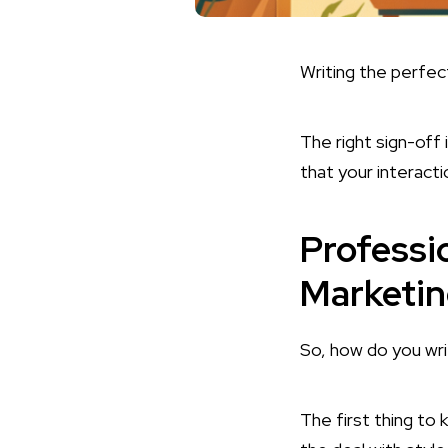
Writing the perfect
The right sign-off 
that your interact
Professi
Marketi
So, how do you wr
The first thing to 