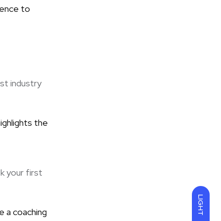
ience to
st industry
ighlights the
k your first
LIGHT
e a coaching