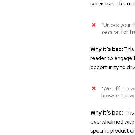
service and focuse
“Unlock your f
session for fr
Why it’s bad:
This
reader to engage fu
opportunity to dri
“We offer a wi
browse our we
Why it’s bad:
This 
overwhelmed with t
specific product o