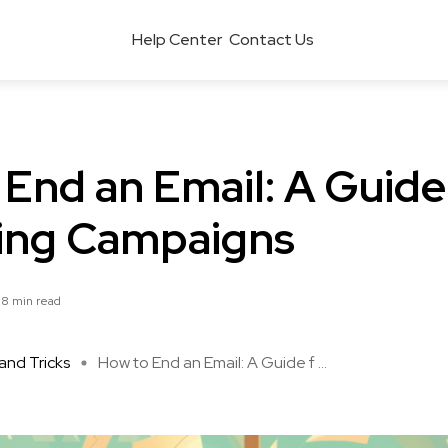
Help Center
Contact Us
End an Email: A Guide
ing Campaigns
8 min read
and Tricks
How to End an Email: A Guide f ...