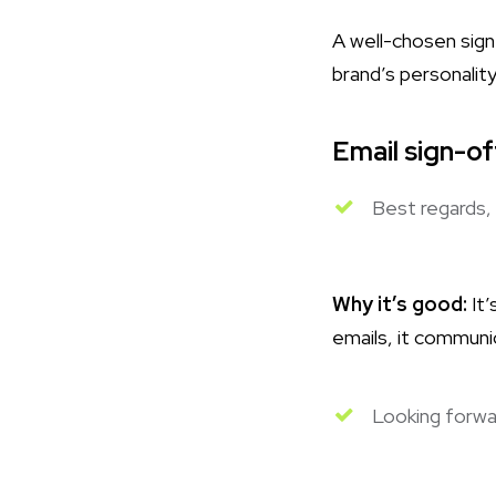
A well-chosen sign
brand’s personality
Email sign-o
Best regards,
Why it’s good:
It’
emails, it communi
Looking forwa