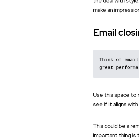
the deal with style
make an impressio
Email closi
Think of email
great performa
Use this space to r
see if it aligns wit
This could be a rem
important thing is 