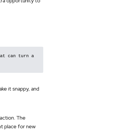
xtra opportunity to
at can turn a 
ake it snappy, and
 action. The
ht place for new