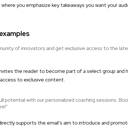
is where you emphasize key takeaways you want your aud
 examples
unity of innovators and get exclusive access to the late
invites the reader to become part of a select group and h
 access to exclusive content.
ull potential with our personalized coaching sessions. Boo
ee!”
directly supports the email’s aim to introduce and promot