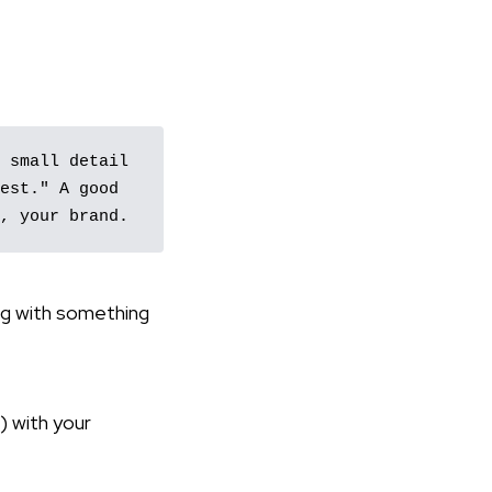
 small detail 
est." A good 
, your brand.
ng with something
) with your