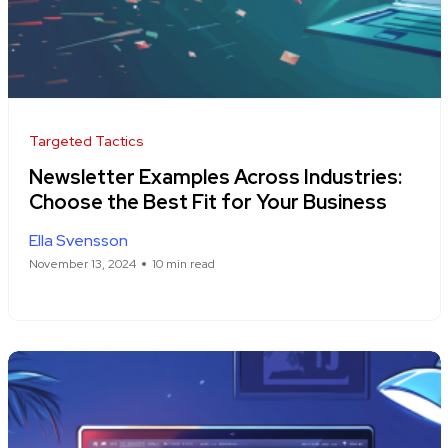
Targeted Tactics
Newsletter Examples Across Industries:
Choose the Best Fit for Your Business
Ella Svensson
November 13, 2024
10 min read