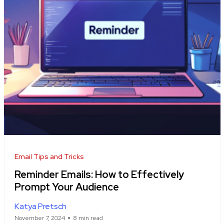
Email Tips and Tricks
Reminder Emails: How to Effectively
Prompt Your Audience
Katya Pretsch
November 7, 2024
8 min read