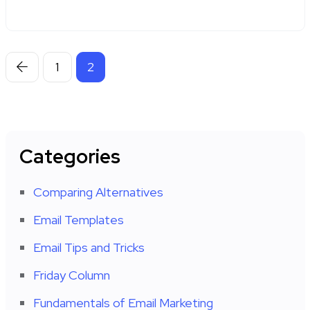
1
2
Categories
Comparing Alternatives
Email Templates
Email Tips and Tricks
Friday Column
Fundamentals of Email Marketing