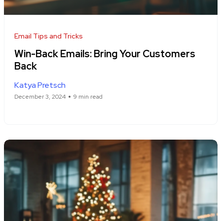
Email Tips and Tricks
Win-Back Emails: Bring Your Customers
Back
Katya Pretsch
December 3, 2024
9 min read