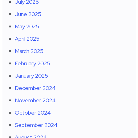
July 2025
June 2025
May 2025
April 2025
March 2025
February 2025
January 2025
December 2024
November 2024
October 2024
September 2024
August 2024