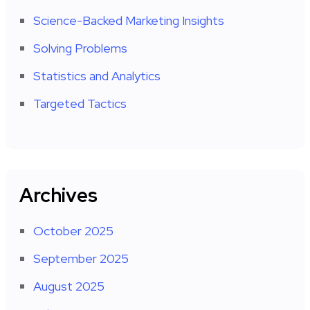
Science-Backed Marketing Insights
Solving Problems
Statistics and Analytics
Targeted Tactics
Archives
October 2025
September 2025
August 2025