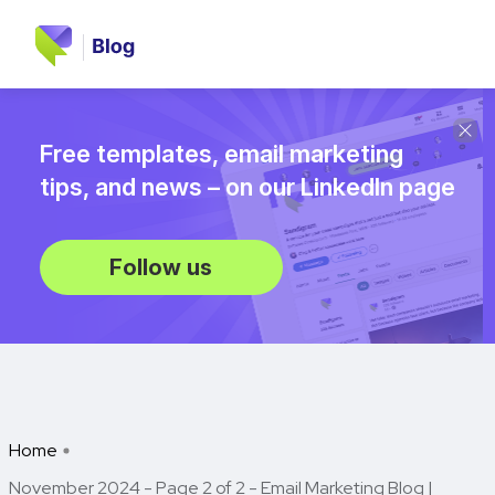
Free templates, email marketing
tips, and news – on our LinkedIn page
Follow us
Home
November 2024 - Page 2 of 2 - Email Marketing Blog |