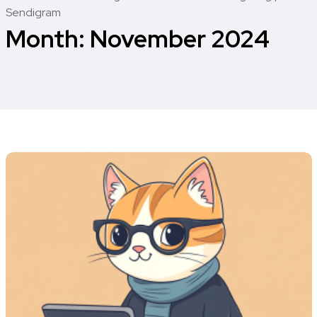
Sendigram
Month:
November 2024