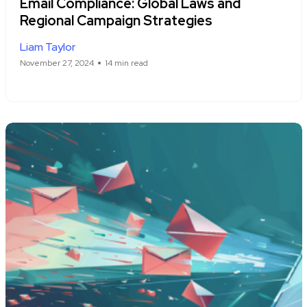
Email Compliance: Global Laws and
Regional Campaign Strategies
Liam Taylor
November 27, 2024
14 min read