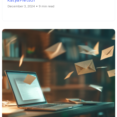
Katya Pretsch
December 3, 2024
9 min read