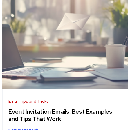
Email Tips and Tricks
Event Invitation Emails: Best Examples
and Tips That Work