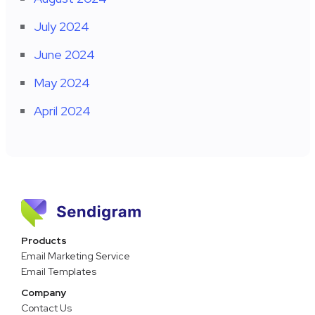
July 2024
June 2024
May 2024
April 2024
Products
Email Marketing Service
Email Templates
Company
Contact Us