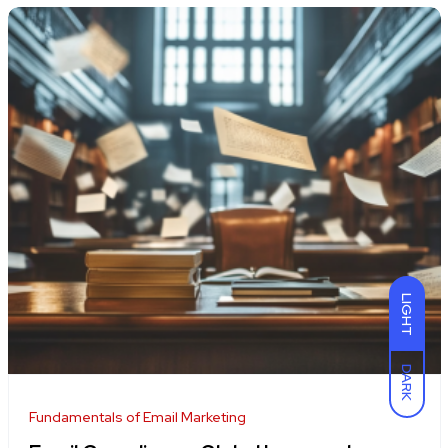
LIGHT
DARK
Fundamentals of Email Marketing