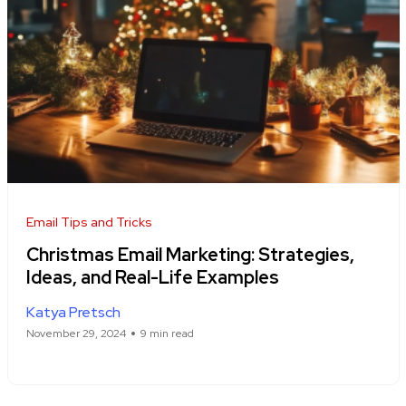
Email Tips and Tricks
Christmas Email Marketing: Strategies,
Ideas, and Real-Life Examples
Katya Pretsch
November 29, 2024
9 min read