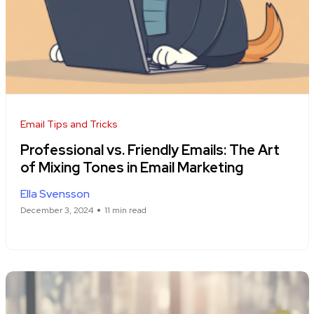
Email Tips and Tricks
Professional vs. Friendly Emails: The Art
of Mixing Tones in Email Marketing
Ella Svensson
December 3, 2024
11 min read