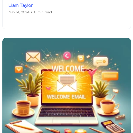
Liam Taylor
May 14, 2024
8 min read