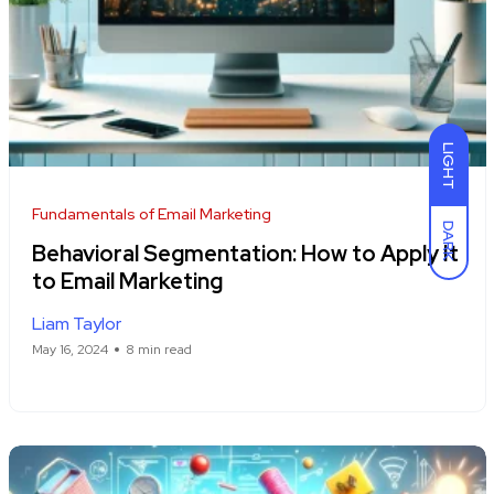
LIGHT
Fundamentals of Email Marketing
DARK
Behavioral Segmentation: How to Apply It
to Email Marketing
Liam Taylor
May 16, 2024
8 min read