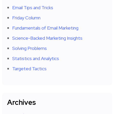
Email Tips and Tricks
Friday Column
Fundamentals of Email Marketing
Science-Backed Marketing Insights
Solving Problems
Statistics and Analytics
Targeted Tactics
Archives