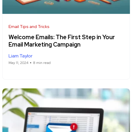
Email Tips and Tricks
Welcome Emails: The First Step in Your
Email Marketing Campaign
Liam Taylor
May 11, 2024
8 min read