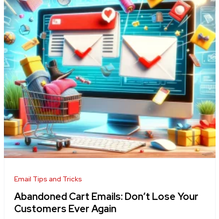
Email Tips and Tricks
Abandoned Cart Emails: Don’t Lose Your
Customers Ever Again