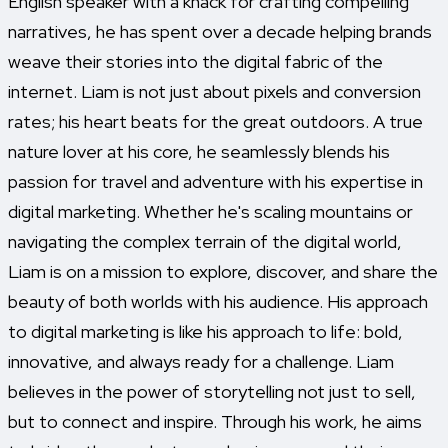
English speaker with a knack for crafting compelling
narratives, he has spent over a decade helping brands
weave their stories into the digital fabric of the
internet. Liam is not just about pixels and conversion
rates; his heart beats for the great outdoors. A true
nature lover at his core, he seamlessly blends his
passion for travel and adventure with his expertise in
digital marketing. Whether he's scaling mountains or
navigating the complex terrain of the digital world,
Liam is on a mission to explore, discover, and share the
beauty of both worlds with his audience. His approach
to digital marketing is like his approach to life: bold,
innovative, and always ready for a challenge. Liam
believes in the power of storytelling not just to sell,
but to connect and inspire. Through his work, he aims