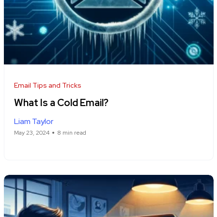
Email Tips and Tricks
What Is a Cold Email?
Liam Taylor
May 23, 2024
8 min read