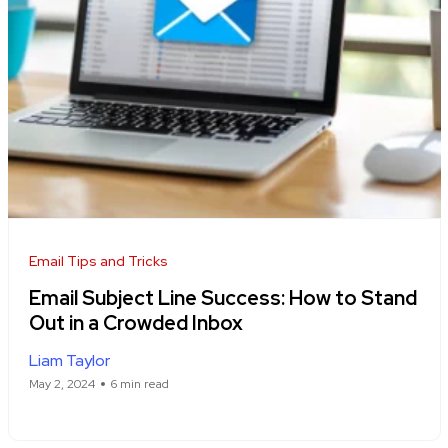
Email Tips and Tricks
Email Subject Line Success: How to Stand
Out in a Crowded Inbox
Liam Taylor
May 2, 2024
6 min read