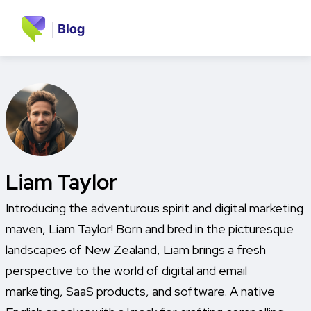
Liam Taylor
Introducing the adventurous spirit and digital marketing
maven, Liam Taylor! Born and bred in the picturesque
landscapes of New Zealand, Liam brings a fresh
perspective to the world of digital and email
marketing, SaaS products, and software. A native