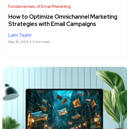
Fundamentals of Email Marketing
How to Optimize Omnichannel Marketing
Strategies with Email Campaigns
Liam Taylor
May 16, 2024
6 min read