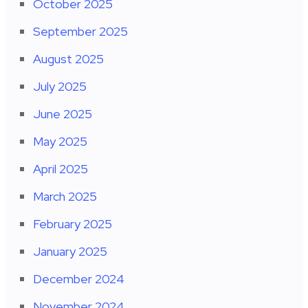
October 2025
September 2025
August 2025
July 2025
June 2025
May 2025
April 2025
March 2025
February 2025
January 2025
December 2024
November 2024