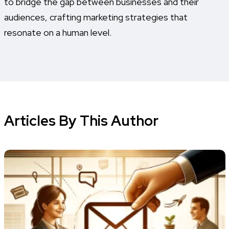
to bridge the gap between businesses and their
audiences, crafting marketing strategies that
resonate on a human level.
Articles By This Author