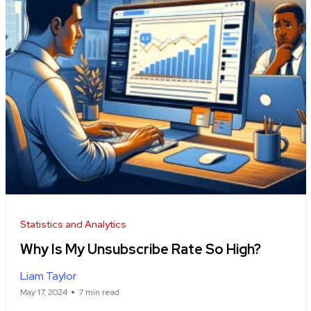
Statistics and Analytics
Why Is My Unsubscribe Rate So High?
Liam Taylor
May 17, 2024
7 min read