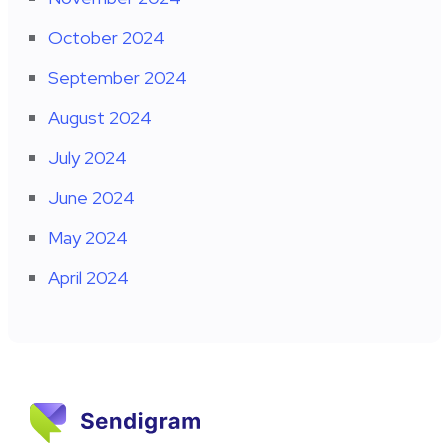
October 2024
September 2024
August 2024
July 2024
June 2024
May 2024
April 2024