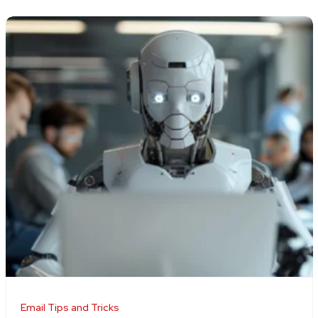
Email Tips and Tricks