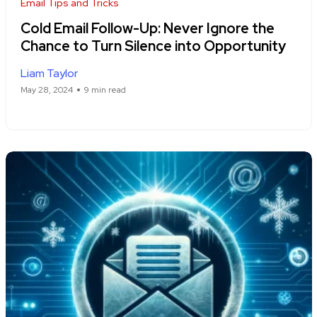
Email Tips and Tricks
Cold Email Follow-Up: Never Ignore the
Chance to Turn Silence into Opportunity
Liam Taylor
May 28, 2024
9 min read