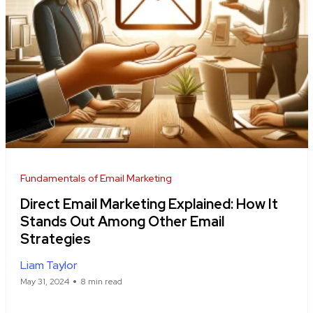
Fundamentals of Email Marketing
Direct Email Marketing Explained: How It
Stands Out Among Other Email
Strategies
Liam Taylor
May 31, 2024
8 min read