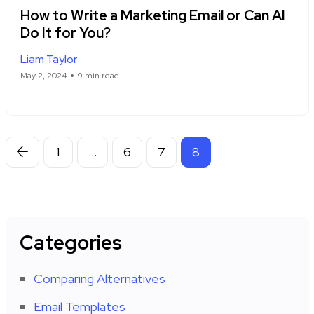
How to Write a Marketing Email or Can AI
Do It for You?
Liam Taylor
May 2, 2024
9 min read
1
…
6
7
8
Categories
Comparing Alternatives
Email Templates