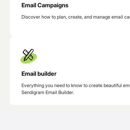
Email Campaigns
Discover how to plan, create, and manage email c
Email builder
Everything you need to know to create beautiful em
Sendigram Email Builder.