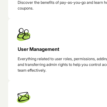
Discover the benefits of pay-as-you-go and learn h
coupons.
User Management
Everything related to user roles, permissions, addi
and transferring admin rights to help you control a
team effectively.