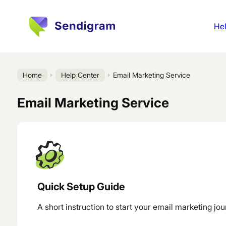
Hel
Home
Help Center
Email Marketing Service
Email Marketing Service
Quick Setup Guide
A short instruction to start your email marketing jou