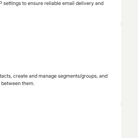
 settings to ensure reliable email delivery and
ntacts, create and manage segments/groups, and
s between them.