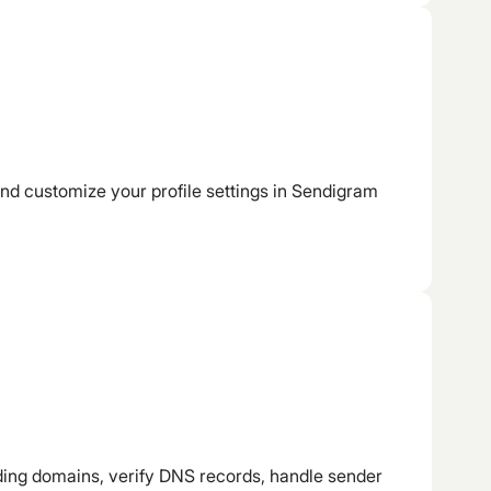
d customize your profile settings in Sendigram
ng domains, verify DNS records, handle sender