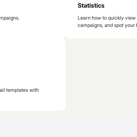
Statistics
ampaigns.
Learn how to quickly view 
campaigns, and spot your 
ail templates with