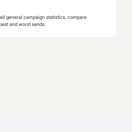
all general campaign statistics, compare
best and worst sends.