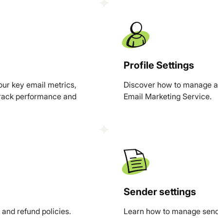
Profile Settings
ur key email metrics,
Discover how to manage an
 track performance and
Email Marketing Service.
Sender settings
and refund policies.
Learn how to manage sendi