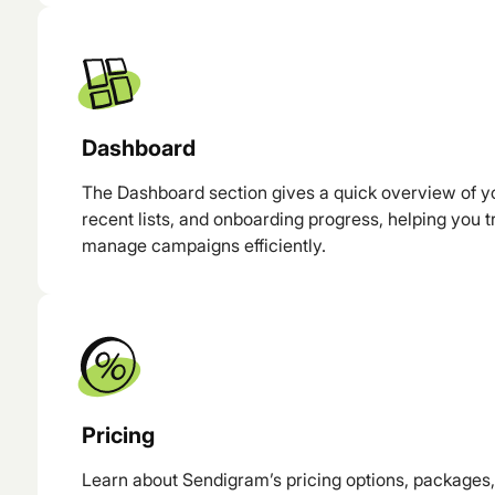
Dashboard
The Dashboard section gives a quick overview of yo
recent lists, and onboarding progress, helping you
manage campaigns efficiently.
Pricing
Learn about Sendigram’s pricing options, packages, 