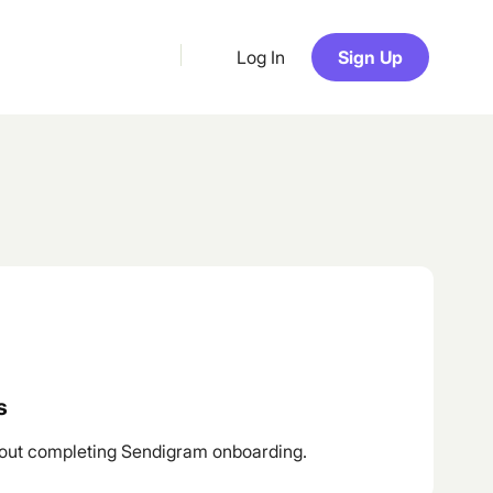
Log In
Sign Up
s
out completing Sendigram onboarding.