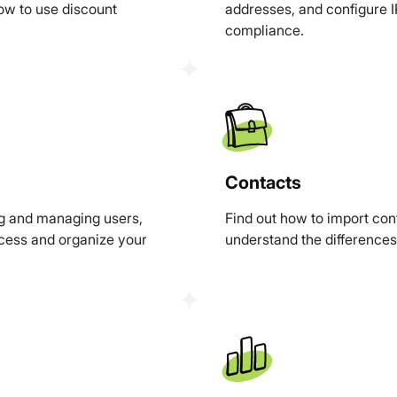
ow to use discount
addresses, and configure IP
compliance.
Contacts
ng and managing users,
Find out how to import co
ccess and organize your
understand the difference