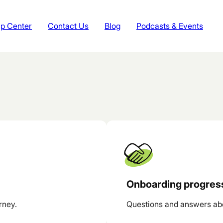
p Center
Contact Us
Blog
Podcasts & Events
Onboarding progres
rney.
Questions and answers ab