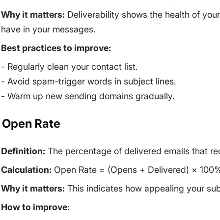
Why it matters:
Deliverability shows the health of your 
have in your messages.
Best practices to improve:
- Regularly clean your contact list.
- Avoid spam-trigger words in subject lines.
- Warm up new sending domains gradually.
. Open Rate
Definition:
The percentage of delivered emails that re
Calculation:
Open Rate = (Opens + Delivered) × 100%
Why it matters:
This indicates how appealing your subj
How to improve: