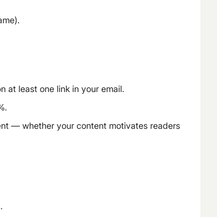
name).
at least one link in your email.
%.
ent — whether your content motivates readers
.