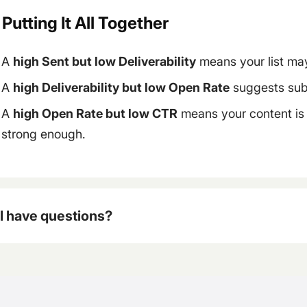
 Putting It All Together
A
high Sent but low Deliverability
means your list may
A
high Deliverability but low Open Rate
suggests subj
A
high Open Rate but low CTR
means your content is b
strong enough.
ll have questions?