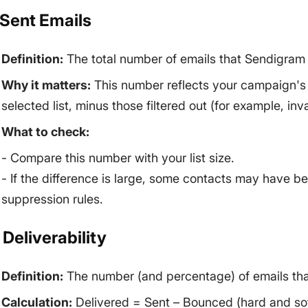
. Sent Emails
Definition:
The total number of emails that Sendigram
Why it matters:
This number reflects your campaign's sc
selected list, minus those filtered out (for example, in
What to check:
- Compare this number with your list size.
- If the difference is large, some contacts may have b
suppression rules.
 Deliverability
Definition:
The number (and percentage) of emails that
Calculation:
Delivered = Sent – Bounced (hard and so