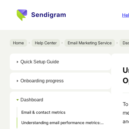
Hel
Home
Help Center
Email Marketing Service
Da
Quick Setup Guide
U
O
Onboarding progress
Dashboard
To
Email & contact metrics
me
an
Understanding email performance metrics: Sent, Deliverability, Open rate, Click rate