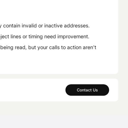
 contain invalid or inactive addresses.
ect lines or timing need improvement.
eing read, but your calls to action aren't
Contact Us