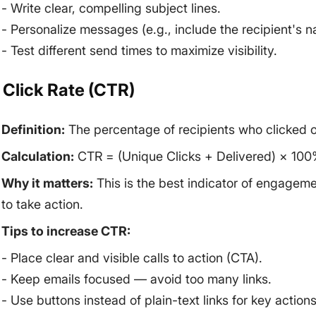
- Write clear, compelling subject lines.
- Personalize messages (e.g., include the recipient's 
- Test different send times to maximize visibility.
. Click Rate (CTR)
Definition:
The percentage of recipients who clicked on 
Calculation:
CTR = (Unique Clicks + Delivered) × 100
Why it matters:
This is the best indicator of engagem
to take action.
Tips to increase CTR:
- Place clear and visible calls to action (CTA).
- Keep emails focused — avoid too many links.
- Use buttons instead of plain-text links for key actions