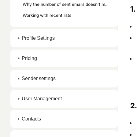
Why the number of sent emails doesn't match your contact list
1
Working with recent lists
Profile Settings
Pricing
Sender settings
User Management
2.
Contacts