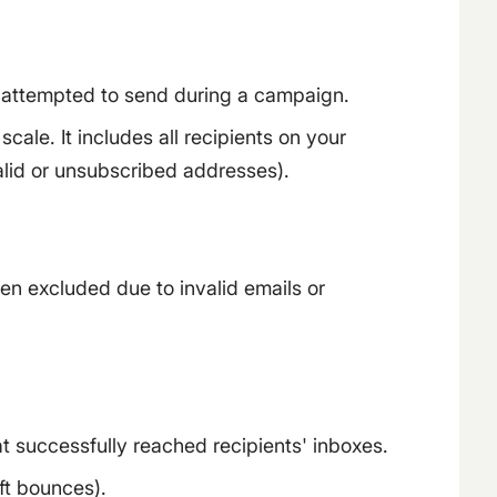
 attempted to send during a campaign.
ale. It includes all recipients on your
valid or unsubscribed addresses).
een excluded due to invalid emails or
 successfully reached recipients' inboxes.
ft bounces).