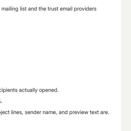
mailing list and the trust email providers
cipients actually opened.
.
ect lines, sender name, and preview text are.