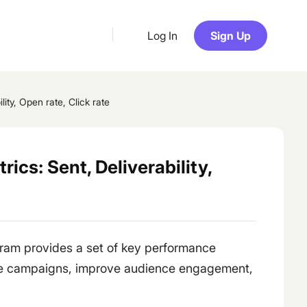
Log In
Sign Up
ity, Open rate, Click rate
cs: Sent, Deliverability,
ram provides a set of key performance
ze campaigns, improve audience engagement,