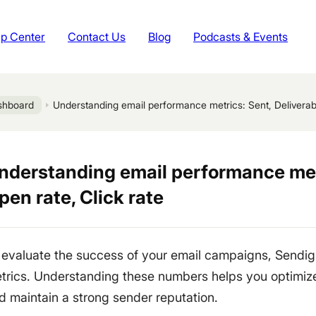
p Center
Contact Us
Blog
Podcasts & Events
shboard
Understanding email performance metrics: Sent, Deliverabil
nderstanding email performance metri
pen rate, Click rate
 evaluate the success of your email campaigns, Sendig
trics. Understanding these numbers helps you optimi
d maintain a strong sender reputation.