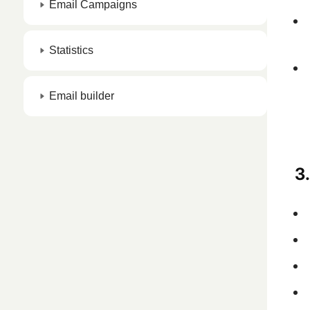
Email Campaigns
Statistics
Email builder
3