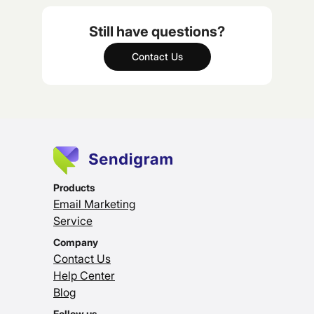
Still have questions?
Contact Us
Products
Email Marketing
Service
Company
Contact Us
Help Center
Blog
Follow us