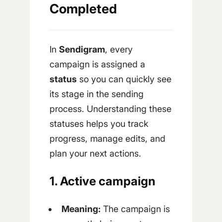
Completed
In
Sendigram
, every
campaign is assigned a
status
so you can quickly see
its stage in the sending
process. Understanding these
statuses helps you track
progress, manage edits, and
plan your next actions.
1. Active campaign
Meaning:
The campaign is