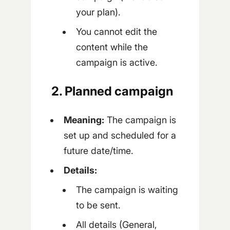
your plan).
You cannot edit the
content while the
campaign is active.
2. Planned campaign
Meaning:
The campaign is
set up and scheduled for a
future date/time.
Details:
The campaign is waiting
to be sent.
All details (General,