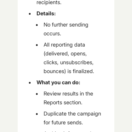
recipients.
Details:
No further sending
occurs.
All reporting data
(delivered, opens,
clicks, unsubscribes,
bounces) is finalized.
What you can do:
Review results in the
Reports section.
Duplicate the campaign
for future sends.