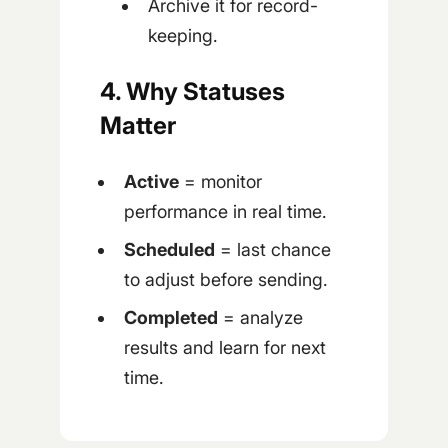
Archive it for record-
keeping.
4. Why Statuses
Matter
Active
= monitor
performance in real time.
Scheduled
= last chance
to adjust before sending.
Completed
= analyze
results and learn for next
time.