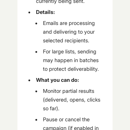
currently being sent.
Details:
Emails are processing
and delivering to your
selected recipients.
For large lists, sending
may happen in batches
to protect deliverability.
What you can do:
Monitor partial results
(delivered, opens, clicks
so far).
Pause or cancel the
campaign (if enabled in