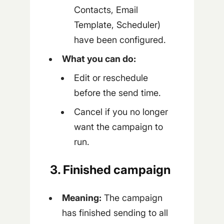
Contacts, Email
Template, Scheduler)
have been configured.
What you can do:
Edit or reschedule
before the send time.
Cancel if you no longer
want the campaign to
run.
3. Finished campaign
Meaning:
The campaign
has finished sending to all