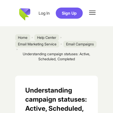
Log In
Sign Up
Home
Help Center
Email Marketing Service
Email Campaigns
Understanding campaign statuses: Active,
Scheduled, Completed
Understanding
campaign statuses:
Active, Scheduled,