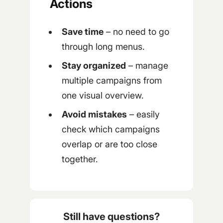
Actions
Save time
– no need to go
through long menus.
Stay organized
– manage
multiple campaigns from
one visual overview.
Avoid mistakes
– easily
check which campaigns
overlap or are too close
together.
Still have questions?