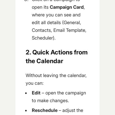
open its
Campaign Card
,
where you can see and
edit all details (General,
Contacts, Email Template,
Scheduler).
2. Quick Actions from
the Calendar
Without leaving the calendar,
you can:
Edit
– open the campaign
to make changes.
Reschedule
– adjust the