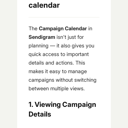
calendar
The
Campaign Calendar
in
Sendigram
isn't just for
planning — it also gives you
quick access to important
details and actions. This
makes it easy to manage
campaigns without switching
between multiple views.
1. Viewing Campaign
Details