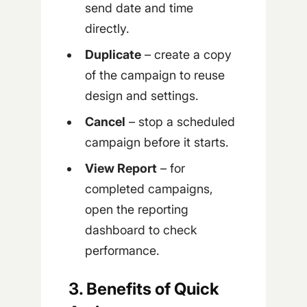
send date and time
directly.
Duplicate
– create a copy
of the campaign to reuse
design and settings.
Cancel
– stop a scheduled
campaign before it starts.
View Report
– for
completed campaigns,
open the reporting
dashboard to check
performance.
3. Benefits of Quick