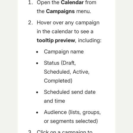
Open the
Calendar
from
the
Campaigns
menu.
Hover over any campaign
in the calendar to see a
tooltip preview
, including:
Campaign name
Status (Draft,
Scheduled, Active,
Completed)
Scheduled send date
and time
Audience (lists, groups,
or segments selected)
Click on a campaign to