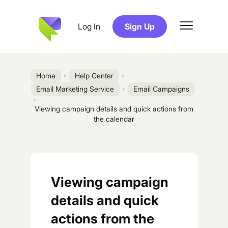
Log In
Sign Up
Home
Help Center
Email Marketing Service
Email Campaigns
Viewing campaign details and quick actions from
the calendar
Viewing campaign
details and quick
actions from the