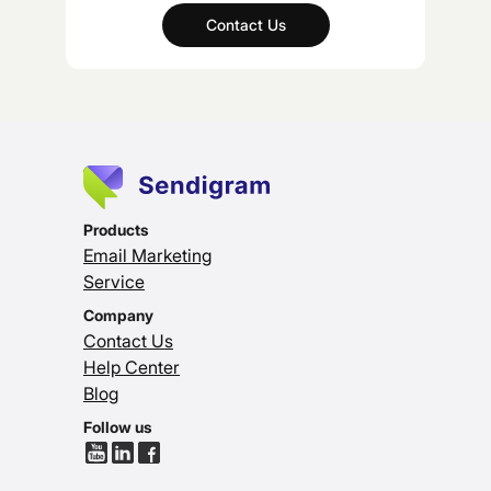
Contact Us
Products
Email Marketing
Service
Company
Contact Us
Help Center
Blog
Follow us