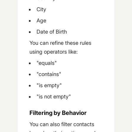
City
Age
Date of Birth
You can refine these rules
using operators like:
"equals"
"contains"
"is empty"
"is not empty"
Filtering by Behavior
You can also filter contacts