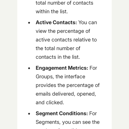
total number of contacts
within the list.
Active Contacts:
You can
view the percentage of
active contacts relative to
the total number of
contacts in the list.
Engagement Metrics:
For
Groups, the interface
provides the percentage of
emails delivered, opened,
and clicked.
Segment Conditions:
For
Segments, you can see the