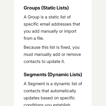
Groups (Static Lists)
A Group is a static list of
specific email addresses that
you add manually or import
from a file.
Because this list is fixed, you
must manually add or remove
contacts to update it.
Segments (Dynamic Lists)
A Segment is a dynamic list of
contacts that automatically
updates based on specific
conditions you establish.