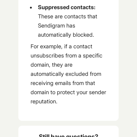
Suppressed contacts:
These are contacts that
Sendigram has
automatically blocked.
For example, if a contact
unsubscribes from a specific
domain, they are
automatically excluded from
receiving emails from that
domain to protect your sender
reputation.
Still have questions?