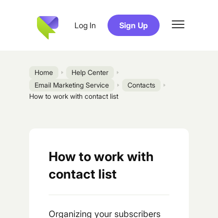
Log In
Sign Up
Home
Help Center
Email Marketing Service
Contacts
How to work with contact list
How to work with
contact list
Organizing your subscribers