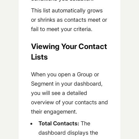
This list automatically grows
or shrinks as contacts meet or
fail to meet your criteria.
Viewing Your Contact
Lists
When you open a Group or
Segment in your dashboard,
you will see a detailed
overview of your contacts and
their engagement.
Total Contacts:
The
dashboard displays the