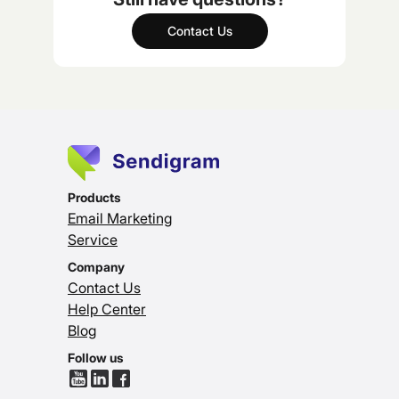
Contact Us
Products
Email Marketing
Service
Company
Contact Us
Help Center
Blog
Follow us