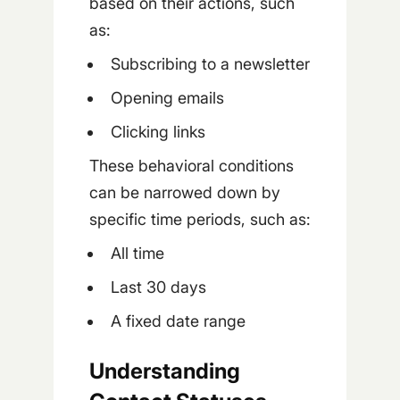
based on their actions, such
as:
Subscribing to a newsletter
Opening emails
Clicking links
These behavioral conditions
can be narrowed down by
specific time periods, such as:
All time
Last 30 days
A fixed date range
Understanding