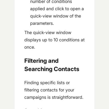
number of conditions
applied and click to open a
quick-view window of the
parameters.
The quick-view window
displays up to 10 conditions at
once.
Filtering and
Searching Contacts
Finding specific lists or
filtering contacts for your
campaigns is straightforward.