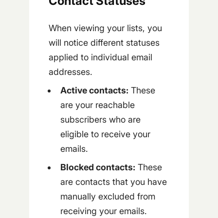
Contact Statuses
When viewing your lists, you
will notice different statuses
applied to individual email
addresses.
Active contacts:
These
are your reachable
subscribers who are
eligible to receive your
emails.
Blocked contacts:
These
are contacts that you have
manually excluded from
receiving your emails.