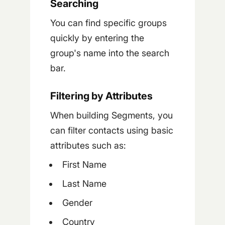
Searching
You can find specific groups
quickly by entering the
group's name into the search
bar.
Filtering by Attributes
When building Segments, you
can filter contacts using basic
attributes such as:
First Name
Last Name
Gender
Country