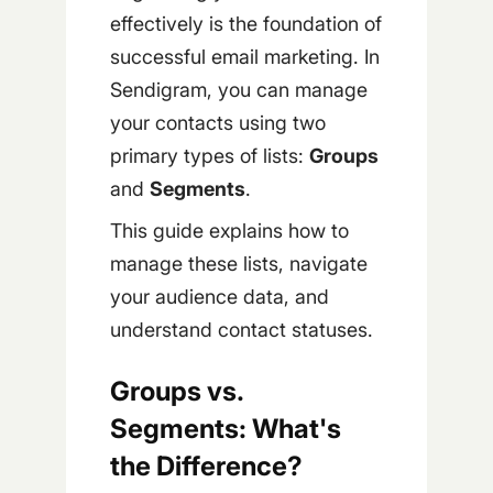
effectively is the foundation of
successful email marketing. In
Sendigram, you can manage
your contacts using two
primary types of lists:
Groups
and
Segments
.
This guide explains how to
manage these lists, navigate
your audience data, and
understand contact statuses.
Groups vs.
Segments: What's
the Difference?