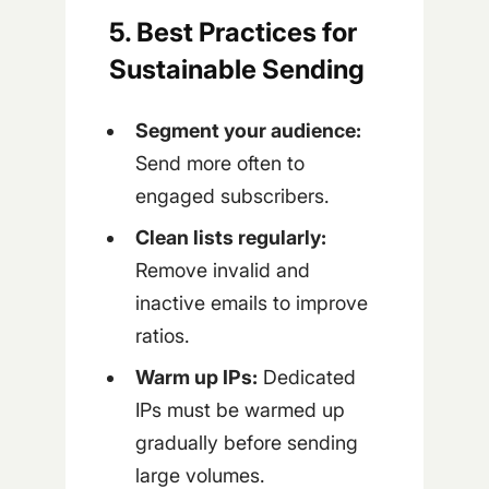
5. Best Practices for
Sustainable Sending
Segment your audience:
Send more often to
engaged subscribers.
Clean lists regularly:
Remove invalid and
inactive emails to improve
ratios.
Warm up IPs:
Dedicated
IPs must be warmed up
gradually before sending
large volumes.