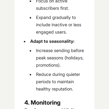
Focus on active
subscribers first.
Expand gradually to
include inactive or less
engaged users.
Adapt to seasonality:
Increase sending before
peak seasons (holidays,
promotions).
Reduce during quieter
periods to maintain
healthy reputation.
4. Monitoring