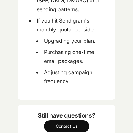
(SPF, DKIM, DMARC) and
sending patterns.
If you hit Sendigram's
monthly quota, consider:
Upgrading your plan.
Purchasing one-time
email packages.
Adjusting campaign
frequency.
Still have questions?
Contact Us