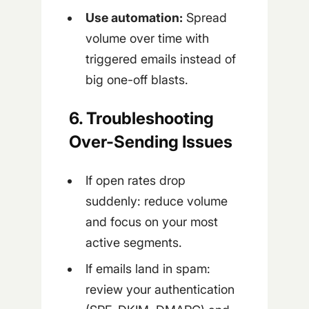
Use automation:
Spread
volume over time with
triggered emails instead of
big one-off blasts.
6. Troubleshooting
Over-Sending Issues
If open rates drop
suddenly: reduce volume
and focus on your most
active segments.
If emails land in spam:
review your authentication