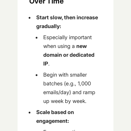
Over Time
Start slow, then increase
gradually:
Especially important
when using a
new
domain or dedicated
IP
.
Begin with smaller
batches (e.g., 1,000
emails/day) and ramp
up week by week.
Scale based on
engagement: