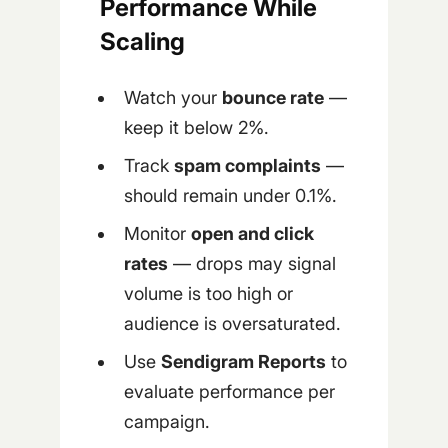
Performance While
Scaling
Watch your
bounce rate
—
keep it below 2%.
Track
spam complaints
—
should remain under 0.1%.
Monitor
open and click
rates
— drops may signal
volume is too high or
audience is oversaturated.
Use
Sendigram Reports
to
evaluate performance per
campaign.