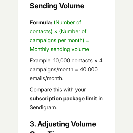
Sending Volume
Formula:
(Number of
contacts) × (Number of
campaigns per month) =
Monthly sending volume
Example: 10,000 contacts × 4
campaigns/month = 40,000
emails/month.
Compare this with your
subscription package limit
in
Sendigram.
3. Adjusting Volume