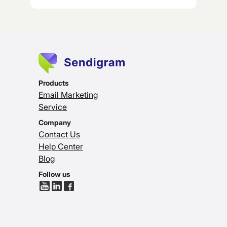
Products
Email Marketing
Service
Company
Contact Us
Help Center
Blog
Follow us