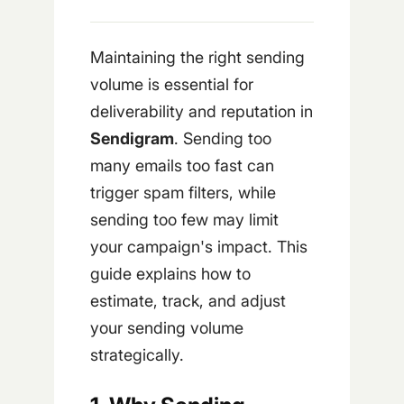
Maintaining the right sending
volume is essential for
deliverability and reputation in
Sendigram
. Sending too
many emails too fast can
trigger spam filters, while
sending too few may limit
your campaign's impact. This
guide explains how to
estimate, track, and adjust
your sending volume
strategically.