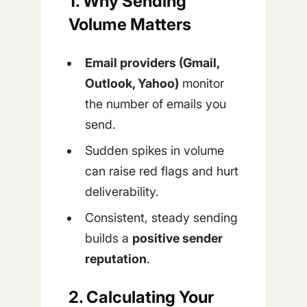
1. Why Sending
Volume Matters
Email providers (Gmail,
Outlook, Yahoo)
monitor
the number of emails you
send.
Sudden spikes in volume
can raise red flags and hurt
deliverability.
Consistent, steady sending
builds a
positive sender
reputation
.
2. Calculating Your