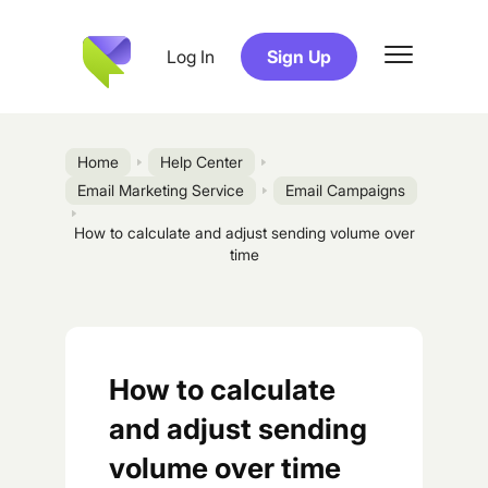
Log In
Sign Up
Home
Help Center
Email Marketing Service
Email Campaigns
How to calculate and adjust sending volume over
time
How to calculate
and adjust sending
volume over time